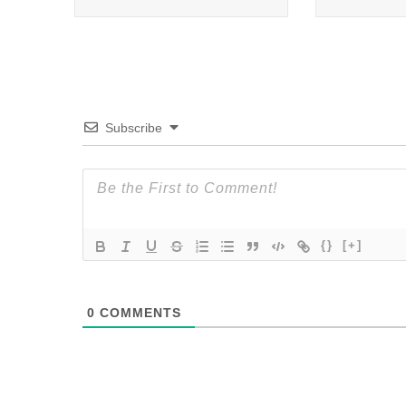
Subscribe
{}
[+]
0
COMMENTS