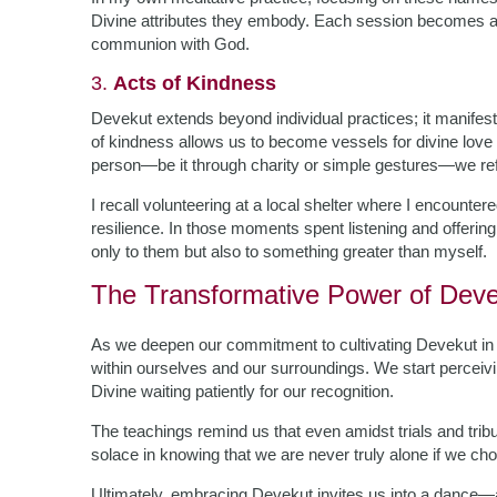
Divine attributes they embody. Each session becomes a 
communion with God.
3.
Acts of Kindness
Devekut extends beyond individual practices; it manifests
of kindness allows us to become vessels for divine love
person—be it through charity or simple gestures—we re
I recall volunteering at a local shelter where I encountere
resilience. In those moments spent listening and offerin
only to them but also to something greater than myself.
The Transformative Power of Dev
As we deepen our commitment to cultivating Devekut in 
within ourselves and our surroundings. We start percei
Divine waiting patiently for our recognition.
The teachings remind us that even amidst trials and tr
solace in knowing that we are never truly alone if we cho
Ultimately, embracing Devekut invites us into a dance