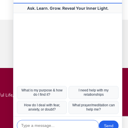
Connect with us
Hot Topics
ul Life, Book
Coronavirus
Kabbalah
Mission in Life
Soul Mates
U.S. Election