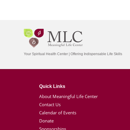
Your Spiritual Health Center | Offering Indispensable Life Skills
Quick Links
About Meaningful Life Center
Contact Us
Calendar of Events
Donate
Sponsorships