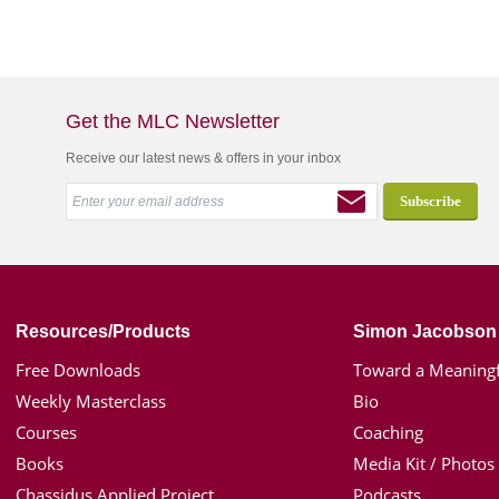
Get the MLC Newsletter
Receive our latest news & offers in your inbox
Resources/Products
Simon Jacobson
Free Downloads
Toward a Meaningf
Weekly Masterclass
Bio
Courses
Coaching
Books
Media Kit / Photos
Chassidus Applied Project
Podcasts