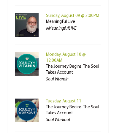
Sunday, August 09 @ 3:00PM
Meaningful Live
#MeaningfulLIVE
Monday, August 10 @
12:00AM
The Journey Begins: The Soul
Takes Account
Soul Vitamin
Tuesday, August 11
The Journey Begins: The Soul
Takes Account
Soul Workout