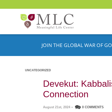
JOIN THE GLOBAL WAR OF GO
UNCATEGORIZED
Devekut: Kabbalist
Connection
August 21st, 2024
•
0 COMMENTS