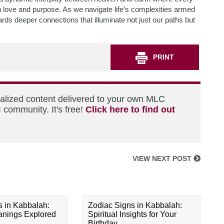
h love and purpose. As we navigate life’s complexities armed
rds deeper connections that illuminate not just our paths but
PRINT
nalized content delivered to your own MLC
 community. It's free!
Click here to find out
VIEW NEXT POST
s in Kabbalah:
Zodiac Signs in Kabbalah:
eanings Explored
Spiritual Insights for Your
Birthday