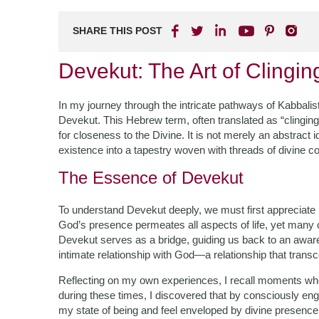
SHARE THIS POST
Devekut: The Art of Clingin
In my journey through the intricate pathways of Kabbali
Devekut. This Hebrew term, often translated as “clinging
for closeness to the Divine. It is not merely an abstract i
existence into a tapestry woven with threads of divine c
The Essence of Devekut
To understand Devekut deeply, we must first appreciate 
God’s presence permeates all aspects of life, yet many of
Devekut serves as a bridge, guiding us back to an awaren
intimate relationship with God—a relationship that trans
Reflecting on my own experiences, I recall moments where
during these times, I discovered that by consciously eng
my state of being and feel enveloped by divine presence.