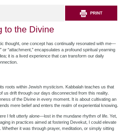
PRINT
g to the Divine
stic thought, one concept has continually resonated with me—
” or “attachment,” encapsulates a profound spiritual yearning
dea; it is a lived experience that can transform our daily
onnection.
its roots within Jewish mysticism. Kabbalah teaches us that
 us drift through our days disconnected from this reality.
ess of the Divine in every moment. It is about cultivating an
cends mere belief and enters the realm of experiential knowing.
 I felt utterly alone—lost in the mundane rhythm of life. Yet,
aging in practices aimed at fostering Devekut, I could elevate
 Whether it was through prayer, meditation, or simply sitting