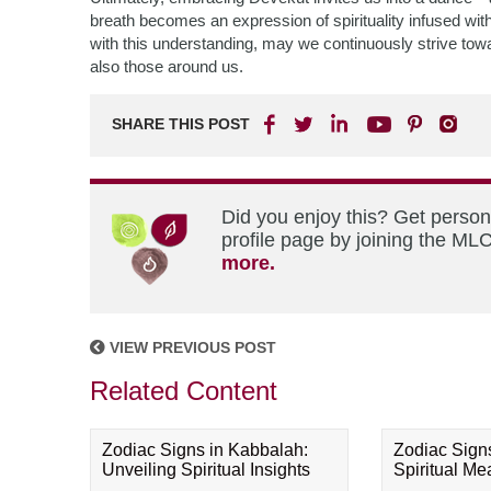
breath becomes an expression of spirituality infused wit
with this understanding, may we continuously strive towa
also those around us.
SHARE THIS POST
Did you enjoy this? Get perso
profile page by joining the MLC
more.
VIEW PREVIOUS POST
Related Content
Zodiac Signs in Kabbalah:
Zodiac Sign
Unveiling Spiritual Insights
Spiritual M