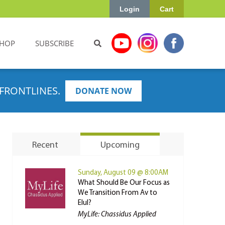
Login
Cart
HOP
SUBSCRIBE
FRONTLINES.
DONATE NOW
Recent
Upcoming
Sunday, August 09 @ 8:00AM
What Should Be Our Focus as
We Transition From Av to
Elul?
MyLife: Chassidus Applied