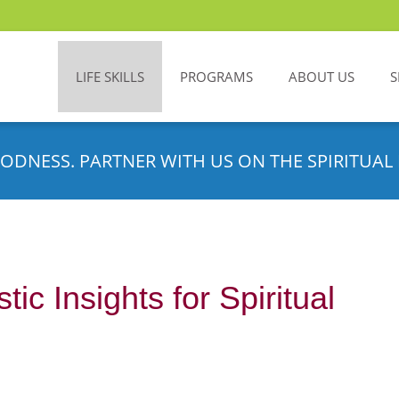
LIFE SKILLS
PROGRAMS
ABOUT US
S
ODNESS. PARTNER WITH US ON THE SPIRITUAL 
ic Insights for Spiritual