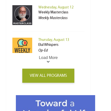
Wednesday, August 12
Weekly Masterclass
Weekly Masterclass
Thursday, August 13
Elul Whispers
Op-Ed
Load More
VIEW ALL PROGRAMS