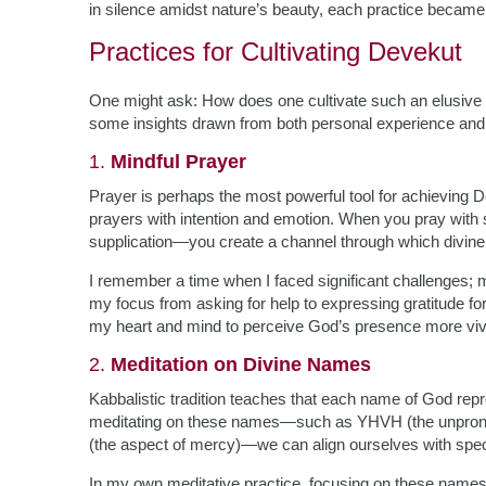
in silence amidst nature’s beauty, each practice becam
Practices for Cultivating Devekut
One might ask: How does one cultivate such an elusive st
some insights drawn from both personal experience and 
1.
Mindful Prayer
Prayer is perhaps the most powerful tool for achieving D
prayers with intention and emotion. When you pray with si
supplication—you create a channel through which divine e
I remember a time when I faced significant challenges; 
my focus from asking for help to expressing gratitude f
my heart and mind to perceive God’s presence more vivi
2.
Meditation on Divine Names
Kabbalistic tradition teaches that each name of God repre
meditating on these names—such as YHVH (the unpronou
(the aspect of mercy)—we can align ourselves with specif
In my own meditative practice, focusing on these name