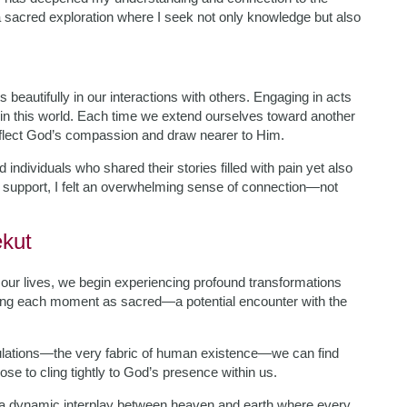
sacred exploration where I seek not only knowledge but also
 beautifully in our interactions with others. Engaging in acts
 in this world. Each time we extend ourselves toward another
flect God’s compassion and draw nearer to Him.
d individuals who shared their stories filled with pain yet also
g support, I felt an overwhelming sense of connection—not
ekut
our lives, we begin experiencing profound transformations
ving each moment as sacred—a potential encounter with the
ibulations—the very fabric of human existence—we can find
ose to cling tightly to God’s presence within us.
—a dynamic interplay between heaven and earth where every