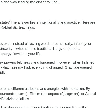
e a doorway leading me closer to God.
ate? The answer lies in intentionality and practice. Here are
Kabbalistic teachings:
evekut. Instead of reciting words mechanically, infuse your
ncerity—whether it be traditional liturgy or personal
nergy flows into your life.
my prayers felt heavy and burdened. However, when I shifted
or what I already had, everything changed. Gratitude opened
dly.
sents different attributes and energies within creation. By
nceable name), Elohim (the aspect of judgment), or Adonai
ic divine qualities.
s has deepened my understanding and connection to the