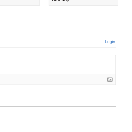
Login