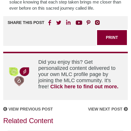
solace knowing that each step taken brings me closer than
ever before on this sacred journey called life.
SHARE THIS POST
PRINT
Did you enjoy this? Get
personalized content delivered to
your own MLC profile page by
joining the MLC community. It's
free!
Click here to find out more.
VIEW PREVIOUS POST
VIEW NEXT POST
Related Content