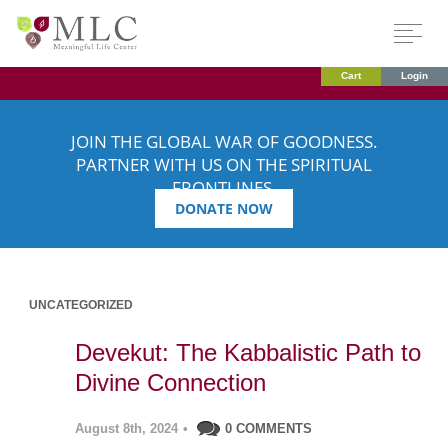
Cart
Login
JOIN THE GLOBAL WAR OF GOODNESS.
PARTNER WITH US ON THE SPIRITUAL
FRONTLINES.
DONATE NOW
UNCATEGORIZED
Devekut: The Kabbalistic Path to
Divine Connection
August 8th, 2024
•
0 COMMENTS