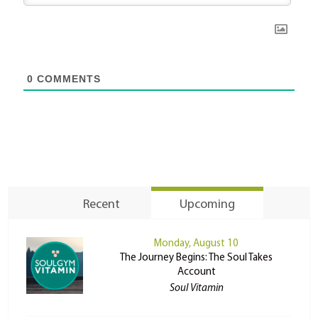
0
COMMENTS
Recent
Upcoming
Monday, August 10
The Journey Begins: The Soul Takes
Account
Soul Vitamin