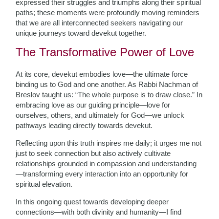
expressed their struggles and triumphs along their spiritual
paths; these moments were profoundly moving reminders
that we are all interconnected seekers navigating our
unique journeys toward devekut together.
The Transformative Power of Love
At its core, devekut embodies love—the ultimate force
binding us to God and one another. As Rabbi Nachman of
Breslov taught us: “The whole purpose is to draw close.” In
embracing love as our guiding principle—love for
ourselves, others, and ultimately for God—we unlock
pathways leading directly towards devekut.
Reflecting upon this truth inspires me daily; it urges me not
just to seek connection but also actively cultivate
relationships grounded in compassion and understanding
—transforming every interaction into an opportunity for
spiritual elevation.
In this ongoing quest towards developing deeper
connections—with both divinity and humanity—I find