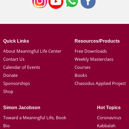
Quick Links
Resources/Products
About Meaningful Life Center
Free Downloads
Contact Us
Weekly Masterclass
Calendar of Events
Courses
Donate
Books
Sponsorships
Chassidus Applied Project
Shop
Simon Jacobson
Hot Topics
Toward a Meaningful Life, Book
Coronavirus
Bio
Kabbalah