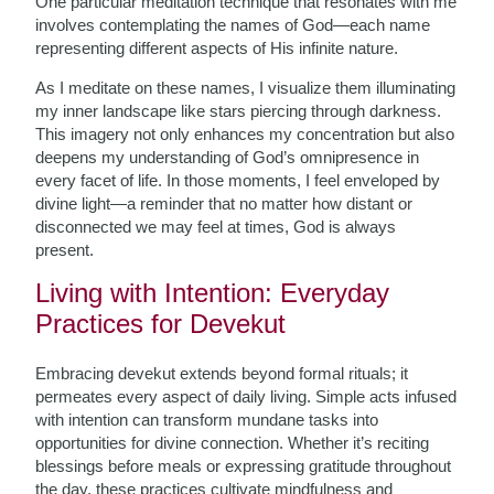
One particular meditation technique that resonates with me
involves contemplating the names of God—each name
representing different aspects of His infinite nature.
As I meditate on these names, I visualize them illuminating
my inner landscape like stars piercing through darkness.
This imagery not only enhances my concentration but also
deepens my understanding of God’s omnipresence in
every facet of life. In those moments, I feel enveloped by
divine light—a reminder that no matter how distant or
disconnected we may feel at times, God is always
present.
Living with Intention: Everyday
Practices for Devekut
Embracing devekut extends beyond formal rituals; it
permeates every aspect of daily living. Simple acts infused
with intention can transform mundane tasks into
opportunities for divine connection. Whether it’s reciting
blessings before meals or expressing gratitude throughout
the day, these practices cultivate mindfulness and