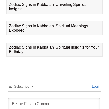
Zodiac Signs in Kabbalah: Unveiling Spiritual
Insights
Zodiac Signs in Kabbalah: Spiritual Meanings
Explored
Zodiac Signs in Kabbalah: Spiritual Insights for Your
Birthday
Subscribe
Login