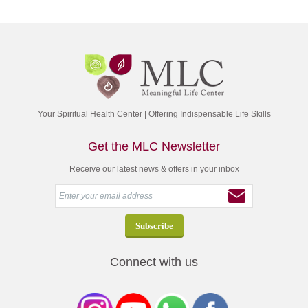
Your Spiritual Health Center | Offering Indispensable Life Skills
Get the MLC Newsletter
Receive our latest news & offers in your inbox
Connect with us