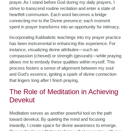
prayer. As I stand before God during my daily prayers, I
strive to transcend routine recitation and enter a state of
heartfelt communion. Each word becomes a bridge
connecting me to the Divine presence; each moment
spent in prayer transforms into an opportunity for intimacy.
Incorporating Kabbalistic teachings into my prayer practice
has been instrumental in enhancing this experience. For
instance, visualizing divine attributes—such as
compassion (chesed) or strength (gevurah)—while praying
allows me to embody these qualities within myself. This
process fosters a sense of alignment between my soul
and God’s essence, igniting a spark of divine connection
that lingers long after I finish praying.
The Role of Meditation in Achieving
Devekut
Meditation serves as another powerful tool on the path
toward devekut. By quieting the mind and focusing
inwardly, I create space for divine awareness to emerge.