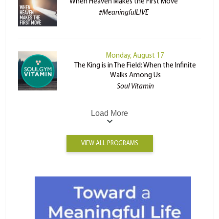
When Heaven Makes the First Move
#MeaningfulLIVE
Monday, August 17
The King is in The Field: When the Infinite
Walks Among Us
Soul Vitamin
Load More
VIEW ALL PROGRAMS