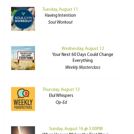
Tuesday, August 11
Having Intention
Soul Workout
Wednesday, August 12
Your Next 60 Days Could Change
Everything
Weekly Masterclass
Thursday, August 13
Elul Whispers
Op-Ed
Sunday, August 16 @ 3:00PM