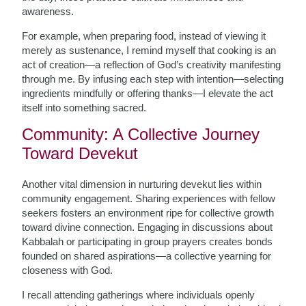
awareness.
For example, when preparing food, instead of viewing it
merely as sustenance, I remind myself that cooking is an
act of creation—a reflection of God’s creativity manifesting
through me. By infusing each step with intention—selecting
ingredients mindfully or offering thanks—I elevate the act
itself into something sacred.
Community: A Collective Journey
Toward Devekut
Another vital dimension in nurturing devekut lies within
community engagement. Sharing experiences with fellow
seekers fosters an environment ripe for collective growth
toward divine connection. Engaging in discussions about
Kabbalah or participating in group prayers creates bonds
founded on shared aspirations—a collective yearning for
closeness with God.
I recall attending gatherings where individuals openly