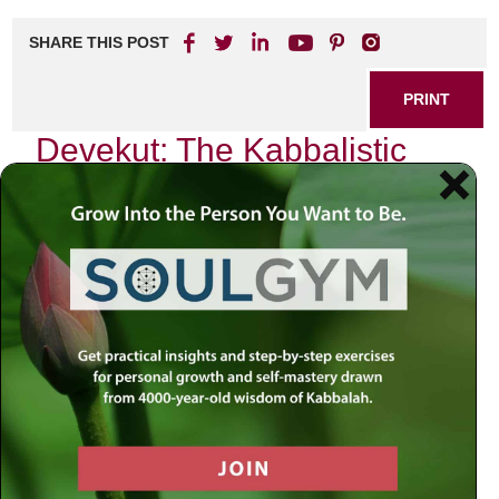
SHARE THIS POST
PRINT
Devekut: The Kabbalistic
Path to Divine Connection
In the quiet moments of my life, when the chaos of the
world fades away, I often find myself reflecting on a
profound concept that has shaped my spiritual journey:
Devekut
. This term, rooted in Kabbalistic tradition,
encapsulates an intimate connection with the Divine, a
state of being that transcends mere belief and enters the
realm of experiential spirituality. My exploration of devekut
has not only deepened my understanding of God but has
also transformed my everyday existence into a sacred
practice.
The Essence of Devekut