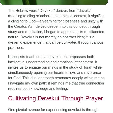
The Hebrew word “Devekut” derives from “davek,”
meaning to cling or adhere. In a spiritual context, it signifies
a clinging to God—a yearning for closeness and unity with
the Creator. As I delved deeper into this concept through
study and meditation, I began to appreciate its multifaceted
nature. Devekut is not merely an abstract idea; it is a
dynamic experience that can be cultivated through various
practices.
Kabbalists teach us that devekut encompasses both
intellectual understanding and emotional attachment. It
invites us to engage our minds in the study of Torah while
simultaneously opening our hearts to love and reverence
for God. This dual approach resonates deeply within me as
I navigate my own path; it reminds me that true connection
requires both knowledge and feeling.
Cultivating Devekut Through Prayer
One pivotal avenue for experiencing devekut is through