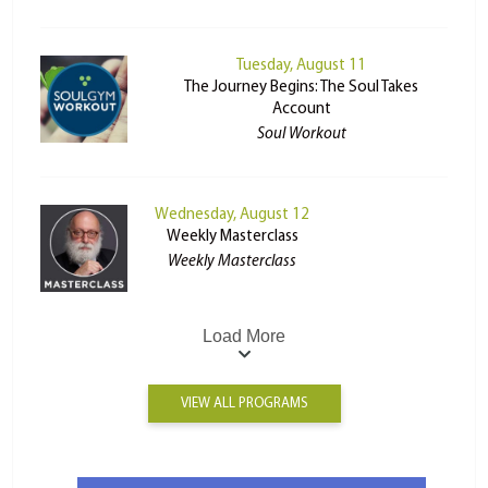
Tuesday, August 11
The Journey Begins: The Soul Takes
Account
Soul Workout
Wednesday, August 12
Weekly Masterclass
Weekly Masterclass
Load More
VIEW ALL PROGRAMS