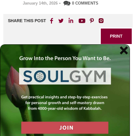
January 14th, 2026
•
0 COMMENTS
SHARE THIS POST
PRINT
Diamonds in the Rough:
How Pressure Reveals Our
Greatest Strengths
Everyone faces moments of intense pressure—
unexpected crises, challenges at work or home, and
personal struggles that feel overwhelming. In these
defining moments, our true character comes to light. But is
responding with strength under pressure something you’re
born with, or can it be learned? Drawing wisdom from
Rabbi Simon Jacobson, let’s explore how pressure can
transform ordinary lives into extraordinary stories of