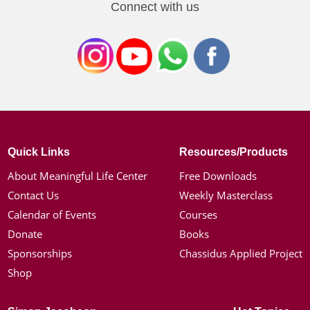
Connect with us
Quick Links
Resources/Products
About Meaningful Life Center
Free Downloads
Contact Us
Weekly Masterclass
Calendar of Events
Courses
Donate
Books
Sponsorships
Chassidus Applied Project
Shop