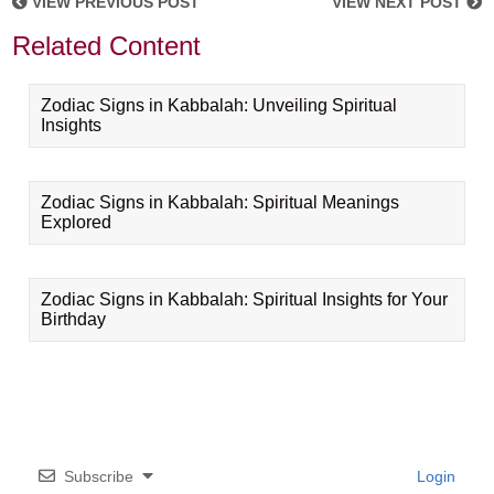
VIEW PREVIOUS POST
VIEW NEXT POST
Related Content
Zodiac Signs in Kabbalah: Unveiling Spiritual
Insights
Zodiac Signs in Kabbalah: Spiritual Meanings
Explored
Zodiac Signs in Kabbalah: Spiritual Insights for Your
Birthday
Subscribe
Login