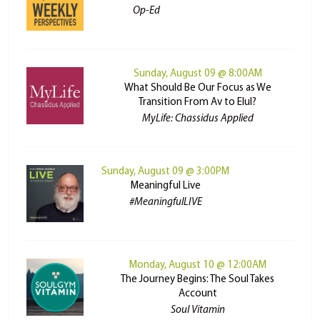
Op-Ed
Sunday, August 09 @ 8:00AM
What Should Be Our Focus as We
Transition From Av to Elul?
MyLife: Chassidus Applied
Sunday, August 09 @ 3:00PM
Meaningful Live
#MeaningfulLIVE
Monday, August 10 @ 12:00AM
The Journey Begins: The Soul Takes
Account
Soul Vitamin