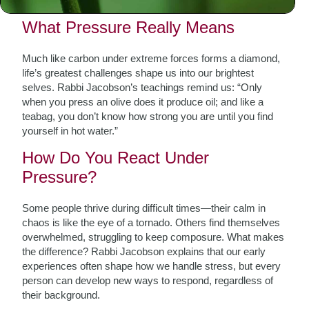
resilience.
What Pressure Really Means
Much like carbon under extreme forces forms a diamond,
life’s greatest challenges shape us into our brightest
selves. Rabbi Jacobson’s teachings remind us: “Only
when you press an olive does it produce oil; and like a
teabag, you don’t know how strong you are until you find
yourself in hot water.”
How Do You React Under
Pressure?
Some people thrive during difficult times—their calm in
chaos is like the eye of a tornado. Others find themselves
overwhelmed, struggling to keep composure. What makes
the difference? Rabbi Jacobson explains that our early
experiences often shape how we handle stress, but every
person can develop new ways to respond, regardless of
their background.