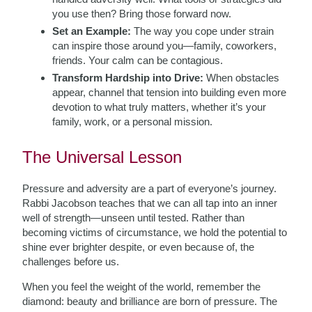
you use then? Bring those forward now.
Set an Example:
The way you cope under strain
can inspire those around you—family, coworkers,
friends. Your calm can be contagious.
Transform Hardship into Drive:
When obstacles
appear, channel that tension into building even more
devotion to what truly matters, whether it’s your
family, work, or a personal mission.
The Universal Lesson
Pressure and adversity are a part of everyone’s journey.
Rabbi Jacobson teaches that we can all tap into an inner
well of strength—unseen until tested. Rather than
becoming victims of circumstance, we hold the potential to
shine ever brighter despite, or even because of, the
challenges before us.
When you feel the weight of the world, remember the
diamond: beauty and brilliance are born of pressure. The