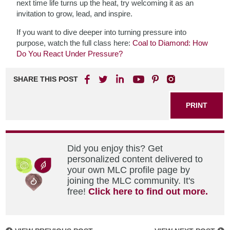
next time life turns up the heat, try welcoming it as an
invitation to grow, lead, and inspire.
If you want to dive deeper into turning pressure into
purpose, watch the full class here:
Coal to Diamond: How
Do You React Under Pressure?
SHARE THIS POST
PRINT
Did you enjoy this? Get
personalized content delivered to
your own MLC profile page by
joining the MLC community. It's
free!
Click here to find out more.