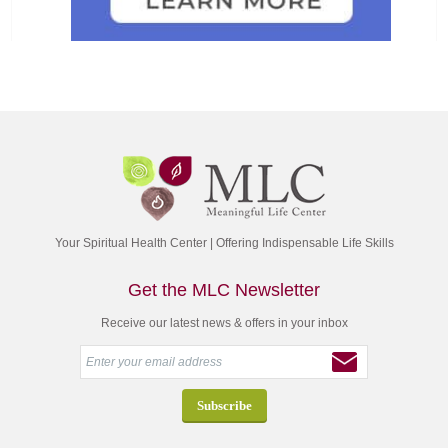
Your Spiritual Health Center | Offering Indispensable Life Skills
Get the MLC Newsletter
Receive our latest news & offers in your inbox