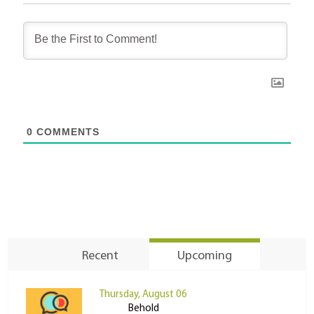
0
COMMENTS
Recent
Upcoming
Thursday, August 06
Behold