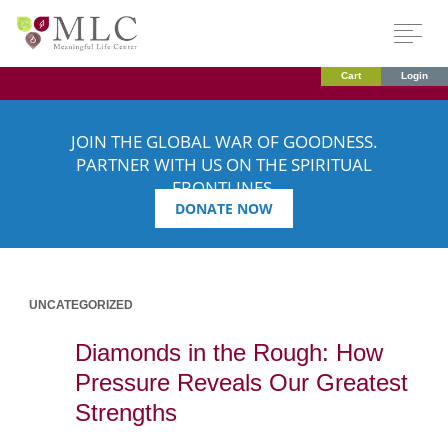
Cart
Login
JOIN THE GLOBAL WAR OF GOODNESS.
PARTNER WITH US ON THE SPIRITUAL
FRONTLINES.
DONATE NOW
UNCATEGORIZED
Diamonds in the Rough: How
Pressure Reveals Our Greatest
Strengths