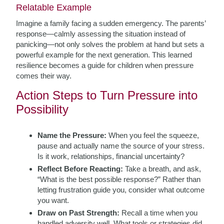
Relatable Example
Imagine a family facing a sudden emergency. The parents’
response—calmly assessing the situation instead of
panicking—not only solves the problem at hand but sets a
powerful example for the next generation. This learned
resilience becomes a guide for children when pressure
comes their way.
Action Steps to Turn Pressure into
Possibility
Name the Pressure:
When you feel the squeeze,
pause and actually name the source of your stress.
Is it work, relationships, financial uncertainty?
Reflect Before Reacting:
Take a breath, and ask,
“What is the best possible response?” Rather than
letting frustration guide you, consider what outcome
you want.
Draw on Past Strength:
Recall a time when you
handled adversity well. What tools or strategies did