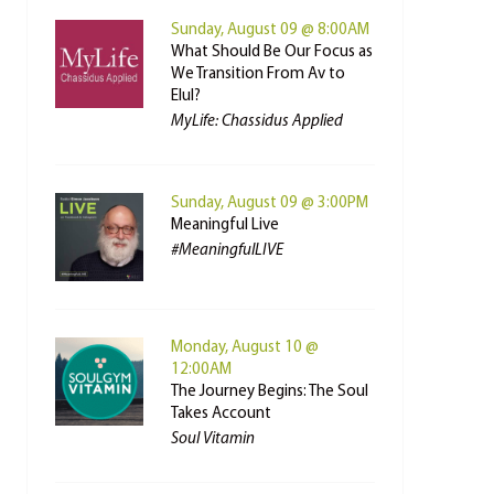
Sunday, August 09 @ 8:00AM
What Should Be Our Focus as
We Transition From Av to
Elul?
MyLife: Chassidus Applied
Sunday, August 09 @ 3:00PM
Meaningful Live
#MeaningfulLIVE
Monday, August 10 @
12:00AM
The Journey Begins: The Soul
Takes Account
Soul Vitamin