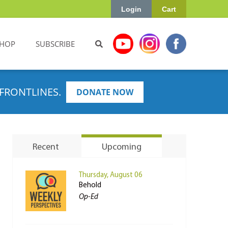
Login
Cart
HOP
SUBSCRIBE
FRONTLINES.
DONATE NOW
Recent
Upcoming
Thursday, August 06
Behold
Op-Ed