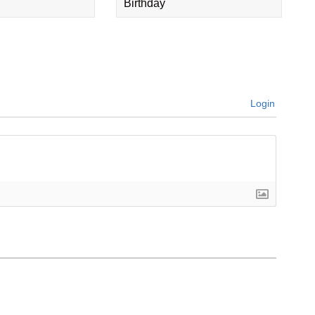
Birthday
Login