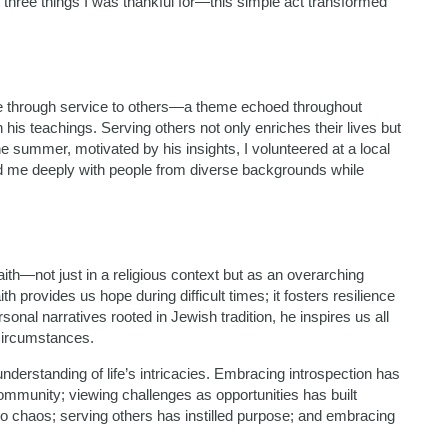
three things I was thankful for—this simple act transformed
e through service to others—a theme echoed throughout
n his teachings. Serving others not only enriches their lives but
e summer, motivated by his insights, I volunteered at a local
ed me deeply with people from diverse backgrounds while
th—not just in a religious context but as an overarching
h provides us hope during difficult times; it fosters resilience
onal narratives rooted in Jewish tradition, he inspires us all
 circumstances.
derstanding of life’s intricacies. Embracing introspection has
ommunity; viewing challenges as opportunities has built
into chaos; serving others has instilled purpose; and embracing