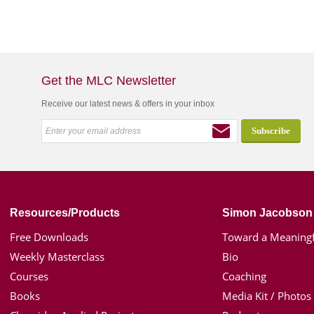
Get the MLC Newsletter
Receive our latest news & offers in your inbox
Resources/Products
Simon Jacobson
Free Downloads
Toward a Meaningf
Weekly Masterclass
Bio
Courses
Coaching
Books
Media Kit / Photos