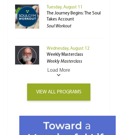
Tuesday, August 11
The Journey Begins: The Soul
Takes Account
Soul Workout
Wednesday, August 12
Weekly Masterclass
Weekly Masterclass
Load More
VIEW ALL PROGRAMS