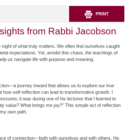
PRINT
nsights from Rabbi Jacobson
ose sight of what truly matters. We often find ourselves caught
cietal expectations. Yet, amidst this chaos, the teachings of
elp us navigate life with purpose and meaning.
ion—a journey inward that allows us to explore our true
 how self-reflection can lead to transformative growth. I
sures; it was during one of his lectures that I learned to
ly value? What brings me joy?” This simple act of reflection
 my own path.
ance of connection—both with ourselves and with others. He