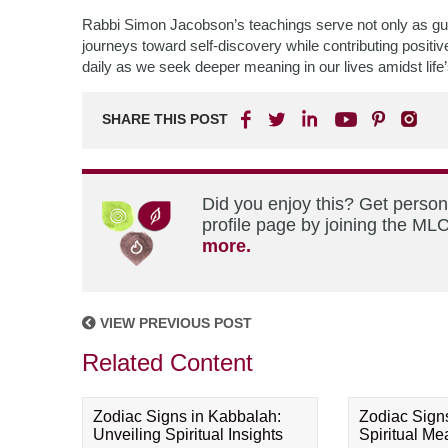
Rabbi Simon Jacobson’s teachings serve not only as gui
journeys toward self-discovery while contributing positiv
daily as we seek deeper meaning in our lives amidst life’
SHARE THIS POST
Did you enjoy this? Get perso
profile page by joining the MLC
more.
VIEW PREVIOUS POST
Related Content
Zodiac Signs in Kabbalah:
Zodiac Sign
Unveiling Spiritual Insights
Spiritual M