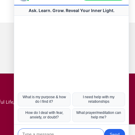
Connect with us
Hot Topics
ul Life, Book
Coronavirus
Kabbalah
Mission in Life
Soul Mates