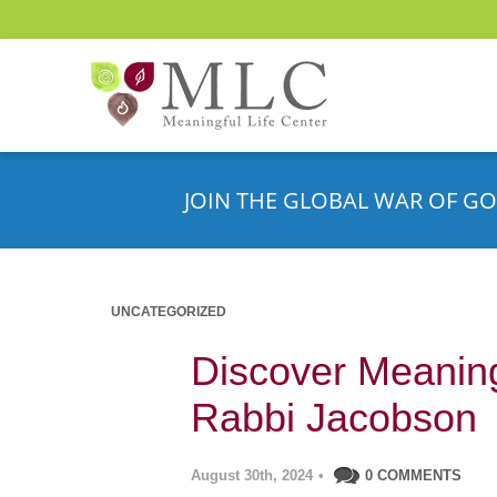
JOIN THE GLOBAL WAR OF GO
UNCATEGORIZED
Discover Meaningf
Rabbi Jacobson
August 30th, 2024
•
0 COMMENTS