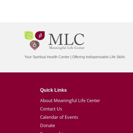
Your Spiritual Health Center | Offering Indispensable Life Skills
Quick Links
About Meaningful Life Center
Contact Us
Calendar of Events
Donate