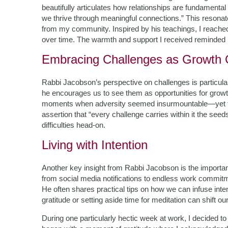
beautifully articulates how relationships are fundamental
we thrive through meaningful connections.” This resonat
from my community. Inspired by his teachings, I reached 
over time. The warmth and support I received reminded me
Embracing Challenges as Growth O
Rabbi Jacobson’s perspective on challenges is particula
he encourages us to see them as opportunities for grow
moments when adversity seemed insurmountable—yet t
assertion that “every challenge carries within it the seeds
difficulties head-on.
Living with Intention
Another key insight from Rabbi Jacobson is the importance 
from social media notifications to endless work commitmen
He often shares practical tips on how we can infuse inten
gratitude or setting aside time for meditation can shift our
During one particularly hectic week at work, I decided 