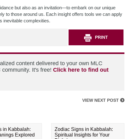
dance but also as an invitation—to embark on our unique
ely to those around us. Each insight offers tools we can apply
s inevitable complexities.
PRINT
nalized content delivered to your own MLC
 community. It's free!
Click here to find out
VIEW NEXT POST
s in Kabbalah:
Zodiac Signs in Kabbalah:
eanings Explored
Spiritual Insights for Your