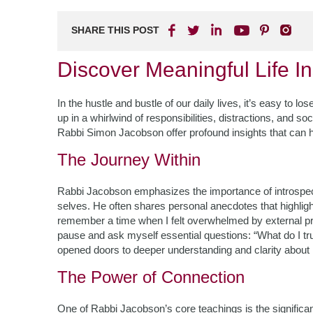
SHARE THIS POST
Discover Meaningful Life I
In the hustle and bustle of our daily lives, it’s easy to l
up in a whirlwind of responsibilities, distractions, and so
Rabbi Simon Jacobson offer profound insights that can h
The Journey Within
Rabbi Jacobson emphasizes the importance of introspect
selves. He often shares personal anecdotes that highlight
remember a time when I felt overwhelmed by external pres
pause and ask myself essential questions: “What do I tru
opened doors to deeper understanding and clarity about
The Power of Connection
One of Rabbi Jacobson’s core teachings is the signific