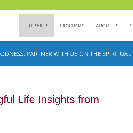
LIFE SKILLS
PROGRAMS
ABOUT US
S
ODNESS. PARTNER WITH US ON THE SPIRITUAL 
ul Life Insights from