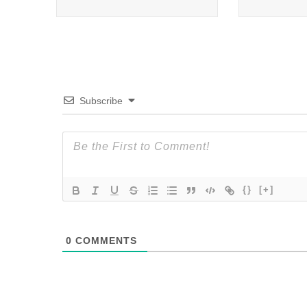
Subscribe
{}
[+]
0
COMMENTS