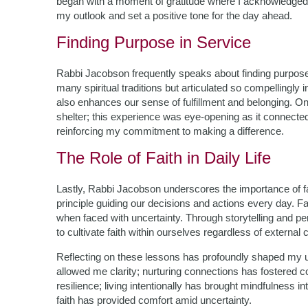
began with a moment of gratitude where I acknowledged 
my outlook and set a positive tone for the day ahead.
Finding Purpose in Service
Rabbi Jacobson frequently speaks about finding purpos
many spiritual traditions but articulated so compellingly i
also enhances our sense of fulfillment and belonging. On
shelter; this experience was eye-opening as it connect
reinforcing my commitment to making a difference.
The Role of Faith in Daily Life
Lastly, Rabbi Jacobson underscores the importance of fai
principle guiding our decisions and actions every day. Fait
when faced with uncertainty. Through storytelling and pers
to cultivate faith within ourselves regardless of external
Reflecting on these lessons has profoundly shaped my un
allowed me clarity; nurturing connections has fostered c
resilience; living intentionally has brought mindfulness 
faith has provided comfort amid uncertainty.