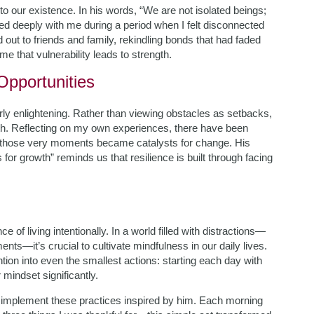
 to our existence. In his words, “We are not isolated beings;
ed deeply with me during a period when I felt disconnected
out to friends and family, rekindling bonds that had faded
 that vulnerability leads to strength.
pportunities
rly enlightening. Rather than viewing obstacles as setbacks,
th. Reflecting on my own experiences, there have been
hose very moments became catalysts for change. His
 for growth” reminds us that resilience is built through facing
of living intentionally. In a world filled with distractions—
ts—it’s crucial to cultivate mindfulness in our daily lives.
tion into even the smallest actions: starting each day with
 mindset significantly.
to implement these practices inspired by him. Each morning