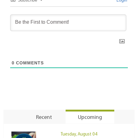
Subscribe
Login
0
COMMENTS
Recent
Upcoming
Tuesday, August 04