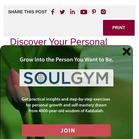
SHARE THIS POST
PRINT
Discover Your Personal
Mission: A Guide to
Meaningful Living
What if every day began with clarity about your purpose?
Imagine moving through the world with a sense of direction
that anchored you through life’s twists and turns. At the
center of a fulfilled life is a personal mission statement—an
idea championed in Jewish wisdom and brought to life by
the practical teachings of Rabbi Simon Jacobson.
Why a Personal Mission Statement
Matters