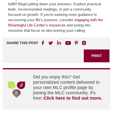
fulfill? Begin jotting down your answers. Explore practical
tools, recommended readings, or join a community
focused on growth. If you’re seeking more guidance in
uncovering your life’s purpose, consider
engaging with the
Meaningful Life Center’s resources
and tuning into
sessions that focus on discovering your calling.
SHARE THIS POST
PRINT
Did you enjoy this? Get
personalized content delivered to
your own MLC profile page by
joining the MLC community. It's
free!
Click here to find out more.