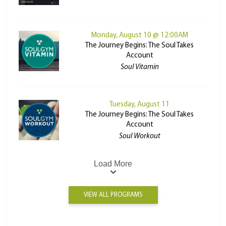
Monday, August 10 @ 12:00AM
The Journey Begins: The Soul Takes
Account
Soul Vitamin
Tuesday, August 11
The Journey Begins: The Soul Takes
Account
Soul Workout
Load More
VIEW ALL PROGRAMS