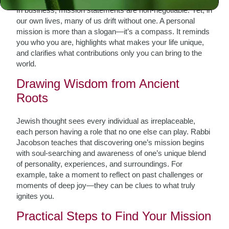
In business, mission statements are non-negotiable. Yet, in
our own lives, many of us drift without one. A personal
mission is more than a slogan—it’s a compass. It reminds
you who you are, highlights what makes your life unique,
and clarifies what contributions only you can bring to the
world.
Drawing Wisdom from Ancient
Roots
Jewish thought sees every individual as irreplaceable,
each person having a role that no one else can play. Rabbi
Jacobson teaches that discovering one’s mission begins
with soul-searching and awareness of one’s unique blend
of personality, experiences, and surroundings. For
example, take a moment to reflect on past challenges or
moments of deep joy—they can be clues to what truly
ignites you.
Practical Steps to Find Your Mission