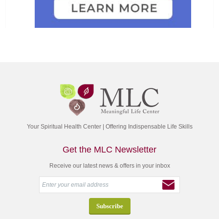
Your Spiritual Health Center | Offering Indispensable Life Skills
Get the MLC Newsletter
Receive our latest news & offers in your inbox