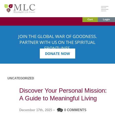
Cart
Login
JOIN THE GLOBAL WAR OF GOODNESS.
PARTNER WITH US ON THE SPIRITUAL
FRONTLINES.
DONATE NOW
UNCATEGORIZED
Discover Your Personal Mission:
A Guide to Meaningful Living
December 17th, 2025
•
0 COMMENTS