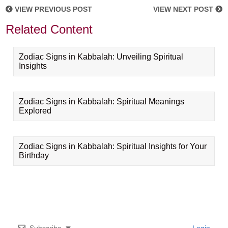
VIEW PREVIOUS POST
VIEW NEXT POST
Related Content
Zodiac Signs in Kabbalah: Unveiling Spiritual
Insights
Zodiac Signs in Kabbalah: Spiritual Meanings
Explored
Zodiac Signs in Kabbalah: Spiritual Insights for Your
Birthday