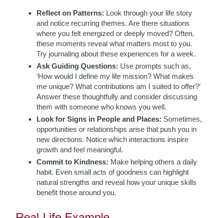
Reflect on Patterns:
Look through your life story
and notice recurring themes. Are there situations
where you felt energized or deeply moved? Often,
these moments reveal what matters most to you.
Try journaling about these experiences for a week.
Ask Guiding Questions:
Use prompts such as,
‘How would I define my life mission? What makes
me unique? What contributions am I suited to offer?’
Answer these thoughtfully and consider discussing
them with someone who knows you well.
Look for Signs in People and Places:
Sometimes,
opportunities or relationships arise that push you in
new directions. Notice which interactions inspire
growth and feel meaningful.
Commit to Kindness:
Make helping others a daily
habit. Even small acts of goodness can highlight
natural strengths and reveal how your unique skills
benefit those around you.
Real-Life Example