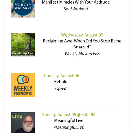
Manifest Miracles With Your Attitude
Soul Workout
Wednesday, August 05
Reclaiming Awe: When Did You Stop Being
Amazed?
Weekly Masterclass
Thursday, August 06
Behold
Op-Ed
Sunday, August 09 @ 3:00PM
Meaningful Live
#MeaningfulLIVE