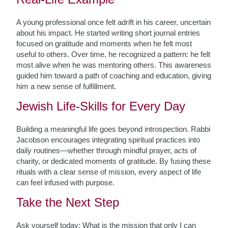
A young professional once felt adrift in his career, uncertain
about his impact. He started writing short journal entries
focused on gratitude and moments when he felt most
useful to others. Over time, he recognized a pattern: he felt
most alive when he was mentoring others. This awareness
guided him toward a path of coaching and education, giving
him a new sense of fulfillment.
Jewish Life-Skills for Every Day
Building a meaningful life goes beyond introspection. Rabbi
Jacobson encourages integrating spiritual practices into
daily routines—whether through mindful prayer, acts of
charity, or dedicated moments of gratitude. By fusing these
rituals with a clear sense of mission, every aspect of life
can feel infused with purpose.
Take the Next Step
Ask yourself today: What is the mission that only I can