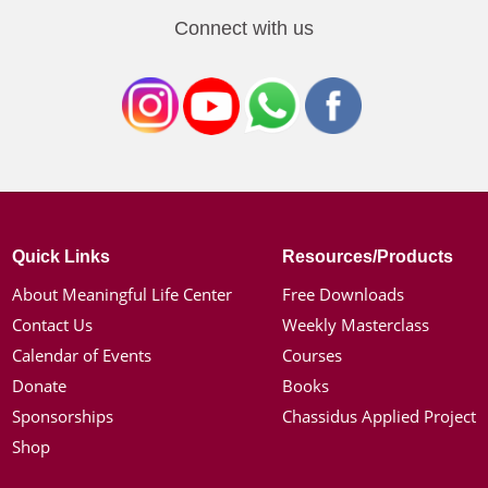
Connect with us
Quick Links
Resources/Products
About Meaningful Life Center
Free Downloads
Contact Us
Weekly Masterclass
Calendar of Events
Courses
Donate
Books
Sponsorships
Chassidus Applied Project
Shop