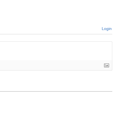
Login