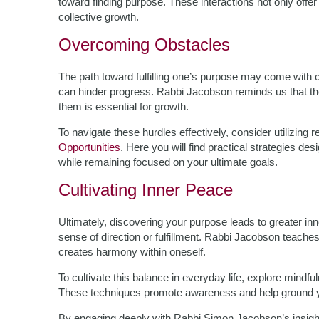
toward finding purpose. These interactions not only off
collective growth.
Overcoming Obstacles
The path toward fulfilling one’s purpose may come with c
can hinder progress. Rabbi Jacobson reminds us that t
them is essential for growth.
To navigate these hurdles effectively, consider utilizing 
Opportunities
. Here you will find practical strategies d
while remaining focused on your ultimate goals.
Cultivating Inner Peace
Ultimately, discovering your purpose leads to greater i
sense of direction or fulfillment. Rabbi Jacobson teaches 
creates harmony within oneself.
To cultivate this balance in everyday life, explore mindf
These techniques promote awareness and help ground you
By engaging deeply with Rabbi Simon Jacobson’s insights