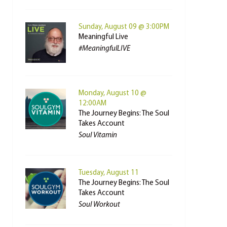
Sunday, August 09 @ 3:00PM
Meaningful Live
#MeaningfulLIVE
Monday, August 10 @
12:00AM
The Journey Begins: The Soul
Takes Account
Soul Vitamin
Tuesday, August 11
The Journey Begins: The Soul
Takes Account
Soul Workout