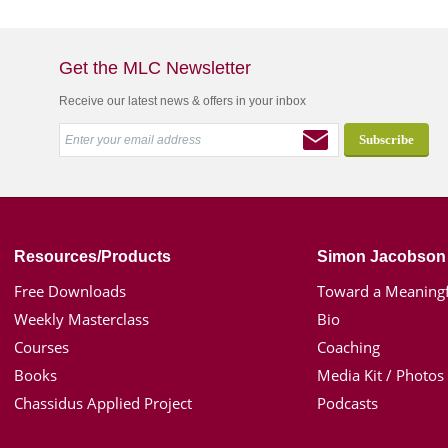
Get the MLC Newsletter
Receive our latest news & offers in your inbox
Resources/Products
Simon Jacobson
Free Downloads
Toward a Meaningf
Weekly Masterclass
Bio
Courses
Coaching
Books
Media Kit / Photos
Chassidus Applied Project
Podcasts