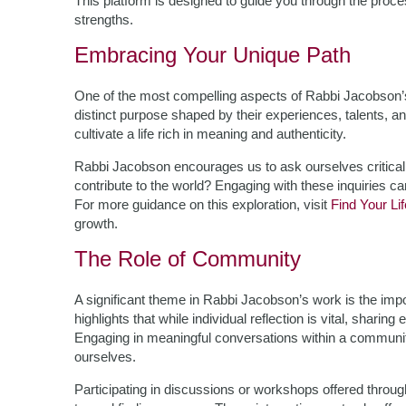
This platform is designed to guide you through the proc
strengths.
Embracing Your Unique Path
One of the most compelling aspects of Rabbi Jacobson’s t
distinct purpose shaped by their experiences, talents, 
cultivate a life rich in meaning and authenticity.
Rabbi Jacobson encourages us to ask ourselves critica
contribute to the world? Engaging with these inquiries c
For more guidance on this exploration, visit
Find Your Li
growth.
The Role of Community
A significant theme in Rabbi Jacobson’s work is the im
highlights that while individual reflection is vital, shari
Engaging in meaningful conversations within a community
ourselves.
Participating in discussions or workshops offered throu