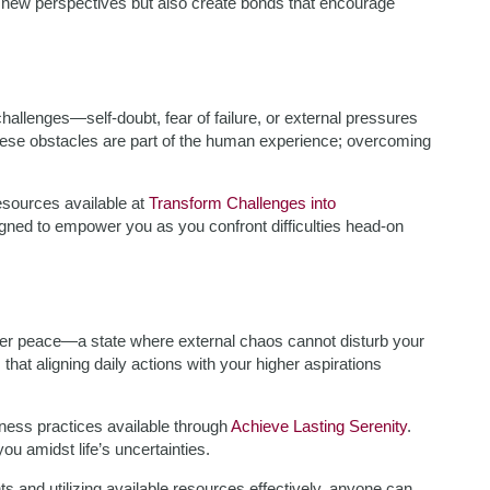
er new perspectives but also create bonds that encourage
hallenges—self-doubt, fear of failure, or external pressures
hese obstacles are part of the human experience; overcoming
resources available at
Transform Challenges into
esigned to empower you as you confront difficulties head-on
nner peace—a state where external chaos cannot disturb your
that aligning daily actions with your higher aspirations
ulness practices available through
Achieve Lasting Serenity
.
 amidst life’s uncertainties.
 and utilizing available resources effectively, anyone can