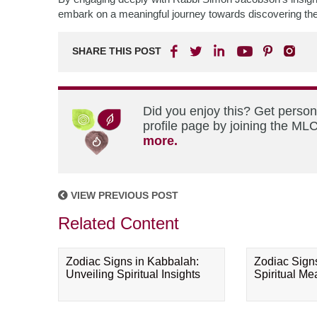
embark on a meaningful journey towards discovering their 
SHARE THIS POST
Did you enjoy this? Get perso
profile page by joining the MLC
more.
VIEW PREVIOUS POST
Related Content
Zodiac Signs in Kabbalah:
Zodiac Sign
Unveiling Spiritual Insights
Spiritual M