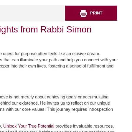
PRINT
sights from Rabbi Simon
he quest for purpose often feels like an elusive dream.
 that can illuminate your path and help you connect with your
eper into their own lives, fostering a sense of fulfillment and
ose is not merely about achieving goals or accumulating
hind our existence. He invites us to reflect on our unique
ns with our core values. This journey requires introspection
y,
Unlock Your True Potential
provides invaluable resources.