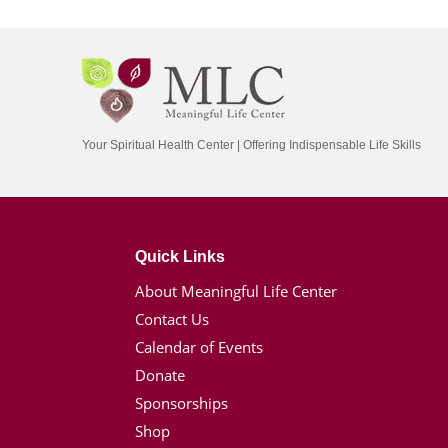
Your Spiritual Health Center | Offering Indispensable Life Skills
Quick Links
About Meaningful Life Center
Contact Us
Calendar of Events
Donate
Sponsorships
Shop