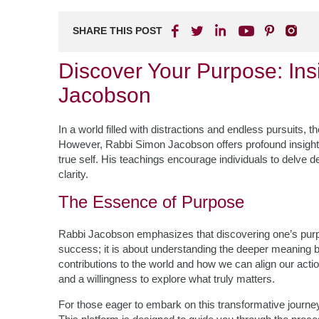
SHARE THIS POST
Discover Your Purpose: In
Jacobson
In a world filled with distractions and endless pursuits, t
However, Rabbi Simon Jacobson offers profound insights
true self. His teachings encourage individuals to delve de
clarity.
The Essence of Purpose
Rabbi Jacobson emphasizes that discovering one’s purp
success; it is about understanding the deeper meaning be
contributions to the world and how we can align our actio
and a willingness to explore what truly matters.
For those eager to embark on this transformative journe