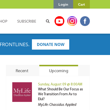
Login
Cart
HOP
SUBSCRIBE
FRONTLINES.
DONATE NOW
Recent
Upcoming
Sunday, August 09 @ 8:00AM
What Should Be Our Focus as
We Transition From Av to
Elul?
MyLife: Chassidus Applied