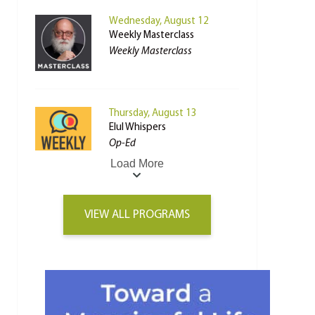
Wednesday, August 12
Weekly Masterclass
Weekly Masterclass
Thursday, August 13
Elul Whispers
Op-Ed
Load More
VIEW ALL PROGRAMS