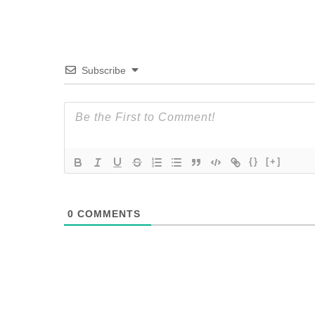
Subscribe
{}
[+]
0
COMMENTS