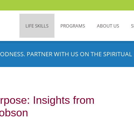
LIFE SKILLS
PROGRAMS
ABOUT US
S
ODNESS. PARTNER WITH US ON THE SPIRITUAL 
rpose: Insights from
cobson