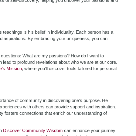
ess of self-discovery, helping you uncover your passions and
eachings is his belief in individuality. Each person has a
and aspirations. By embracing your uniqueness, you can
l questions: What are my passions? How do I want to
an lead to profound revelations about who we are at our core.
fe’s Mission
, where you’ll discover tools tailored for personal
portance of community in discovering one’s purpose. He
ng experiences with others can provide support and inspiration.
 fosters connections that enrich our understanding of
gh
Discover Community Wisdom
can enhance your journey