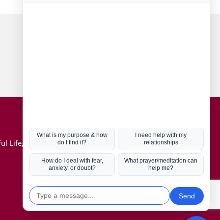
Connect with us
Hot Topics
ul Life, Book
Coronavirus
Kabbalah
Mission in Life
Soul Mates
U.S. Election