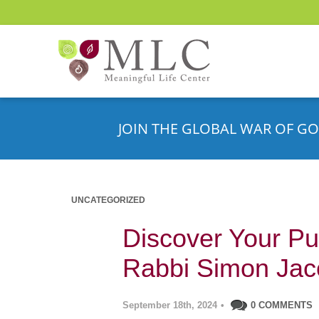
JOIN THE GLOBAL WAR OF GO
UNCATEGORIZED
Discover Your Pu
Rabbi Simon Ja
September 18th, 2024
•
0 COMMENTS