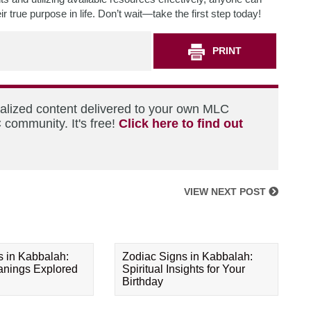
true purpose in life. Don’t wait—take the first step today!
PRINT
nalized content delivered to your own MLC
 community. It's free!
Click here to find out
VIEW NEXT POST
s in Kabbalah:
Zodiac Signs in Kabbalah:
eanings Explored
Spiritual Insights for Your
Birthday