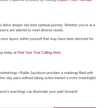
delve deeper into their spiritual journey. Whether you’re at a
ograms are tailored to meet diverse needs.
uncover layers within yourself that may have been dormant for
 up today at
Find Your True Calling Here
.
overwhelming—Rabbi Jacobson provides a roadmap filled with
ther day pass without taking action toward a more meaningful
on’s teachings can illuminate your path forward!