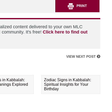
PRINT
nalized content delivered to your own MLC
 community. It's free!
Click here to find out
VIEW NEXT POST
s in Kabbalah:
Zodiac Signs in Kabbalah:
eanings Explored
Spiritual Insights for Your
Birthday