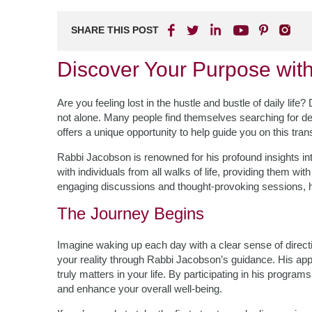
SHARE THIS POST
Discover Your Purpose wit
Are you feeling lost in the hustle and bustle of daily lif
not alone. Many people find themselves searching for de
offers a unique opportunity to help guide you on this tra
Rabbi Jacobson is renowned for his profound insights int
with individuals from all walks of life, providing them wit
engaging discussions and thought-provoking sessions, he 
The Journey Begins
Imagine waking up each day with a clear sense of direc
your reality through Rabbi Jacobson’s guidance. His app
truly matters in your life. By participating in his program
and enhance your overall well-being.