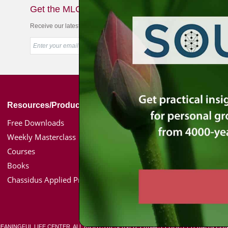
Get the MLC Newsletter
Receive our latest news & offers in your inbox
Resources/Products
Simon Jacobson
Free Downloads
Toward a Meaningf
Weekly Masterclass
Bio
Courses
Coaching
Books
Media Kit / Photos
Chassidus Applied Project
Podcasts
MEANINGFUL LIFE CENTER. ALL RIGHTS RESERVED.
PRIVACY POLICY
|
TERMS & CON