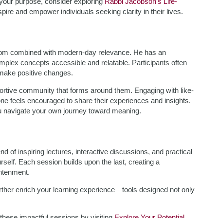
g your purpose, consider exploring
Rabbi Jacobson’s Life-
pire and empower individuals seeking clarity in their lives.
sdom combined with modern-day relevance. He has an
mplex concepts accessible and relatable. Participants often
 make positive changes.
ortive community that forms around them. Engaging with like-
e feels encouraged to share their experiences and insights.
you navigate your own journey toward meaning.
of inspiring lectures, interactive discussions, and practical
self. Each session builds upon the last, creating a
htenment.
urther enrich your learning experience—tools designed not only
these impactful sessions by visiting
Explore Your Potential