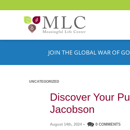
JOIN THE GLOBAL WAR OF GO
UNCATEGORIZED
Discover Your Pu
Jacobson
August 14th, 2024
•
0 COMMENTS