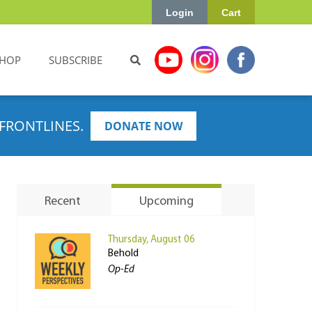
Login
Cart
HOP
SUBSCRIBE
FRONTLINES.
DONATE NOW
Recent
Upcoming
Thursday, August 06
Behold
Op-Ed