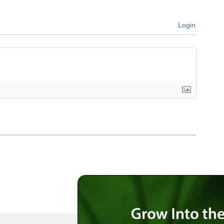
Login