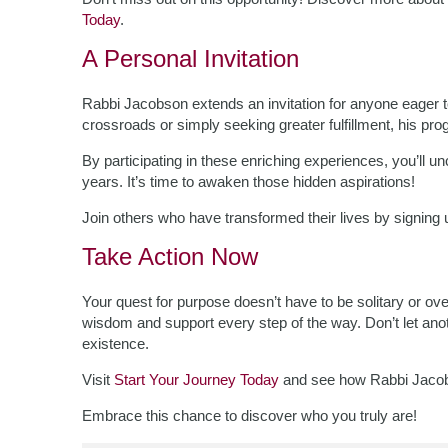
Today
.
A Personal Invitation
Rabbi Jacobson extends an invitation for anyone eager to 
crossroads or simply seeking greater fulfillment, his pr
By participating in these enriching experiences, you’ll 
years. It’s time to awaken those hidden aspirations!
Join others who have transformed their lives by signing
Take Action Now
Your quest for purpose doesn’t have to be solitary or 
wisdom and support every step of the way. Don’t let ano
existence.
Visit
Start Your Journey Today
and see how Rabbi Jacobs
Embrace this chance to discover who you truly are!