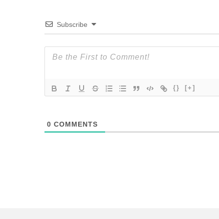
Subscribe
{}
[+]
0
COMMENTS