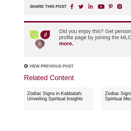
SHARE THIS POST
Did you enjoy this? Get perso
profile page by joining the MLC
more.
VIEW PREVIOUS POST
Related Content
Zodiac Signs in Kabbalah:
Zodiac Sign
Unveiling Spiritual Insights
Spiritual M