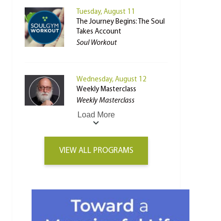
Tuesday, August 11
The Journey Begins: The Soul
Takes Account
Soul Workout
Wednesday, August 12
Weekly Masterclass
Weekly Masterclass
Load More
VIEW ALL PROGRAMS