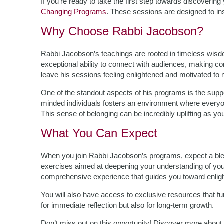
If you’re ready to take the first step towards discoverin
Changing Programs
. These sessions are designed to ins
Why Choose Rabbi Jacobson?
Rabbi Jacobson’s teachings are rooted in timeless wi
exceptional ability to connect with audiences, making co
leave his sessions feeling enlightened and motivated to
One of the standout aspects of his programs is the supp
minded individuals fosters an environment where everyon
This sense of belonging can be incredibly uplifting as 
What You Can Expect
When you join Rabbi Jacobson’s programs, expect a blend 
exercises aimed at deepening your understanding of your
comprehensive experience that guides you toward enlig
You will also have access to exclusive resources that f
for immediate reflection but also for long-term growth.
Don’t miss out on this opportunity! Discover more about 