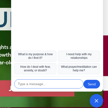
Connect with us
Hot Topics
ul Life, Book
Coronavirus
Kabbalah
Mission in Life
Soul Mates
U.S. Election
DITIONS