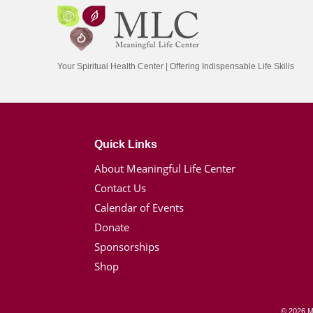
Your Spiritual Health Center | Offering Indispensable Life Skills
Quick Links
About Meaningful Life Center
Contact Us
Calendar of Events
Donate
Sponsorships
Shop
© 2026 