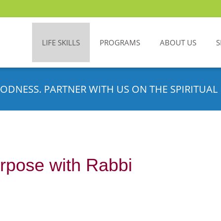
LIFE SKILLS
PROGRAMS
ABOUT US
S
ODNESS. PARTNER WITH US ON THE SPIRITUAL 
rpose with Rabbi