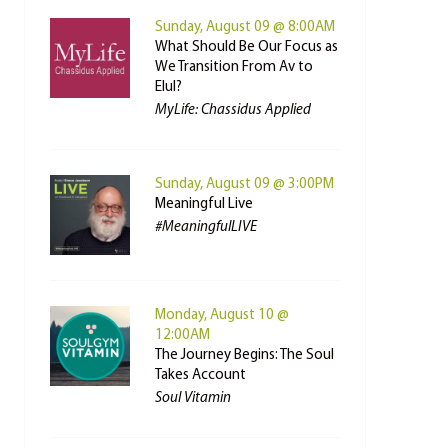
Sunday, August 09 @ 8:00AM
What Should Be Our Focus as
We Transition From Av to
Elul?
MyLife: Chassidus Applied
Sunday, August 09 @ 3:00PM
Meaningful Live
#MeaningfulLIVE
Monday, August 10 @
12:00AM
The Journey Begins: The Soul
Takes Account
Soul Vitamin