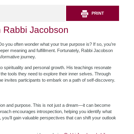
PRINT
h Rabbi Jacobson
e? Do you often wonder what your true purpose is? If so, you’re
eper meaning and fulfillment. Fortunately, Rabbi Jacobson
nsformative journey.
o spirituality and personal growth. His teachings resonate
h the tools they need to explore their inner selves. Through
invites participants to embark on a path of self-discovery.
tion and purpose. This is not just a dream—it can become
roach encourages introspection, helping you identify what
s, you’ll gain valuable perspectives that can shift your outlook