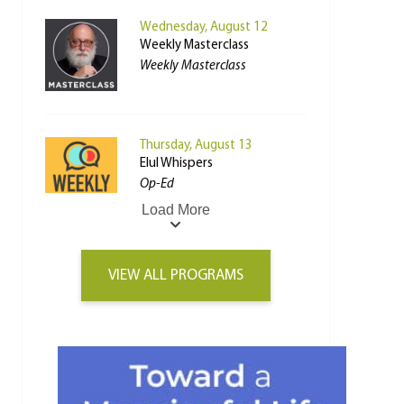
Wednesday, August 12
Weekly Masterclass
Weekly Masterclass
Thursday, August 13
Elul Whispers
Op-Ed
Load More
VIEW ALL PROGRAMS