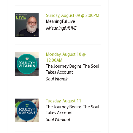
Sunday, August 09 @ 3:00PM
Meaningful Live
#MeaningfulLIVE
Monday, August 10 @
12:00AM
The Journey Begins: The Soul
Takes Account
Soul Vitamin
Tuesday, August 11
The Journey Begins: The Soul
Takes Account
Soul Workout