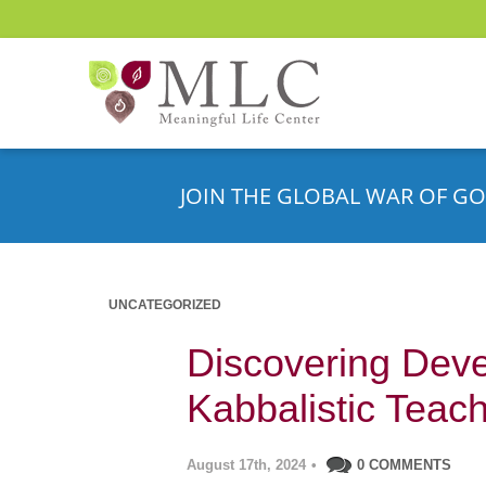
JOIN THE GLOBAL WAR OF GO
UNCATEGORIZED
Discovering Deve
Kabbalistic Teac
August 17th, 2024
•
0 COMMENTS