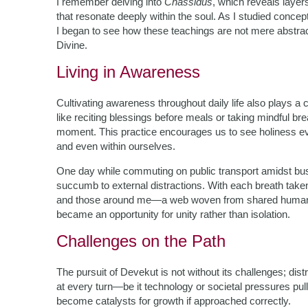
I remember delving into
Chassidus
, which reveals layer
that resonate deeply within the soul. As I studied conce
I began to see how these teachings are not mere abstracti
Divine.
Living in Awareness
Cultivating awareness throughout daily life also plays a 
like reciting blessings before meals or taking mindful 
moment. This practice encourages us to see holiness ever
and even within ourselves.
One day while commuting on public transport amidst bust
succumb to external distractions. With each breath take
and those around me—a web woven from shared humanity a
became an opportunity for unity rather than isolation.
Challenges on the Path
The pursuit of Devekut is not without its challenges; dis
at every turn—be it technology or societal pressures pul
become catalysts for growth if approached correctly.