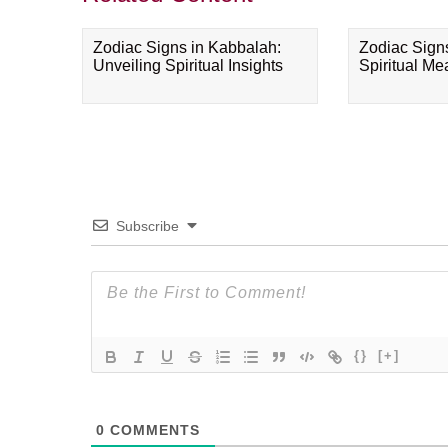
Zodiac Signs in Kabbalah:
Zodiac Sign
Unveiling Spiritual Insights
Spiritual M
Subscribe
{}
[+]
0
COMMENTS