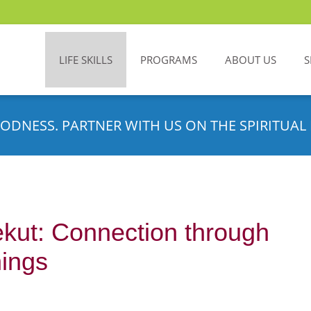
LIFE SKILLS
PROGRAMS
ABOUT US
S
ODNESS. PARTNER WITH US ON THE SPIRITUAL 
kut: Connection through
hings