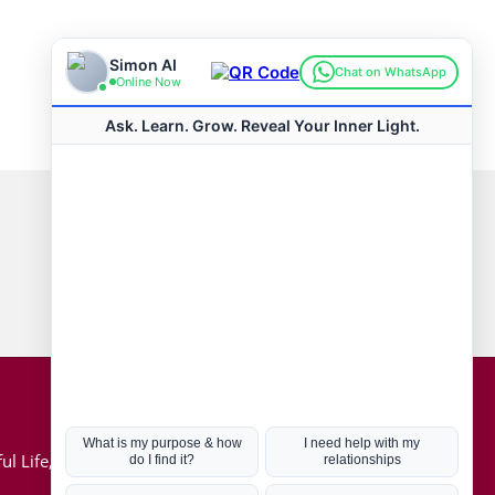
Connect with us
Hot Topics
ul Life, Book
Coronavirus
Kabbalah