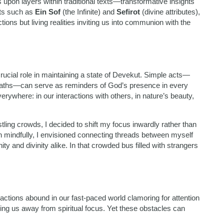
s upon layers within traditional texts—transformative insights
pts such as
Ein Sof
(the Infinite) and
Sefirot
(divine attributes),
ons but living realities inviting us into communion with the
crucial role in maintaining a state of Devekut. Simple acts—
breaths—can serve as reminders of God’s presence in every
ywhere: in our interactions with others, in nature’s beauty,
ling crowds, I decided to shift my focus inwardly rather than
n mindfully, I envisioned connecting threads between myself
nd divinity alike. In that crowded bus filled with strangers
tractions abound in our fast-paced world clamoring for attention
ling us away from spiritual focus. Yet these obstacles can