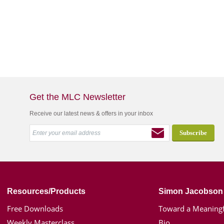
Get the MLC Newsletter
Receive our latest news & offers in your inbox
Resources/Products
Simon Jacobson
Free Downloads
Toward a Meaningf
Weekly Masterclass
Bio