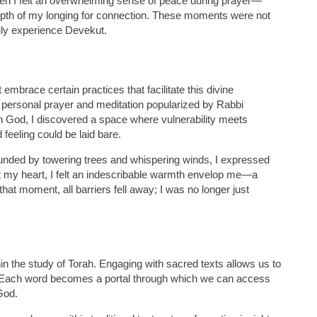
en I felt an overwhelming sense of peace during prayer—
epth of my longing for connection. These moments were not
ruly experience Devekut.
mbrace certain practices that facilitate this divine
f personal prayer and meditation popularized by Rabbi
h God, I discovered a space where vulnerability meets
feeling could be laid bare.
rounded by towering trees and whispering winds, I expressed
t my heart, I felt an indescribable warmth envelop me—a
hat moment, all barriers fell away; I was no longer just
in the study of Torah. Engaging with sacred texts allows us to
om. Each word becomes a portal through which we can access
God.