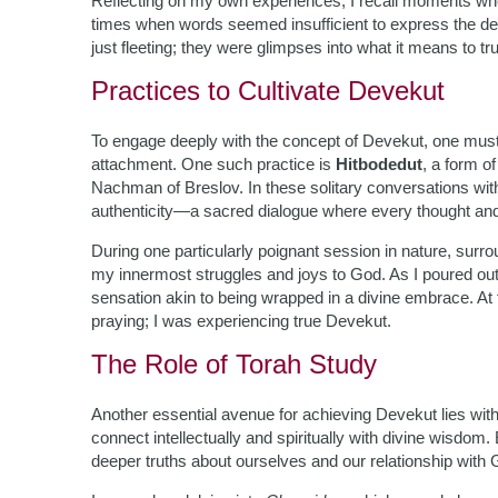
Reflecting on my own experiences, I recall moments wh
times when words seemed insufficient to express the d
just fleeting; they were glimpses into what it means to t
Practices to Cultivate Devekut
To engage deeply with the concept of Devekut, one must e
attachment. One such practice is
Hitbodedut
, a form o
Nachman of Breslov. In these solitary conversations wit
authenticity—a sacred dialogue where every thought and 
During one particularly poignant session in nature, sur
my innermost struggles and joys to God. As I poured ou
sensation akin to being wrapped in a divine embrace. At t
praying; I was experiencing true Devekut.
The Role of Torah Study
Another essential avenue for achieving Devekut lies with
connect intellectually and spiritually with divine wisd
deeper truths about ourselves and our relationship with 