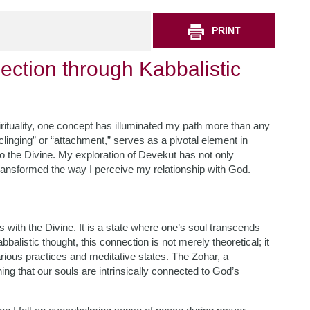
PRINT
ction through Kabbalistic
irituality, one concept has illuminated my path more than any
clinging” or “attachment,” serves as a pivotal element in
to the Divine. My exploration of Devekut has not only
transformed the way I perceive my relationship with God.
 with the Divine. It is a state where one’s soul transcends
alistic thought, this connection is not merely theoretical; it
various practices and meditative states. The Zohar, a
ing that our souls are intrinsically connected to God’s