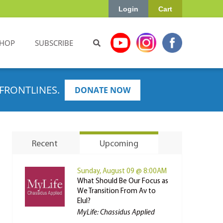
Login
Cart
HOP
SUBSCRIBE
FRONTLINES.
DONATE NOW
Recent
Upcoming
Sunday, August 09 @ 8:00AM
What Should Be Our Focus as
We Transition From Av to
Elul?
MyLife: Chassidus Applied