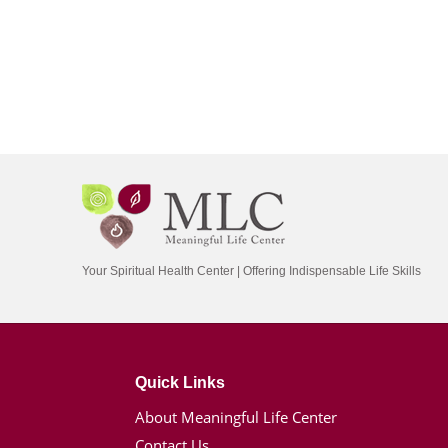
Your Spiritual Health Center | Offering Indispensable Life Skills
Quick Links
About Meaningful Life Center
Contact Us