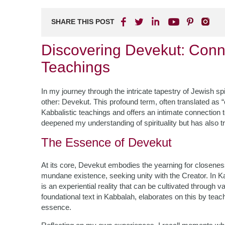
SHARE THIS POST
Discovering Devekut: Conne
Teachings
In my journey through the intricate tapestry of Jewish sp
other: Devekut. This profound term, often translated as “
Kabbalistic teachings and offers an intimate connection 
deepened my understanding of spirituality but has also 
The Essence of Devekut
At its core, Devekut embodies the yearning for closeness
mundane existence, seeking unity with the Creator. In Kabb
is an experiential reality that can be cultivated through 
foundational text in Kabbalah, elaborates on this by teach
essence.