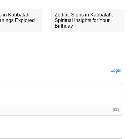
s in Kabbalah:
Zodiac Signs in Kabbalah:
eanings Explored
Spiritual Insights for Your
Birthday
Login