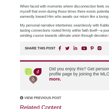
When faced with moments where disconnection feels o
myself that even during those times there exists potenti
earnestly toward Him who awaits our return like a loving 
My personal narrative intertwines seamlessly with Kabba
lasting connections rooted firmly within faith itself—a j
winding course towards ultimate union through devotion
SHARE THIS POST
Did you enjoy this? Get perso
profile page by joining the MLC
more.
VIEW PREVIOUS POST
Related Content