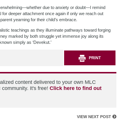
verwhelming—whether due to anxiety or doubt—I remind
al for deeper attachment once again if only we reach out
parent yearning for their child’s embrace.
listic teachings as they illuminate pathways toward forging
ourney marked by both struggle yet immense joy along its
 known simply as ‘Devekut.’
PRINT
nalized content delivered to your own MLC
 community. It's free!
Click here to find out
VIEW NEXT POST