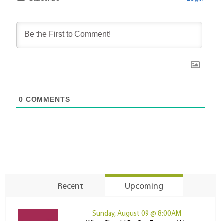
0
COMMENTS
Recent
Upcoming
Sunday, August 09 @ 8:00AM