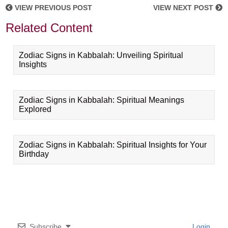
VIEW PREVIOUS POST
VIEW NEXT POST
Related Content
Zodiac Signs in Kabbalah: Unveiling Spiritual
Insights
Zodiac Signs in Kabbalah: Spiritual Meanings
Explored
Zodiac Signs in Kabbalah: Spiritual Insights for Your
Birthday
Subscribe
Login