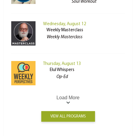
Soul Workout
Wednesday, August 12
Weekly Masterclass
Weekly Masterclass
Thursday, August 13
Elul Whispers
Op-Ed
Load More
VIEW ALL PROGRAMS