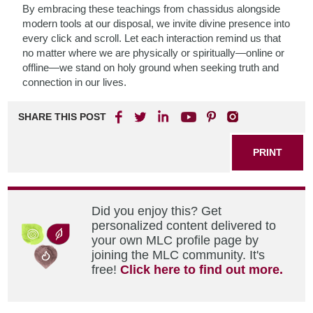
By embracing these teachings from chassidus alongside
modern tools at our disposal, we invite divine presence into
every click and scroll. Let each interaction remind us that
no matter where we are physically or spiritually—online or
offline—we stand on holy ground when seeking truth and
connection in our lives.
SHARE THIS POST
PRINT
Did you enjoy this? Get
personalized content delivered to
your own MLC profile page by
joining the MLC community. It's
free!
Click here to find out more.