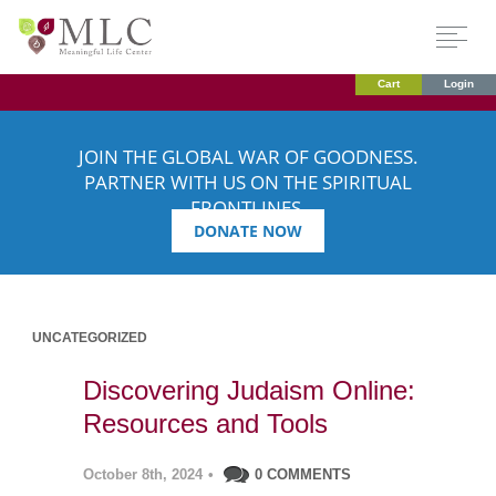
Cart
Login
JOIN THE GLOBAL WAR OF GOODNESS.
PARTNER WITH US ON THE SPIRITUAL
FRONTLINES.
DONATE NOW
UNCATEGORIZED
Discovering Judaism Online:
Resources and Tools
October 8th, 2024
•
0 COMMENTS