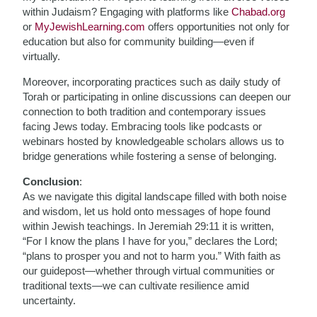
within Judaism? Engaging with platforms like
Chabad.org
or
MyJewishLearning.com
offers opportunities not only for
education but also for community building—even if
virtually.
Moreover, incorporating practices such as daily study of
Torah or participating in online discussions can deepen our
connection to both tradition and contemporary issues
facing Jews today. Embracing tools like podcasts or
webinars hosted by knowledgeable scholars allows us to
bridge generations while fostering a sense of belonging.
Conclusion
:
As we navigate this digital landscape filled with both noise
and wisdom, let us hold onto messages of hope found
within Jewish teachings. In Jeremiah 29:11 it is written,
“For I know the plans I have for you,” declares the Lord;
“plans to prosper you and not to harm you.” With faith as
our guidepost—whether through virtual communities or
traditional texts—we can cultivate resilience amid
uncertainty.