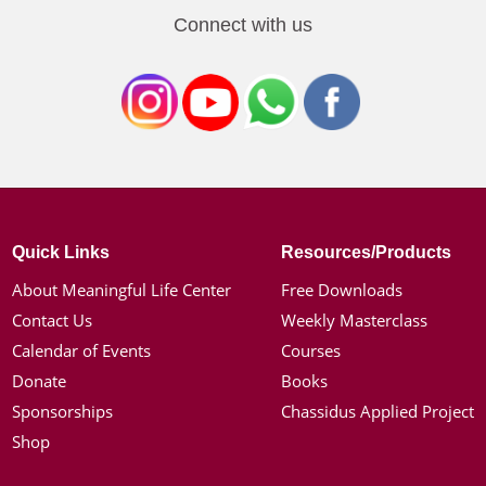
Connect with us
Quick Links
Resources/Products
About Meaningful Life Center
Free Downloads
Contact Us
Weekly Masterclass
Calendar of Events
Courses
Donate
Books
Sponsorships
Chassidus Applied Project
Shop