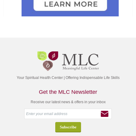
Your Spiritual Health Center | Offering Indispensable Life Skills
Get the MLC Newsletter
Receive our latest news & offers in your inbox