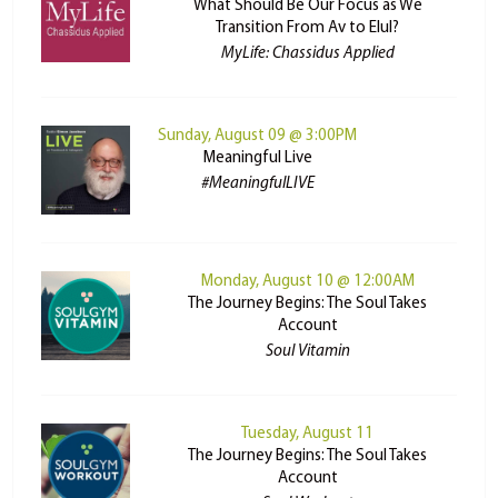
What Should Be Our Focus as We
Transition From Av to Elul?
MyLife: Chassidus Applied
Sunday, August 09 @ 3:00PM
Meaningful Live
#MeaningfulLIVE
Monday, August 10 @ 12:00AM
The Journey Begins: The Soul Takes
Account
Soul Vitamin
Tuesday, August 11
The Journey Begins: The Soul Takes
Account