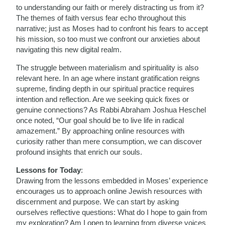
to understanding our faith or merely distracting us from it?
The themes of faith versus fear echo throughout this
narrative; just as Moses had to confront his fears to accept
his mission, so too must we confront our anxieties about
navigating this new digital realm.
The struggle between materialism and spirituality is also
relevant here. In an age where instant gratification reigns
supreme, finding depth in our spiritual practice requires
intention and reflection. Are we seeking quick fixes or
genuine connections? As Rabbi Abraham Joshua Heschel
once noted, “Our goal should be to live life in radical
amazement.” By approaching online resources with
curiosity rather than mere consumption, we can discover
profound insights that enrich our souls.
Lessons for Today
:
Drawing from the lessons embedded in Moses’ experience
encourages us to approach online Jewish resources with
discernment and purpose. We can start by asking
ourselves reflective questions: What do I hope to gain from
my exploration? Am I open to learning from diverse voices