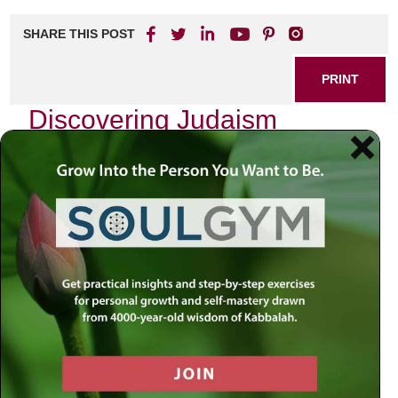
SHARE THIS POST
PRINT
Discovering Judaism
Online: Resources and
Tools
Introduction
:
In a world that increasingly feels fragmented and chaotic,
the quest for spiritual connection often leads us to seek
wisdom in unexpected places. The rise of digital platforms
has transformed how we engage with our faith, especially
Judaism. How can we navigate this vast online landscape
to find meaningful resources that resonate with our spiritual
journey? As we explore these questions, let us remember
that the answers often lie within our sacred texts, guiding
us through uncertainty and illuminating our path.