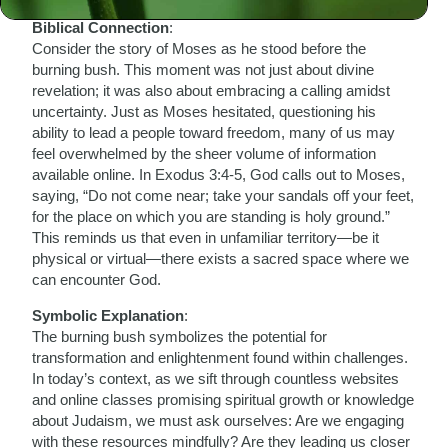
Biblical Connection
:
Consider the story of Moses as he stood before the
burning bush. This moment was not just about divine
revelation; it was also about embracing a calling amidst
uncertainty. Just as Moses hesitated, questioning his
ability to lead a people toward freedom, many of us may
feel overwhelmed by the sheer volume of information
available online. In Exodus 3:4-5, God calls out to Moses,
saying, “Do not come near; take your sandals off your feet,
for the place on which you are standing is holy ground.”
This reminds us that even in unfamiliar territory—be it
physical or virtual—there exists a sacred space where we
can encounter God.
Symbolic Explanation
:
The burning bush symbolizes the potential for
transformation and enlightenment found within challenges.
In today’s context, as we sift through countless websites
and online classes promising spiritual growth or knowledge
about Judaism, we must ask ourselves: Are we engaging
with these resources mindfully? Are they leading us closer