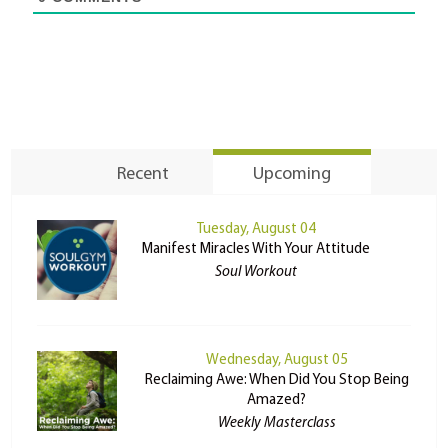
Recent
Upcoming
Tuesday, August 04
Manifest Miracles With Your Attitude
Soul Workout
Wednesday, August 05
Reclaiming Awe: When Did You Stop Being
Amazed?
Weekly Masterclass