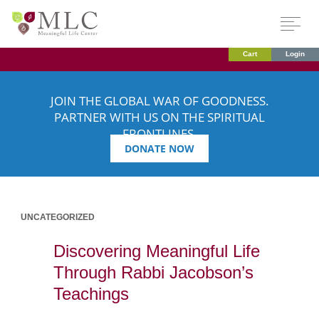
Cart
Login
JOIN THE GLOBAL WAR OF GOODNESS.
PARTNER WITH US ON THE SPIRITUAL
FRONTLINES.
DONATE NOW
UNCATEGORIZED
Discovering Meaningful Life
Through Rabbi Jacobson’s
Teachings