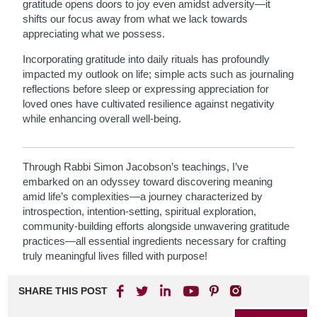
gratitude opens doors to joy even amidst adversity—it
shifts our focus away from what we lack towards
appreciating what we possess.
Incorporating gratitude into daily rituals has profoundly
impacted my outlook on life; simple acts such as journaling
reflections before sleep or expressing appreciation for
loved ones have cultivated resilience against negativity
while enhancing overall well-being.
Through Rabbi Simon Jacobson’s teachings, I’ve
embarked on an odyssey toward discovering meaning
amid life’s complexities—a journey characterized by
introspection, intention-setting, spiritual exploration,
community-building efforts alongside unwavering gratitude
practices—all essential ingredients necessary for crafting
truly meaningful lives filled with purpose!
SHARE THIS POST