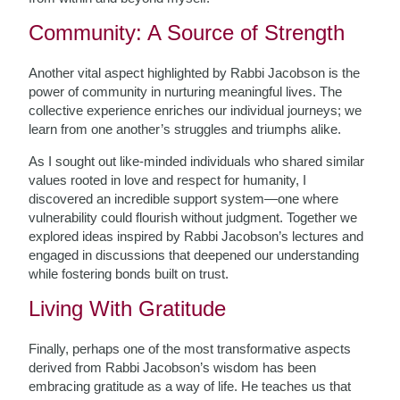
Community: A Source of Strength
Another vital aspect highlighted by Rabbi Jacobson is the
power of community in nurturing meaningful lives. The
collective experience enriches our individual journeys; we
learn from one another’s struggles and triumphs alike.
As I sought out like-minded individuals who shared similar
values rooted in love and respect for humanity, I
discovered an incredible support system—one where
vulnerability could flourish without judgment. Together we
explored ideas inspired by Rabbi Jacobson’s lectures and
engaged in discussions that deepened our understanding
while fostering bonds built on trust.
Living With Gratitude
Finally, perhaps one of the most transformative aspects
derived from Rabbi Jacobson’s wisdom has been
embracing gratitude as a way of life. He teaches us that