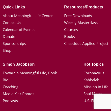
Quick Links
Resources/Products
About Meaningful Life Center
Free Downloads
Contact Us
Weekly Masterclass
Calendar of Events
Courses
Donate
Books
Sponsorships
Chassidus Applied Project
Shop
Simon Jacobson
Hot Topics
Toward a Meaningful Life, Book
Coronavirus
Bio
Kabbalah
Coaching
Mission in Life
Media Kit / Photos
Soul Mates
Podcasts
U.S. Election