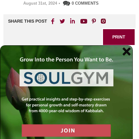
August 31st, 2024
•
0 COMMENTS
SHARE THIS POST
PRINT
Discovering Meaningful Life
Through Rabbi Jacobson’s
Teachings
In a world that often feels chaotic and overwhelming, the
quest for meaning can seem elusive. As I navigated the
complexities of life, I found myself drawn to the teachings
of Rabbi Simon Jacobson—a beacon of wisdom in an age
where genuine guidance is hard to come by. His insights
have not only illuminated my path but have also reshaped
my understanding of what it means to live a meaningful life.
The Search for Purpose