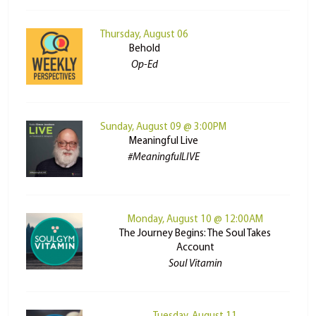
Thursday, August 06
Behold
Op-Ed
Sunday, August 09 @ 3:00PM
Meaningful Live
#MeaningfulLIVE
Monday, August 10 @ 12:00AM
The Journey Begins: The Soul Takes
Account
Soul Vitamin