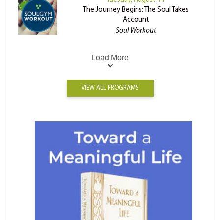
Tuesday, August 11
The Journey Begins: The Soul Takes
Account
Soul Workout
Load More
VIEW ALL PROGRAMS