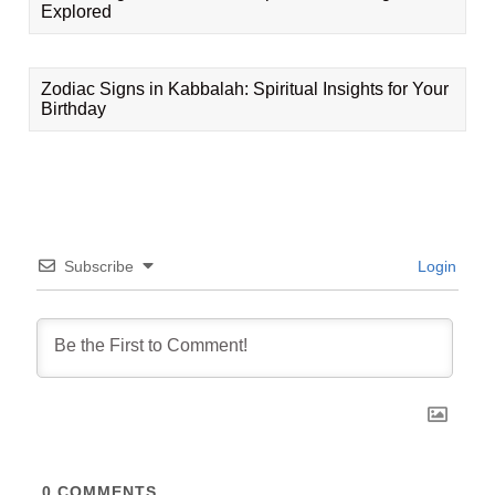
Explored
Zodiac Signs in Kabbalah: Spiritual Insights for Your
Birthday
Subscribe
Login
0
COMMENTS