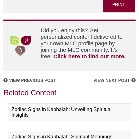
PRINT
Did you enjoy this? Get
personalized content delivered to
your own MLC profile page by
joining the MLC community. It's
free!
Click here to find out more.
VIEW PREVIOUS POST
VIEW NEXT POST
Related Content
Zodiac Signs in Kabbalah: Unveiling Spiritual
Insights
Zodiac Signs in Kabbalah: Spiritual Meanings