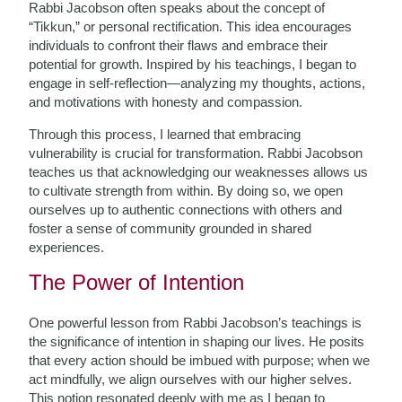
Rabbi Jacobson often speaks about the concept of
“Tikkun,” or personal rectification. This idea encourages
individuals to confront their flaws and embrace their
potential for growth. Inspired by his teachings, I began to
engage in self-reflection—analyzing my thoughts, actions,
and motivations with honesty and compassion.
Through this process, I learned that embracing
vulnerability is crucial for transformation. Rabbi Jacobson
teaches us that acknowledging our weaknesses allows us
to cultivate strength from within. By doing so, we open
ourselves up to authentic connections with others and
foster a sense of community grounded in shared
experiences.
The Power of Intention
One powerful lesson from Rabbi Jacobson’s teachings is
the significance of intention in shaping our lives. He posits
that every action should be imbued with purpose; when we
act mindfully, we align ourselves with our higher selves.
This notion resonated deeply with me as I began to