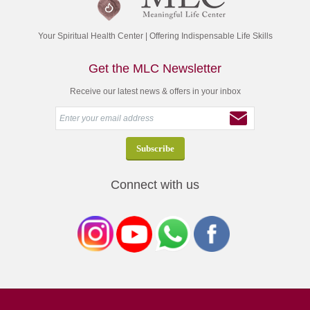
Your Spiritual Health Center | Offering Indispensable Life Skills
Get the MLC Newsletter
Receive our latest news & offers in your inbox
Connect with us