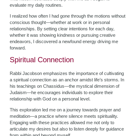
evaluate my daily routines.
I realized how often I had gone through the motions without
conscious thought—whether at work or in personal
relationships. By setting clear intentions for each day,
whether it was showing kindness or pursuing creative
endeavors, I discovered a newfound energy driving me
forward.
Spiritual Connection
Rabbi Jacobson emphasizes the importance of cultivating
a spiritual connection as an anchor amidst life’s storms. In
his teachings on Chassidus—the mystical dimension of
Judaism—he encourages individuals to explore their
relationship with God on a personal level.
This exploration led me on a journey towards prayer and
meditation—a practice where silence meets spirituality.
Engaging with these practices allowed me not only to
articulate my desires but also to listen deeply for guidance
from within and beyond myself.