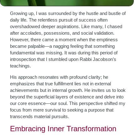
Growing up, I was surrounded by the hustle and bustle of
daily life. The relentless pursuit of success often
overshadowed deeper aspirations. Like many, I chased
after accolades, possessions, and social validation.
However, there came a moment when the emptiness
became palpable—a nagging feeling that something
fundamental was missing. It was during this period of
introspection that I stumbled upon Rabbi Jacobson’s
teachings.
His approach resonates with profound clarity; he
emphasizes that true fulfillment lies not in external
achievements but in internal growth. He invites us to look
beyond the superficial layers of existence and delve into
our core essence—our soul. This perspective shifted my
focus from mere survival to seeking a purpose that
transcends material pursuits.
Embracing Inner Transformation