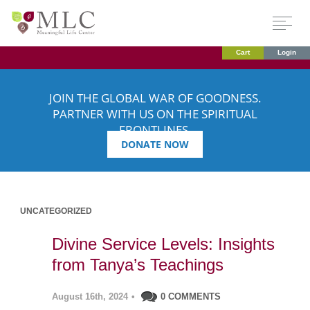
Cart
Login
JOIN THE GLOBAL WAR OF GOODNESS.
PARTNER WITH US ON THE SPIRITUAL
FRONTLINES.
DONATE NOW
UNCATEGORIZED
Divine Service Levels: Insights
from Tanya’s Teachings
August 16th, 2024
•
0 COMMENTS