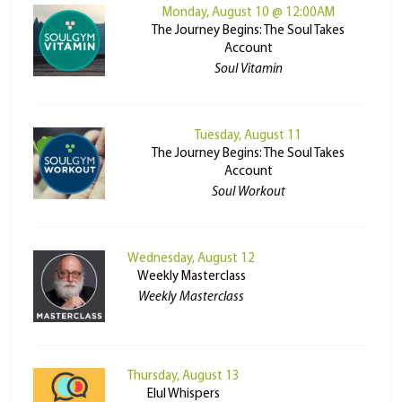
Monday, August 10 @ 12:00AM
The Journey Begins: The Soul Takes
Account
Soul Vitamin
Tuesday, August 11
The Journey Begins: The Soul Takes
Account
Soul Workout
Wednesday, August 12
Weekly Masterclass
Weekly Masterclass
Thursday, August 13
Elul Whispers