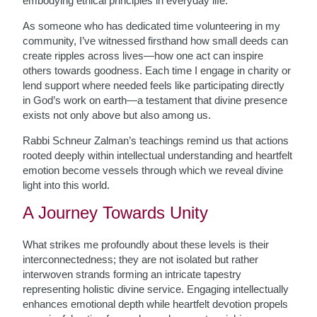
embodying ethical principles in everyday life.
As someone who has dedicated time volunteering in my
community, I’ve witnessed firsthand how small deeds can
create ripples across lives—how one act can inspire
others towards goodness. Each time I engage in charity or
lend support where needed feels like participating directly
in God’s work on earth—a testament that divine presence
exists not only above but also among us.
Rabbi Schneur Zalman’s teachings remind us that actions
rooted deeply within intellectual understanding and heartfelt
emotion become vessels through which we reveal divine
light into this world.
A Journey Towards Unity
What strikes me profoundly about these levels is their
interconnectedness; they are not isolated but rather
interwoven strands forming an intricate tapestry
representing holistic divine service. Engaging intellectually
enhances emotional depth while heartfelt devotion propels