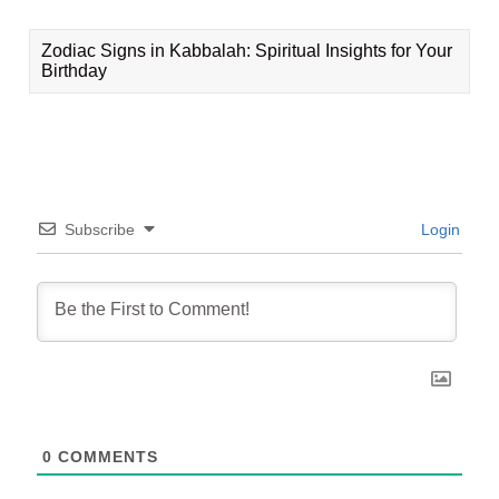
Zodiac Signs in Kabbalah: Spiritual Insights for Your
Birthday
Subscribe
Login
0
COMMENTS