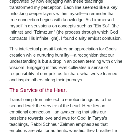
captivated by how engaging with these teachings
transformed my perception. Each line seemed like a key
unlocking deeper layers within myself—a reminder that
true connection begins with knowledge. As I immersed
myself in discussions on concepts such as “Ein Sof” (the
Infinite) and “Tzimtzum” (the process through which God
contracts His infinite light), I found clarity amidst confusion.
This intellectual pursuit fosters an appreciation for God’s
creation while nurturing humility—a recognition that our
understanding is but a drop in an ocean teeming with divine
wisdom. Engaging in this level cultivates a sense of
responsibility; it compels us to share what we’ve learned
and inspire others along their journeys.
The Service of the Heart
Transitioning from intellect to emotion brings us to the
second level: the service of the heart. Here lies an
emotional connection—an awakening that stirs our
passions towards love and awe for God. In Tanya’s
teachings, Rabbi Schneur Zalman emphasizes that
emotions are vital for authentic worship; they breathe life