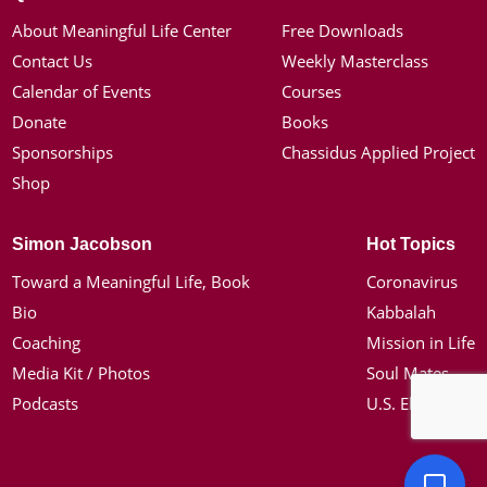
About Meaningful Life Center
Free Downloads
Contact Us
Weekly Masterclass
Calendar of Events
Courses
Donate
Books
Sponsorships
Chassidus Applied Project
Shop
Simon Jacobson
Hot Topics
Toward a Meaningful Life, Book
Coronavirus
Bio
Kabbalah
Coaching
Mission in Life
Media Kit / Photos
Soul Mates
Podcasts
U.S. Election