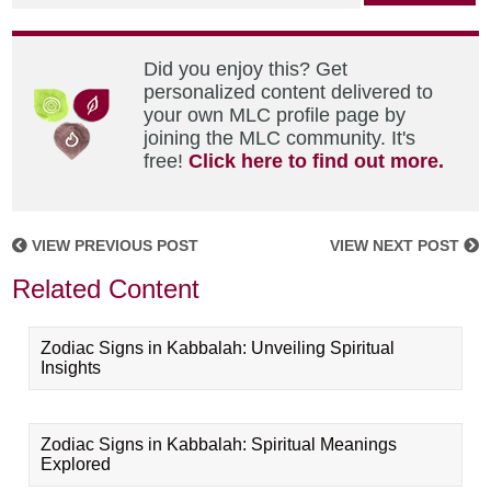
Did you enjoy this? Get
personalized content delivered to
your own MLC profile page by
joining the MLC community. It's
free!
Click here to find out more.
VIEW PREVIOUS POST
VIEW NEXT POST
Related Content
Zodiac Signs in Kabbalah: Unveiling Spiritual
Insights
Zodiac Signs in Kabbalah: Spiritual Meanings
Explored