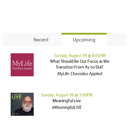
Recent
Upcoming
Sunday, August 09 @ 8:00AM
What Should Be Our Focus as We
Transition From Av to Elul?
MyLife: Chassidus Applied
Sunday, August 09 @ 3:00PM
Meaningful Live
#MeaningfulLIVE