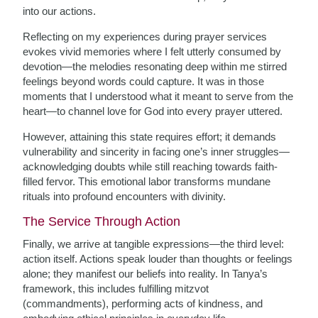
into our actions.
Reflecting on my experiences during prayer services
evokes vivid memories where I felt utterly consumed by
devotion—the melodies resonating deep within me stirred
feelings beyond words could capture. It was in those
moments that I understood what it meant to serve from the
heart—to channel love for God into every prayer uttered.
However, attaining this state requires effort; it demands
vulnerability and sincerity in facing one’s inner struggles—
acknowledging doubts while still reaching towards faith-
filled fervor. This emotional labor transforms mundane
rituals into profound encounters with divinity.
The Service Through Action
Finally, we arrive at tangible expressions—the third level:
action itself. Actions speak louder than thoughts or feelings
alone; they manifest our beliefs into reality. In Tanya’s
framework, this includes fulfilling mitzvot
(commandments), performing acts of kindness, and