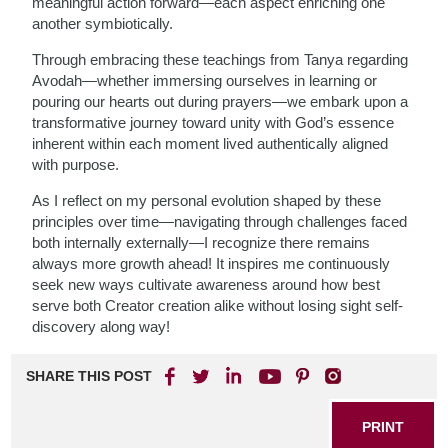
meaningful action forward—each aspect enriching one
another symbiotically.
Through embracing these teachings from Tanya regarding
Avodah—whether immersing ourselves in learning or
pouring our hearts out during prayers—we embark upon a
transformative journey toward unity with God’s essence
inherent within each moment lived authentically aligned
with purpose.
As I reflect on my personal evolution shaped by these
principles over time—navigating through challenges faced
both internally externally—I recognize there remains
always more growth ahead! It inspires me continuously
seek new ways cultivate awareness around how best
serve both Creator creation alike without losing sight self-
discovery along way!
SHARE THIS POST
PRINT