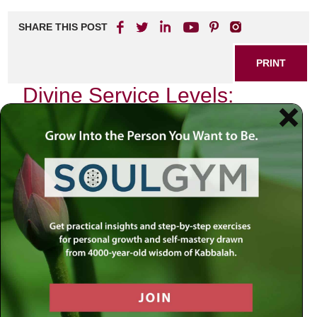
SHARE THIS POST
PRINT
Divine Service Levels:
Insights from Tanya’s
Teachings
In the heart of Chassidic philosophy lies a profound
exploration of the soul’s journey and its relationship with
the Divine. One of the most illuminating texts in this
tradition is Tanya, authored by Rabbi Schneur Zalman of
Liadi, which serves as a guide for individuals striving to
connect with their spiritual essence. Among its myriad
teachings, one concept stands out—the levels of divine
service, or “Avodah.” This notion resonates deeply within
my own spiritual practice and offers invaluable insights into
how we can elevate our daily lives.