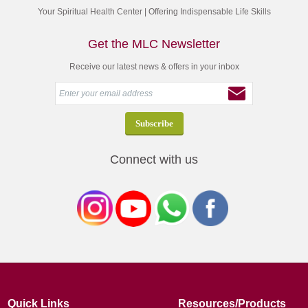
Your Spiritual Health Center | Offering Indispensable Life Skills
Get the MLC Newsletter
Receive our latest news & offers in your inbox
Connect with us
Quick Links
Resources/Products