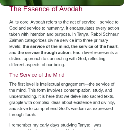
The Essence of Avodah
At its core, Avodah refers to the act of service—service to
God and service to humanity. It encapsulates every action
taken with intention and purpose. In Tanya, Rabbi Schneur
Zalman categorizes divine service into three primary
levels:
the service of the mind
,
the service of the heart
,
and
the service through action
. Each level represents a
distinct approach to connecting with God, reflecting
different aspects of our being.
The Service of the Mind
The first level is intellectual engagement—the service of
the mind. This form involves contemplation, study, and
understanding. It is here that we delve into sacred texts,
grapple with complex ideas about existence and divinity,
and strive to comprehend God’s wisdom as expressed
through Torah.
I remember my early days studying Tanya; I was