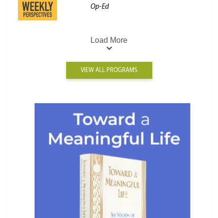
Op-Ed
Load More
VIEW ALL PROGRAMS