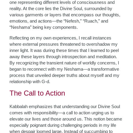
one representing different levels of consciousness and
reality. At the core lies the Divine Soul, surrounded by
various garments or layers that encompass our thoughts,
emotions, and actions—the “Nefesh,” “Ruach,” and
“Neshama” being key components.
Reflecting on my own experiences, I recall instances
where external pressures threatened to overshadow my
inner light. It was during these times that I learned to peel
away these layers through introspection and meditation.
By recognizing the transient nature of worldly concerns, I
began to reconnect with my Neshama—a transformative
process that unveiled deeper truths about myself and my
relationship with G-d.
The Call to Action
Kabbalah emphasizes that understanding our Divine Soul
comes with responsibility—a call to action urging us to
elevate our lives and those around us. This notion became
especially poignant during challenging periods in my life
when despair loomed large. Instead of succumbing to