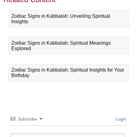
Zodiac Signs in Kabbalah: Unveiling Spiritual
Insights
Zodiac Signs in Kabbalah: Spiritual Meanings
Explored
Zodiac Signs in Kabbalah: Spiritual Insights for Your
Birthday
Subscribe
Login