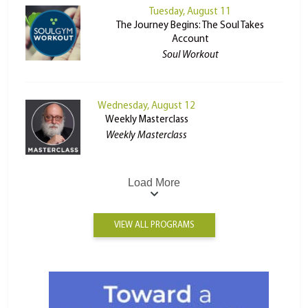
Tuesday, August 11
The Journey Begins: The Soul Takes
Account
Soul Workout
Wednesday, August 12
Weekly Masterclass
Weekly Masterclass
Load More
VIEW ALL PROGRAMS