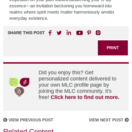
essence—an invitation beckoning you homeward into
realms where spirit meets matter harmoniously amidst
everyday existence.
SHARE THIS POST
PRINT
Did you enjoy this? Get
personalized content delivered to
your own MLC profile page by
joining the MLC community. It's
free!
Click here to find out more.
VIEW PREVIOUS POST
VIEW NEXT POST
Related Content