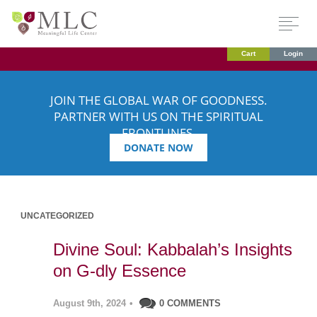
Cart
Login
JOIN THE GLOBAL WAR OF GOODNESS.
PARTNER WITH US ON THE SPIRITUAL
FRONTLINES.
DONATE NOW
UNCATEGORIZED
Divine Soul: Kabbalah’s Insights
on G-dly Essence
August 9th, 2024
•
0 COMMENTS