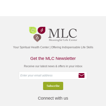
Your Spiritual Health Center | Offering Indispensable Life Skills
Get the MLC Newsletter
Receive our latest news & offers in your inbox
Connect with us