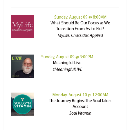
Sunday, August 09 @ 8:00AM
What Should Be Our Focus as We
Transition From Av to Elul?
MyLife: Chassidus Applied
Sunday, August 09 @ 3:00PM
Meaningful Live
#MeaningfulLIVE
Monday, August 10 @ 12:00AM
The Journey Begins: The Soul Takes
Account
Soul Vitamin