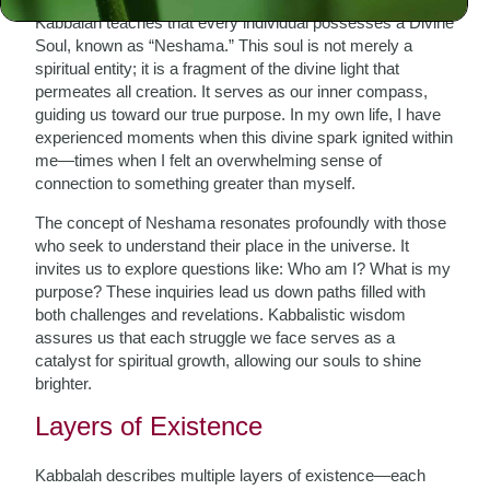
Kabbalah teaches that every individual possesses a Divine
Soul, known as “Neshama.” This soul is not merely a
spiritual entity; it is a fragment of the divine light that
permeates all creation. It serves as our inner compass,
guiding us toward our true purpose. In my own life, I have
experienced moments when this divine spark ignited within
me—times when I felt an overwhelming sense of
connection to something greater than myself.
The concept of Neshama resonates profoundly with those
who seek to understand their place in the universe. It
invites us to explore questions like: Who am I? What is my
purpose? These inquiries lead us down paths filled with
both challenges and revelations. Kabbalistic wisdom
assures us that each struggle we face serves as a
catalyst for spiritual growth, allowing our souls to shine
brighter.
Layers of Existence
Kabbalah describes multiple layers of existence—each