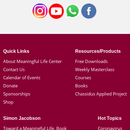
Quick Links
Resources/Products
About Meaningful Life Center
Free Downloads
Contact Us
Weekly Masterclass
Calendar of Events
Courses
Donate
Books
Sponsorships
Chassidus Applied Project
Shop
Simon Jacobson
Hot Topics
Toward a Meaningful Life, Book
Coronavirus