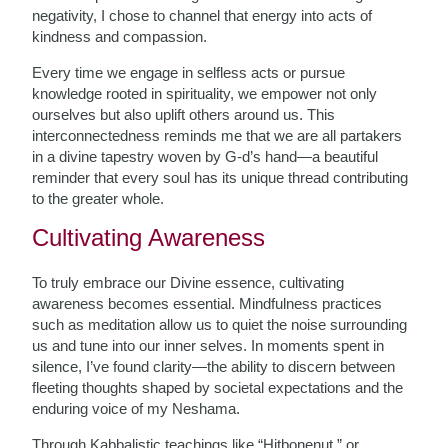
negativity, I chose to channel that energy into acts of
kindness and compassion.
Every time we engage in selfless acts or pursue
knowledge rooted in spirituality, we empower not only
ourselves but also uplift others around us. This
interconnectedness reminds me that we are all partakers
in a divine tapestry woven by G-d’s hand—a beautiful
reminder that every soul has its unique thread contributing
to the greater whole.
Cultivating Awareness
To truly embrace our Divine essence, cultivating
awareness becomes essential. Mindfulness practices
such as meditation allow us to quiet the noise surrounding
us and tune into our inner selves. In moments spent in
silence, I’ve found clarity—the ability to discern between
fleeting thoughts shaped by societal expectations and the
enduring voice of my Neshama.
Through Kabbalistic teachings like “Hitbonenut,” or