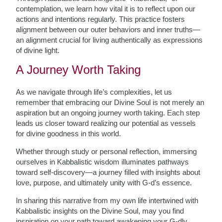
contemplation, we learn how vital it is to reflect upon our
actions and intentions regularly. This practice fosters
alignment between our outer behaviors and inner truths—
an alignment crucial for living authentically as expressions
of divine light.
A Journey Worth Taking
As we navigate through life’s complexities, let us
remember that embracing our Divine Soul is not merely an
aspiration but an ongoing journey worth taking. Each step
leads us closer toward realizing our potential as vessels
for divine goodness in this world.
Whether through study or personal reflection, immersing
ourselves in Kabbalistic wisdom illuminates pathways
toward self-discovery—a journey filled with insights about
love, purpose, and ultimately unity with G-d’s essence.
In sharing this narrative from my own life intertwined with
Kabbalistic insights on the Divine Soul, may you find
inspiration on your path toward awakening your G-dly