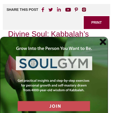
SHARE THIS POST
PRINT
Divine Soul: Kabbalah’s
Insights on G-dly Essence
In the heart of Kabbalistic teachings lies a profound
understanding of the Divine Soul, an essence that
transcends our mundane existence and connects us to the
infinite. As I delve into this mystical realm, I am reminded
of my own journey—a quest for meaning in a world often
clouded by material distractions. The exploration of the
Divine Soul is not just an intellectual exercise; it is a deeply
personal pilgrimage toward recognizing our inherent G-dly
essence.
The Nature of the Divine Soul