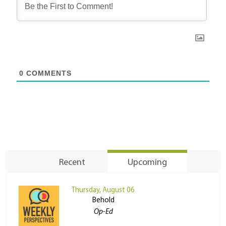
0
COMMENTS
Recent
Upcoming
Thursday, August 06
Behold
Op-Ed