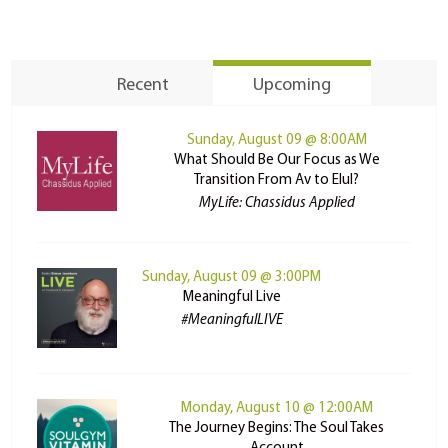
Recent
Upcoming
Sunday, August 09 @ 8:00AM
What Should Be Our Focus as We
Transition From Av to Elul?
MyLife: Chassidus Applied
Sunday, August 09 @ 3:00PM
Meaningful Live
#MeaningfulLIVE
Monday, August 10 @ 12:00AM
The Journey Begins: The Soul Takes