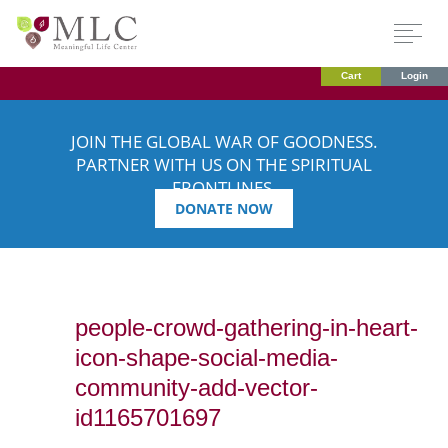
Cart
Login
JOIN THE GLOBAL WAR OF GOODNESS.
PARTNER WITH US ON THE SPIRITUAL
FRONTLINES.
DONATE NOW
people-crowd-gathering-in-heart-
icon-shape-social-media-
community-add-vector-
id1165701697