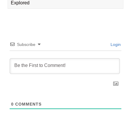
Explored
Subscribe
Login
0
COMMENTS