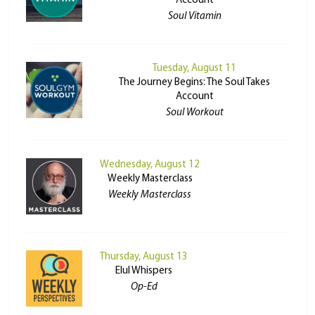
Account
Soul Vitamin
Tuesday, August 11
The Journey Begins: The Soul Takes
Account
Soul Workout
Wednesday, August 12
Weekly Masterclass
Weekly Masterclass
Thursday, August 13
Elul Whispers
Op-Ed