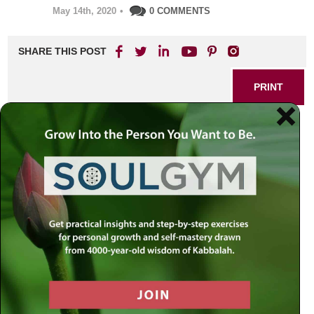
May 14th, 2020
•
0 COMMENTS
SHARE THIS POST
PRINT