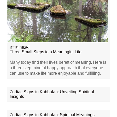
אמור תודה!
Three Small Steps to a Meaningful Life
Many today find their lives bereft of meaning. Here is
a three step mindful happy approach that everyone
can use to make life more enjoyable and fulfilling.
Zodiac Signs in Kabbalah: Unveiling Spiritual
Insights
Zodiac Signs in Kabbalah: Spiritual Meanings