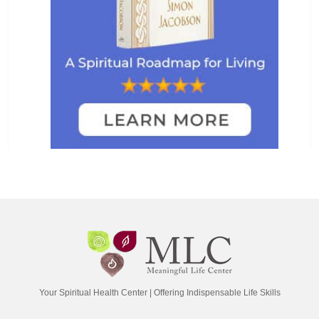
Your Spiritual Health Center | Offering Indispensable Life Skills