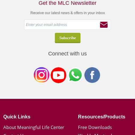
Get the MLC Newsletter
Receive our latest news & offers in your inbox
Connect with us
Quick Links
Resources/Products
About Meaningful Life Center
Free Downloads