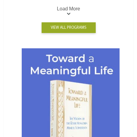
Load More
VIEW ALL PROGRAMS