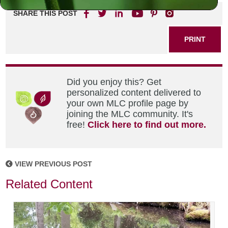
SHARE THIS POST
PRINT
Did you enjoy this? Get
personalized content delivered to
your own MLC profile page by
joining the MLC community. It's
free!
Click here to find out more.
VIEW PREVIOUS POST
Related Content