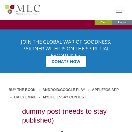
Cart
Login
JOIN THE GLOBAL WAR OF GOODNESS.
PARTNER WITH US ON THE SPIRITUAL
FRONTLINES.
DONATE NOW
BUY THE BOOK
ANDROID/GOOGLE PLAY
APPLE/IOS APP
DAILY EMAIL
MYLIFE ESSAY CONTEST
dummy post (needs to stay
published)