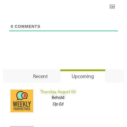
0
COMMENTS
Recent
Upcoming
Thursday, August 06
Behold
Op-Ed