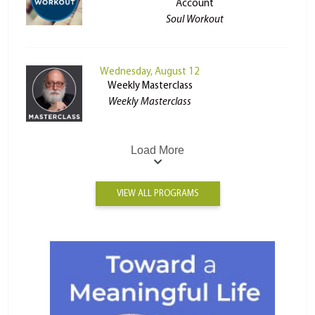
Account
Soul Workout
Wednesday, August 12
Weekly Masterclass
Weekly Masterclass
Load More
VIEW ALL PROGRAMS