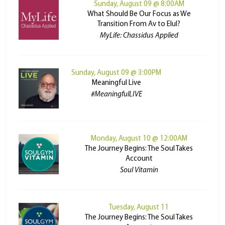
Sunday, August 09 @ 8:00AM
What Should Be Our Focus as We
Transition From Av to Elul?
MyLife: Chassidus Applied
Sunday, August 09 @ 3:00PM
Meaningful Live
#MeaningfulLIVE
Monday, August 10 @ 12:00AM
The Journey Begins: The Soul Takes
Account
Soul Vitamin
Tuesday, August 11
The Journey Begins: The Soul Takes