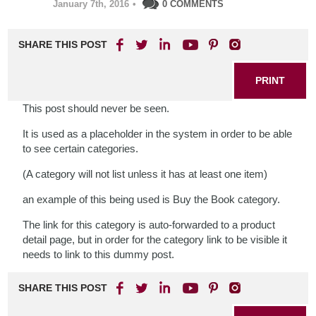
January 7th, 2016
•
0 COMMENTS
SHARE THIS POST
PRINT
This post should never be seen.
It is used as a placeholder in the system in order to be able
to see certain categories.
(A category will not list unless it has at least one item)
an example of this being used is Buy the Book category.
The link for this category is auto-forwarded to a product
detail page, but in order for the category link to be visible it
needs to link to this dummy post.
SHARE THIS POST