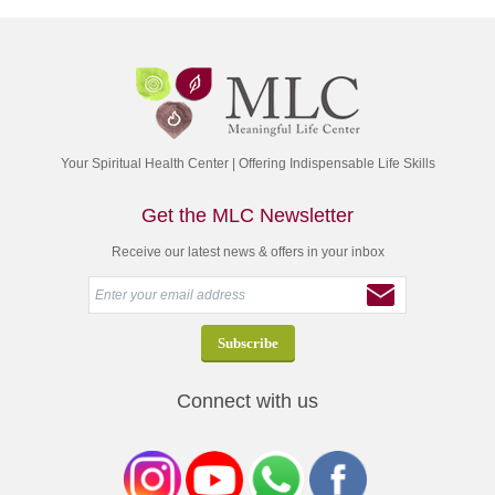
Your Spiritual Health Center | Offering Indispensable Life Skills
Get the MLC Newsletter
Receive our latest news & offers in your inbox
Connect with us