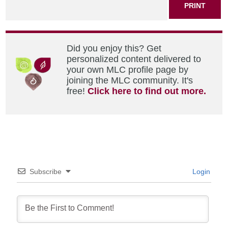
PRINT
Did you enjoy this? Get
personalized content delivered to
your own MLC profile page by
joining the MLC community. It's
free!
Click here to find out more.
Subscribe
Login