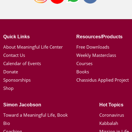
Quick Links
Resources/Products
About Meaningful Life Center
Free Downloads
Contact Us
Weekly Masterclass
Calendar of Events
Courses
Donate
Books
Sponsorships
Chassidus Applied Project
Shop
Simon Jacobson
Hot Topics
Toward a Meaningful Life, Book
Coronavirus
Bio
Kabbalah
Coaching
Mission in Life