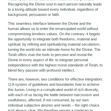
Recognizing the Divine soul in each person naturally leads
to a loving attitude toward every individual, regardless of
background, persuasion or faith.
This seamless interface between the Divine and the
human allows us to enter the emancipated world without
compromising timeless values. On the contrary: it begets
the opportunity to integrate both freedoms, material and
spiritual, by refining and spiritualizing material secularism,
turning the world into an intimate home for the Divine. The
Torah offers man the tools to perceive and reveal the
Divine in every aspect of life: to integrate personal
independence with the highest moral standards of Torah, to
blend fiery passion with profound intellect.
There are, however, two conditions for effective integration:
1) A system of guidelines and boundaries how to achieve
this fusion. Living in a complicated world of rich diversity,
with each of us facing the battle between narcissism and
soulfulness, affected, if not consumed, by our own
individual subjective desires and needs – the right choice
isn’t always clear. We therefore require a roadmap to