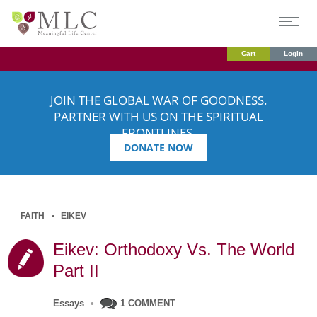
Cart
Login
JOIN THE GLOBAL WAR OF GOODNESS.
PARTNER WITH US ON THE SPIRITUAL
FRONTLINES.
DONATE NOW
FAITH
EIKEV
Eikev: Orthodoxy Vs. The World
Part II
Essays
•
1 COMMENT