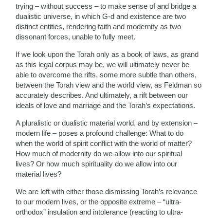
trying – without success – to make sense of and bridge a
dualistic universe, in which G-d and existence are two
distinct entities, rendering faith and modernity as two
dissonant forces, unable to fully meet.
If we look upon the Torah only as a book of laws, as grand
as this legal corpus may be, we will ultimately never be
able to overcome the rifts, some more subtle than others,
between the Torah view and the world view, as Feldman so
accurately describes. And ultimately, a rift between our
ideals of love and marriage and the Torah’s expectations.
A pluralistic or dualistic material world, and by extension –
modern life – poses a profound challenge: What to do
when the world of spirit conflict with the world of matter?
How much of modernity do we allow into our spiritual
lives? Or how much spirituality do we allow into our
material lives?
We are left with either those dismissing Torah’s relevance
to our modern lives, or the opposite extreme – “ultra-
orthodox” insulation and intolerance (reacting to ultra-