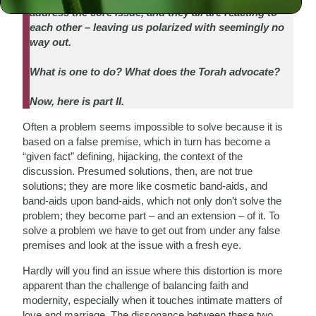
address the core issue, and they all are reacting to
each other – leaving us polarized with seemingly no
way out.
What is one to do? What does the Torah advocate?
Now, here is part II.
Often a problem seems impossible to solve because it is
based on a false premise, which in turn has become a
“given fact” defining, hijacking, the context of the
discussion. Presumed solutions, then, are not true
solutions; they are more like cosmetic band-aids, and
band-aids upon band-aids, which not only don’t solve the
problem; they become part – and an extension – of it. To
solve a problem we have to get out from under any false
premises and look at the issue with a fresh eye.
Hardly will you find an issue where this distortion is more
apparent than the challenge of balancing faith and
modernity, especially when it touches intimate matters of
love and marriage. The dissonance between these two