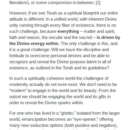
liberalism), or some compromise in-between. [1]
However, if we see Torah as a spiritual blueprint our entire
attitude is different: In a unified world, with inherent Divine
unity running through every fiber of existence, there is no
such challenge, because
everything
– matter and spirit,
faith and reason, the secular and the sacred –
is driven by
the Divine energy within
. The only challenge is this, and
it is a great challenge: Will we have the discipline and
fortitude to overcome personal desires and be able to
recognize and reveal the Divine purpose latent in all of
existence, as outlined in the Torah and its guidelines?
In such a spiritually cohesive world the challenges of
modernity actually do not even exist. We don’t need to be
“modern” to engage in the world and its beauty. From the
outset we should be engaging the world and its gifts in
order to reveal the Divine sparks within.
For one who has lived in a “ghetto,” isolated from the larger
world, emancipation becomes an “eye-opener,” offering
many new seductive options (both positive and negative),