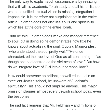
The only way to explain such dissonance is by realizing
that with all his academic Torah study and all his brilliance,
when the unified spiritual vision is missing integration is
impossible. It is therefore not surprising that in the entire
article Feldman does not discuss souls and spirituality –
which lies at the core of the entire Torah.
Truth be told, Feldman does make one meager reference
to soul, but in doing so he demonstrates how little he
knows about actualizing the soul. Quoting Maimonides,
“who understood the soul pretty well,” “He once
characterized the true love of God as all-consuming — “as
though one had contracted the sickness of love.” But how
do we integrate love of G-d into our personal love?
How could someone so brilliant, so well educated in an
excellent Jewish school, be unaware of Judaism’s
spirituality? This should not surprise anyone. This major
omission plagues almost every Jewish school today, even
the best ones.
The sad fact remains that Mr. Feldman – and millions of