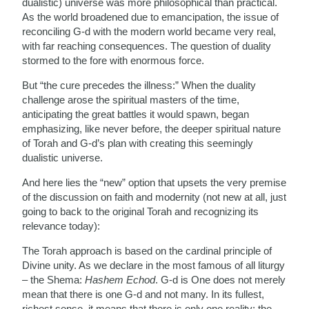
dualistic) universe was more philosophical than practical.
As the world broadened due to emancipation, the issue of
reconciling G-d with the modern world became very real,
with far reaching consequences. The question of duality
stormed to the fore with enormous force.
But “the cure precedes the illness:” When the duality
challenge arose the spiritual masters of the time,
anticipating the great battles it would spawn, began
emphasizing, like never before, the deeper spiritual nature
of Torah and G-d’s plan with creating this seemingly
dualistic universe.
And here lies the “new” option that upsets the very premise
of the discussion on faith and modernity (not new at all, just
going to back to the original Torah and recognizing its
relevance today):
The Torah approach is based on the cardinal principle of
Divine unity. As we declare in the most famous of all liturgy
– the Shema:
Hashem Echod
. G-d is One does not merely
mean that there is one G-d and not many. In its fullest,
richest sense, it means that there is only one reality; the