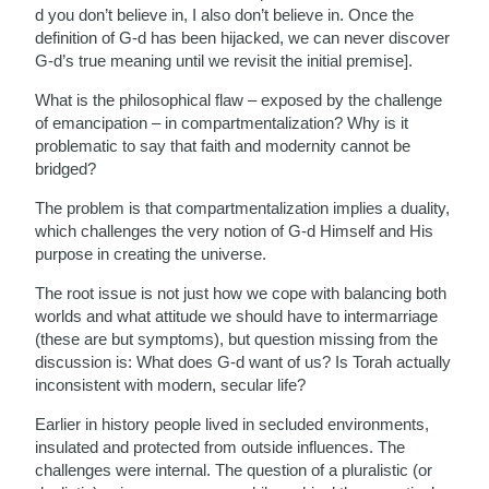
d you don’t believe in, I also don’t believe in. Once the
definition of G-d has been hijacked, we can never discover
G-d’s true meaning until we revisit the initial premise].
What is the philosophical flaw – exposed by the challenge
of emancipation – in compartmentalization? Why is it
problematic to say that faith and modernity cannot be
bridged?
The problem is that compartmentalization implies a duality,
which challenges the very notion of G-d Himself and His
purpose in creating the universe.
The root issue is not just how we cope with balancing both
worlds and what attitude we should have to intermarriage
(these are but symptoms), but question missing from the
discussion is: What does G-d want of us? Is Torah actually
inconsistent with modern, secular life?
Earlier in history people lived in secluded environments,
insulated and protected from outside influences. The
challenges were internal. The question of a pluralistic (or