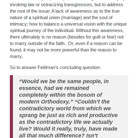
invoking law or ostracizing transgressors, but to address
the root of the issue: A lack of awareness as to the true
nature of a spiritual union (marriage) and the soul of
intimacy; how to balance a universal vision with the unique
spiritual journey of the individual. Without this awareness,
there ultimately is no reason (besides for guilt or fear) not
to marry outside of the faith. Or, even if a reason can be
found, it may not be more powerful than the reason to
marry.
So to answer Feldman’s concluding question:
“Would we be the same people, in
essence, had we remained
completely within the bosom of
modern Orthodoxy.” “Couldn’t the
contradictory world from which we
sprang be just as rich and productive
as the contradictory life we actually
live? Would it really, truly, have made
all that much difference? Isn’t