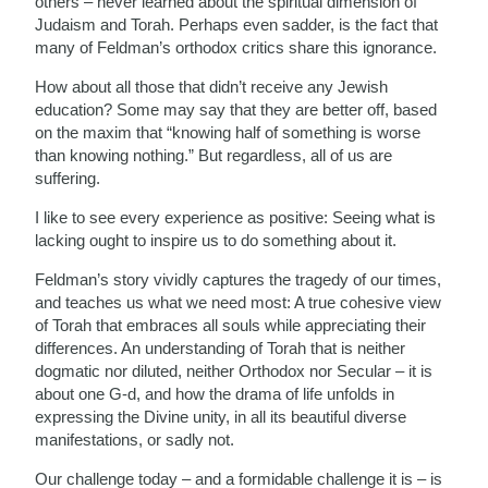
others – never learned about the spiritual dimension of
Judaism and Torah. Perhaps even sadder, is the fact that
many of Feldman’s orthodox critics share this ignorance.
How about all those that didn’t receive any Jewish
education? Some may say that they are better off, based
on the maxim that “knowing half of something is worse
than knowing nothing.” But regardless, all of us are
suffering.
I like to see every experience as positive: Seeing what is
lacking ought to inspire us to do something about it.
Feldman’s story vividly captures the tragedy of our times,
and teaches us what we need most: A true cohesive view
of Torah that embraces all souls while appreciating their
differences. An understanding of Torah that is neither
dogmatic nor diluted, neither Orthodox nor Secular – it is
about one G-d, and how the drama of life unfolds in
expressing the Divine unity, in all its beautiful diverse
manifestations, or sadly not.
Our challenge today – and a formidable challenge it is – is