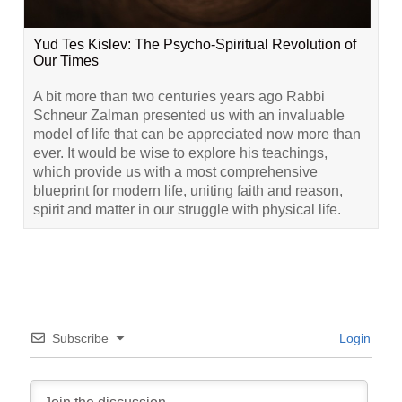
Yud Tes Kislev: The Psycho-Spiritual Revolution of
Our Times
A bit more than two centuries years ago Rabbi
Schneur Zalman presented us with an invaluable
model of life that can be appreciated now more than
ever. It would be wise to explore his teachings,
which provide us with a most comprehensive
blueprint for modern life, uniting faith and reason,
spirit and matter in our struggle with physical life.
Subscribe
Login