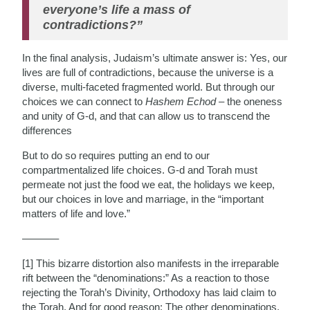
everyone’s life a mass of
contradictions?”
In the final analysis, Judaism’s ultimate answer is: Yes, our
lives are full of contradictions, because the universe is a
diverse, multi-faceted fragmented world. But through our
choices we can connect to
Hashem Echod
– the oneness
and unity of G-d, and that can allow us to transcend the
differences
But to do so requires putting an end to our
compartmentalized life choices. G-d and Torah must
permeate not just the food we eat, the holidays we keep,
but our choices in love and marriage, in the “important
matters of life and love.”
———–
[1] This bizarre distortion also manifests in the irreparable
rift between the “denominations:” As a reaction to those
rejecting the Torah’s Divinity, Orthodoxy has laid claim to
the Torah. And for good reason: The other denominations,