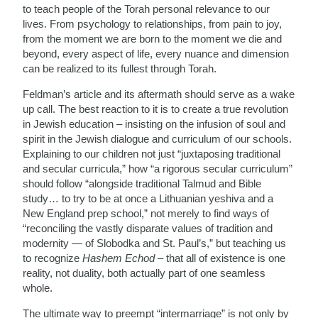
to teach people of the Torah personal relevance to our
lives. From psychology to relationships, from pain to joy,
from the moment we are born to the moment we die and
beyond, every aspect of life, every nuance and dimension
can be realized to its fullest through Torah.
Feldman’s article and its aftermath should serve as a wake
up call. The best reaction to it is to create a true revolution
in Jewish education – insisting on the infusion of soul and
spirit in the Jewish dialogue and curriculum of our schools.
Explaining to our children not just “juxtaposing traditional
and secular curricula,” how “a rigorous secular curriculum”
should follow “alongside traditional Talmud and Bible
study… to try to be at once a Lithuanian yeshiva and a
New England prep school,” not merely to find ways of
“reconciling the vastly disparate values of tradition and
modernity — of Slobodka and St. Paul’s,” but teaching us
to recognize
Hashem Echod
– that all of existence is one
reality, not duality, both actually part of one seamless
whole.
The ultimate way to preempt “intermarriage” is not only by