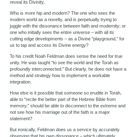
reveal its Divinity.
Who is more hip and modern? The one who sees the
modern world as a novelty, and is perpetually trying to
juggle with the dissonance between faith and modernity; or
one who initially sees the entire universe – with all its
cutting edge developments – as a Divine “playground,” for
us to tap and access its Divine energy?
To his credit Noah Feldman does sense the need for true
unity. He was taught “to see the world and the Torah as
profoundly interconnected.” But clearly, he does not have a
method and strategy how to implement a workable
integration.
How else is it possible that someone so erudite in Torah,
able to “recite the better part of the Hebrew Bible from
memory,” should be able to disconnect to the extreme and
not see how his marriage out of the faith is a major
statement?
But ironically, Feldman does us a service by accurately
observing that his own dissonance – which ultimately