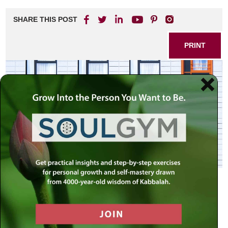
SHARE THIS POST
PRINT
Part I of this two part essay
reviewed the different
approaches offered in how to deal with the challenge
of reconciling faith and modernity. We have either
intolerant faith, faithless liberalism, or some form of
compromise in between. All the opinions don’t