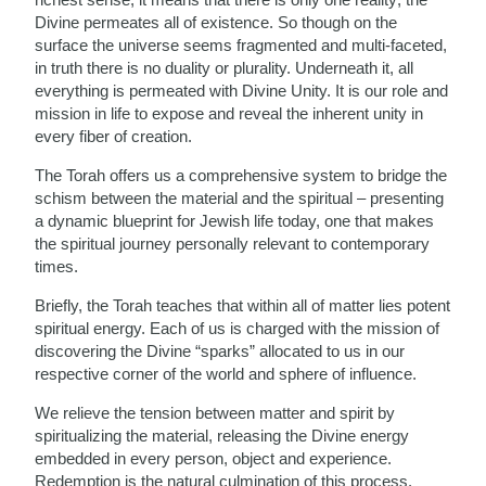
Divine permeates all of existence. So though on the
surface the universe seems fragmented and multi-faceted,
in truth there is no duality or plurality. Underneath it, all
everything is permeated with Divine Unity. It is our role and
mission in life to expose and reveal the inherent unity in
every fiber of creation.
The Torah offers us a comprehensive system to bridge the
schism between the material and the spiritual – presenting
a dynamic blueprint for Jewish life today, one that makes
the spiritual journey personally relevant to contemporary
times.
Briefly, the Torah teaches that within all of matter lies potent
spiritual energy. Each of us is charged with the mission of
discovering the Divine “sparks” allocated to us in our
respective corner of the world and sphere of influence.
We relieve the tension between matter and spirit by
spiritualizing the material, releasing the Divine energy
embedded in every person, object and experience.
Redemption is the natural culmination of this process.