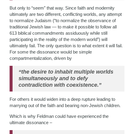
But only to “seem” that way. Since faith and modernity
ultimately are two different, conflicting worlds, any attempt
to normalize Judaism (“to normalize the observance of
traditional Jewish law — to make it possible to follow all
613 biblical commandments assiduously while still
participating in the reality of the modern world”) will
ultimately fail. The only question is to what extent it will fail.
For some the dissonance would be simple
compartmentalization, driven by
“the desire to inhabit multiple worlds
simultaneously and to defy
contradiction with coexistence.”
For others it would widen into a deep rupture leading to
marrying out of the faith and bearing non-Jewish children.
Which is why Feldman could have experienced the
ultimate dissonance –