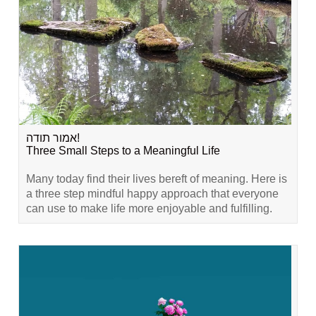
אמור תודה!
Three Small Steps to a Meaningful Life
Many today find their lives bereft of meaning. Here is
a three step mindful happy approach that everyone
can use to make life more enjoyable and fulfilling.