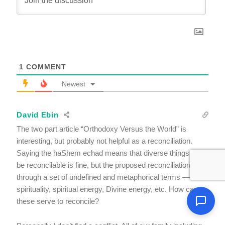
1
COMMENT
Newest
David Ebin
The two part article “Orthodoxy Versus the World” is
interesting, but probably not helpful as a reconciliation.
Saying the haShem echad means that diverse things must
be reconcilable is fine, but the proposed reconciliation is
through a set of undefined and metaphorical terms —
spirituality, spiritual energy, Divine energy, etc. How can
these serve to reconcile?