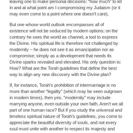
leaving one to make personal decisions: “how much” to let
in and at what point am I compromising my Judaism (or it
may even come to a point where one doesn’t care).
But one whose world outlook encompasses all of
existence will not be seduced by modern options; on the
contrary he sees the world as channel, a tool to express
the Divine. His spiritual life is therefore not challenged by
modernity – he does not see it as emancipation nor as
compromise; simply as a development that needs its
Divine sparks revealed and elevated. His only question is:
How? What are the Torah guidelines that define the best
way to align any new discovery with the Divine plan?
If, for instance, Torah’s prohibition of intermarriage is no
more than another “legality” (which may be seen outgrown
in modern times), then yes, “modernity” may include
marrying anyone, even outside your own faith. Aren’t we all
part of one human race? But if you study the universal and
timeless spiritual nature of Torah’s guidelines, you come to
appreciate the beautiful diversity of souls, and not every
soul must unite with another to respect its majesty and