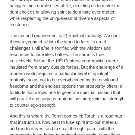
navigate the complexities of life, directing us to make the
right choices in allowing spirit to dominate over matter,
while respecting the uniqueness of diverse aspects of
existence.
The second requirement is 2) Spiritual maturity. We don’t
throw a young child into the world to face its cruel
challenges until s/he is fortified with the wisdom and
resources to face life’s battles. The same is true
th
collectively: Before the 18
Century, communities were
insulated from many outside forces. But the challenge of a
modern world requires a particular level of spiritual
maturity, so as not to be overwhelmed by the newfound
freedoms and the endless options that prosperity offers; a
fortitude that allows one to generate spiritual passion that
will parallel and surpass material passion; spiritual strength
to counter ego-strength.
And this is where the Torah comes in: Torah is a roadmap
that instructs us how best to fuse spirit into our material
and modern lives, and to so at the right pace, with the
appropriate boundaries honoring the diversity of our lives.