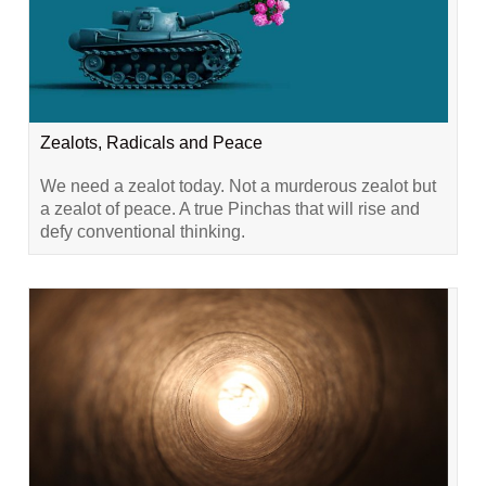
Zealots, Radicals and Peace
We need a zealot today. Not a murderous zealot but
a zealot of peace. A true Pinchas that will rise and
defy conventional thinking.