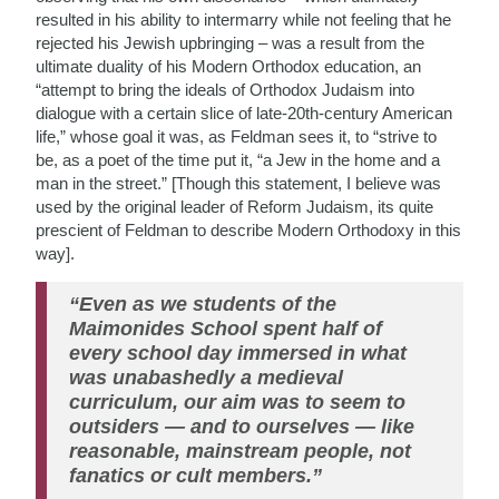
resulted in his ability to intermarry while not feeling that he
rejected his Jewish upbringing – was a result from the
ultimate duality of his Modern Orthodox education, an
“attempt to bring the ideals of Orthodox Judaism into
dialogue with a certain slice of late-20th-century American
life,” whose goal it was, as Feldman sees it, to “strive to
be, as a poet of the time put it, “a Jew in the home and a
man in the street.” [Though this statement, I believe was
used by the original leader of Reform Judaism, its quite
prescient of Feldman to describe Modern Orthodoxy in this
way].
“Even as we students of the
Maimonides School spent half of
every school day immersed in what
was unabashedly a medieval
curriculum, our aim was to seem to
outsiders — and to ourselves — like
reasonable, mainstream people, not
fanatics or cult members.”