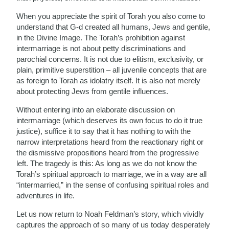
When you appreciate the spirit of Torah you also come to
understand that G-d created all humans, Jews and gentile,
in the Divine Image. The Torah’s prohibition against
intermarriage is not about petty discriminations and
parochial concerns. It is not due to elitism, exclusivity, or
plain, primitive superstition – all juvenile concepts that are
as foreign to Torah as idolatry itself. It is also not merely
about protecting Jews from gentile influences.
Without entering into an elaborate discussion on
intermarriage (which deserves its own focus to do it true
justice), suffice it to say that it has nothing to with the
narrow interpretations heard from the reactionary right or
the dismissive propositions heard from the progressive
left. The tragedy is this: As long as we do not know the
Torah’s spiritual approach to marriage, we in a way are all
“intermarried,” in the sense of confusing spiritual roles and
adventures in life.
Let us now return to Noah Feldman’s story, which vividly
captures the approach of so many of us today desperately