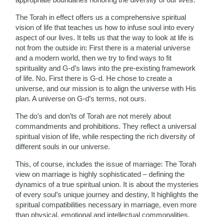
The Torah in effect offers us a comprehensive spiritual
vision of life that teaches us how to infuse soul into every
aspect of our lives. It tells us that the way to look at life is
not from the outside in: First there is a material universe
and a modern world, then we try to find ways to fit
spirituality and G-d’s laws into the pre-existing framework
of life. No. First there is G-d. He chose to create a
universe, and our mission is to align the universe with His
plan. A universe on G-d’s terms, not ours.
The do’s and don’ts of Torah are not merely about
commandments and prohibitions. They reflect a universal
spiritual vision of life, while respecting the rich diversity of
different souls in our universe.
This, of course, includes the issue of marriage: The Torah
view on marriage is highly sophisticated – defining the
dynamics of a true spiritual union. It is about the mysteries
of every soul’s unique journey and destiny, It highlights the
spiritual compatibilities necessary in marriage, even more
than physical, emotional and intellectual commonalities.