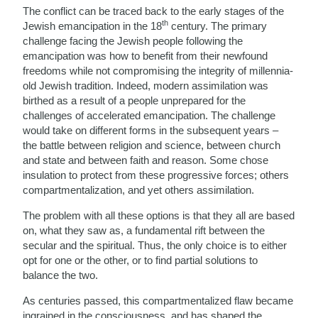
The conflict can be traced back to the early stages of the
th
Jewish emancipation in the 18
century. The primary
challenge facing the Jewish people following the
emancipation was how to benefit from their newfound
freedoms while not compromising the integrity of millennia-
old Jewish tradition. Indeed, modern assimilation was
birthed as a result of a people unprepared for the
challenges of accelerated emancipation. The challenge
would take on different forms in the subsequent years –
the battle between religion and science, between church
and state and between faith and reason. Some chose
insulation to protect from these progressive forces; others
compartmentalization, and yet others assimilation.
The problem with all these options is that they all are based
on, what they saw as, a fundamental rift between the
secular and the spiritual. Thus, the only choice is to either
opt for one or the other, or to find partial solutions to
balance the two.
As centuries passed, this compartmentalized flaw became
ingrained in the consciousness, and has shaped the