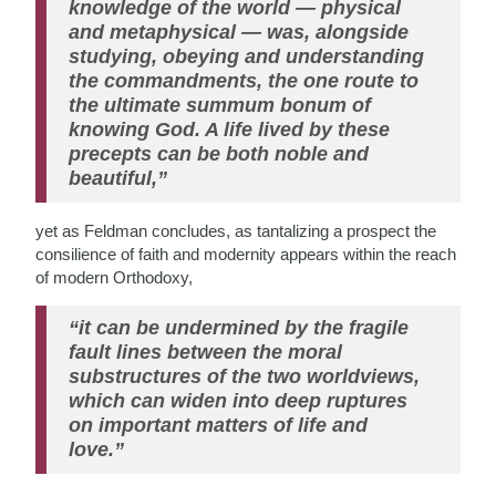
knowledge of the world — physical
and metaphysical — was, alongside
studying, obeying and understanding
the commandments, the one route to
the ultimate summum bonum of
knowing God. A life lived by these
precepts can be both noble and
beautiful,”
yet as Feldman concludes, as tantalizing a prospect the
consilience of faith and modernity appears within the reach
of modern Orthodoxy,
“it can be undermined by the fragile
fault lines between the moral
substructures of the two worldviews,
which can widen into deep ruptures
on important matters of life and
love.”