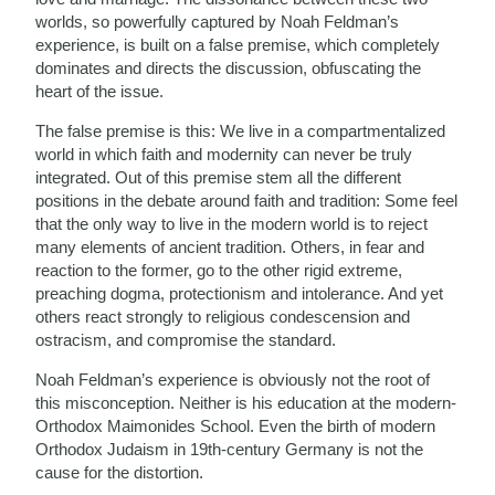
worlds, so powerfully captured by Noah Feldman’s
experience, is built on a false premise, which completely
dominates and directs the discussion, obfuscating the
heart of the issue.
The false premise is this: We live in a compartmentalized
world in which faith and modernity can never be truly
integrated. Out of this premise stem all the different
positions in the debate around faith and tradition: Some feel
that the only way to live in the modern world is to reject
many elements of ancient tradition. Others, in fear and
reaction to the former, go to the other rigid extreme,
preaching dogma, protectionism and intolerance. And yet
others react strongly to religious condescension and
ostracism, and compromise the standard.
Noah Feldman’s experience is obviously not the root of
this misconception. Neither is his education at the modern-
Orthodox Maimonides School. Even the birth of modern
Orthodox Judaism in 19th-century Germany is not the
cause for the distortion.