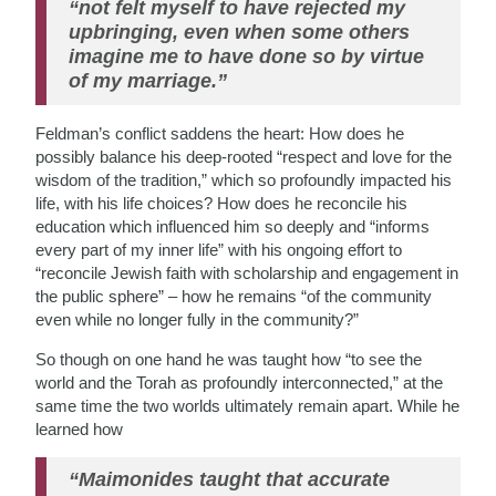
“not felt myself to have rejected my
upbringing, even when some others
imagine me to have done so by virtue
of my marriage.”
Feldman’s conflict saddens the heart: How does he
possibly balance his deep-rooted “respect and love for the
wisdom of the tradition,” which so profoundly impacted his
life, with his life choices? How does he reconcile his
education which influenced him so deeply and “informs
every part of my inner life” with his ongoing effort to
“reconcile Jewish faith with scholarship and engagement in
the public sphere” – how he remains “of the community
even while no longer fully in the community?”
So though on one hand he was taught how “to see the
world and the Torah as profoundly interconnected,” at the
same time the two worlds ultimately remain apart. While he
learned how
“Maimonides taught that accurate