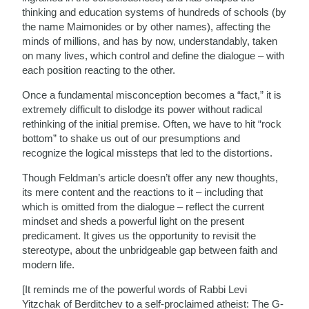
thinking and education systems of hundreds of schools (by
the name Maimonides or by other names), affecting the
minds of millions, and has by now, understandably, taken
on many lives, which control and define the dialogue – with
each position reacting to the other.
Once a fundamental misconception becomes a “fact,” it is
extremely difficult to dislodge its power without radical
rethinking of the initial premise. Often, we have to hit “rock
bottom” to shake us out of our presumptions and
recognize the logical missteps that led to the distortions.
Though Feldman’s article doesn’t offer any new thoughts,
its mere content and the reactions to it – including that
which is omitted from the dialogue – reflect the current
mindset and sheds a powerful light on the present
predicament. It gives us the opportunity to revisit the
stereotype, about the unbridgeable gap between faith and
modern life.
[It reminds me of the powerful words of Rabbi Levi
Yitzchak of Berditchev to a self-proclaimed atheist: The G-