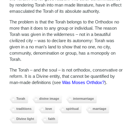
by rendering Torah into man made literature, have in effect
emasculated the Torah of its absolute authority.
The problem is that the Torah belongs to the Orthodox no
more than it does to any group or individual. The reason
Torah was given in the wilderness – not in a beautiful
civilized city – was to declare its autonomy: Torah was
given in a no man’s land to show that no one, no city,
community, denomination or group, has a monopoly on
Torah.
The Torah – and the soul – is not orthodox, conservative or
reform. It is a Divine entity, that cannot be quantified by
man-made definitions (see
Was Moses Orthdox?
).
Torah
divine image
intermarriage
traditions
love
spiritual
marriage
Divine light
faith