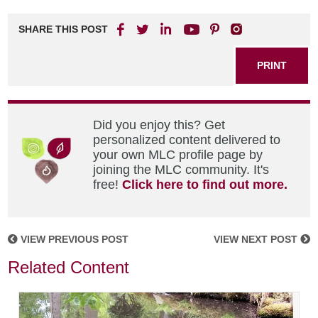
SHARE THIS POST
PRINT
Did you enjoy this? Get
personalized content delivered to
your own MLC profile page by
joining the MLC community. It's
free!
Click here to find out more.
VIEW PREVIOUS POST
VIEW NEXT POST
Related Content