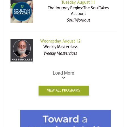
Tuesday, August 11
The Journey Begins: The Soul Takes
Account
Soul Workout
Wednesday, August 12
Weekly Masterclass
Weekly Masterclass
Load More
VIEW ALL PROGRAMS