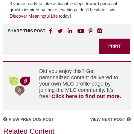
If you’re ready to take actionable steps toward personal
growth inspired by these teachings, don’t hesitate—visit
Discover Meaningful Life
today!
SHARE THIS POST
PRINT
Did you enjoy this? Get
personalized content delivered to
your own MLC profile page by
joining the MLC community. It's
free!
Click here to find out more.
VIEW PREVIOUS POST
VIEW NEXT POST
Related Content