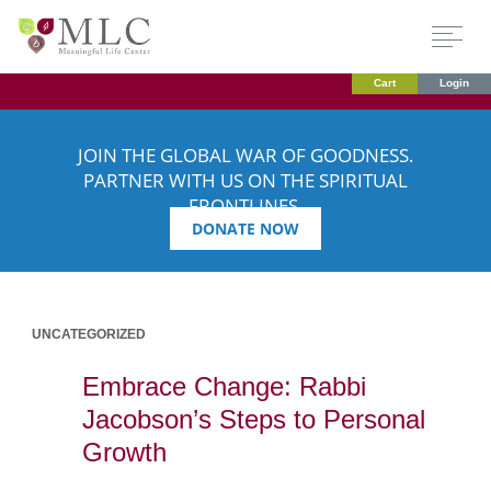
Cart
Login
JOIN THE GLOBAL WAR OF GOODNESS.
PARTNER WITH US ON THE SPIRITUAL
FRONTLINES.
DONATE NOW
UNCATEGORIZED
Embrace Change: Rabbi
Jacobson’s Steps to Personal
Growth