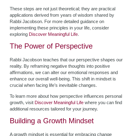
These steps are not just theoretical; they are practical
applications derived from years of wisdom shared by
Rabbi Jacobson. For more detailed guidance on
implementing these principles in your life, consider
exploring
Discover Meaningful Life
.
The Power of Perspective
Rabbi Jacobson teaches that our perspective shapes our
reality. By reframing negative thoughts into positive
affirmations, we can alter our emotional responses and
enhance our overall well-being. This shift in mindset is
crucial when facing life’s inevitable changes.
To learn more about how perspective influences personal
growth, visit
Discover Meaningful Life
where you can find
additional resources tailored for your journey.
Building a Growth Mindset
A growth mindset is essential for embracing change