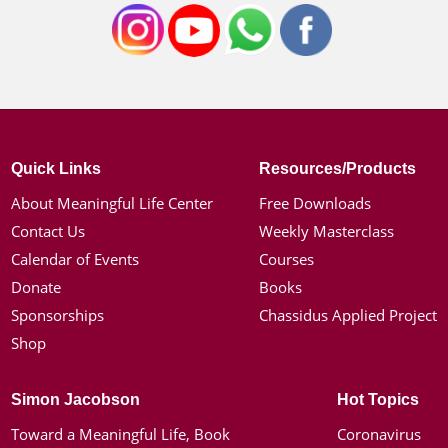
Quick Links
Resources/Products
About Meaningful Life Center
Free Downloads
Contact Us
Weekly Masterclass
Calendar of Events
Courses
Donate
Books
Sponsorships
Chassidus Applied Project
Shop
Simon Jacobson
Hot Topics
Toward a Meaningful Life, Book
Coronavirus