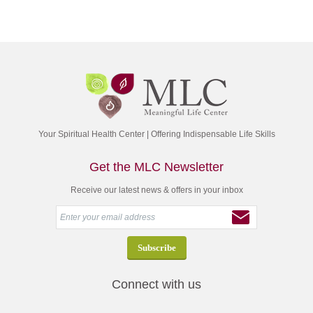
Your Spiritual Health Center | Offering Indispensable Life Skills
Get the MLC Newsletter
Receive our latest news & offers in your inbox
Connect with us