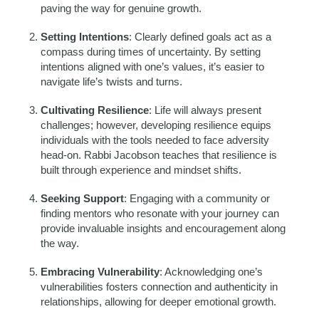
paving the way for genuine growth.
Setting Intentions
: Clearly defined goals act as a
compass during times of uncertainty. By setting
intentions aligned with one’s values, it’s easier to
navigate life’s twists and turns.
Cultivating Resilience
: Life will always present
challenges; however, developing resilience equips
individuals with the tools needed to face adversity
head-on. Rabbi Jacobson teaches that resilience is
built through experience and mindset shifts.
Seeking Support
: Engaging with a community or
finding mentors who resonate with your journey can
provide invaluable insights and encouragement along
the way.
Embracing Vulnerability
: Acknowledging one’s
vulnerabilities fosters connection and authenticity in
relationships, allowing for deeper emotional growth.