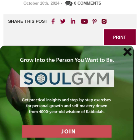
October 10th, 2024
•
0 COMMENTS
SHARE THIS POST
PRINT
Embrace Change: Rabbi
Jacobson’s Steps to
Personal Growth
In a world that often feels chaotic and overwhelming, the
quest for personal growth can seem daunting. Yet, Rabbi
Jacobson offers profound insights into embracing change
as a pathway to self-improvement. His teachings
encourage us to view challenges not as obstacles but as
opportunities for transformation.
Understanding the Nature of