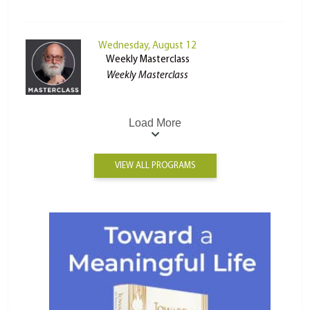
Wednesday, August 12
Weekly Masterclass
Weekly Masterclass
Load More
VIEW ALL PROGRAMS