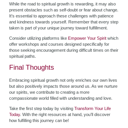
While the road to spiritual growth is rewarding, it may also
present obstacles such as self-doubt or fear about change.
It’s essential to approach these challenges with patience
and kindness towards yourself. Remember that every step
taken is part of your unique journey toward fulfillment.
Consider utilizing platforms like
Empower Your Spirit
which
offer workshops and courses designed specifically for
those seeking encouragement during difficult times on their
spiritual paths.
Final Thoughts
Embracing spiritual growth not only enriches our own lives
but also positively impacts those around us. As we nurture
our spirits, we contribute to creating a more
compassionate world filled with understanding and love.
Take the first step today by visiting
Transform Your Life
Today
. With the right resources at hand, you’ll discover
how fulfilling this journey can be!