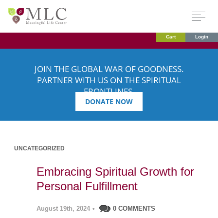
Cart
Login
JOIN THE GLOBAL WAR OF GOODNESS.
PARTNER WITH US ON THE SPIRITUAL
FRONTLINES.
DONATE NOW
UNCATEGORIZED
Embracing Spiritual Growth for
Personal Fulfillment
August 19th, 2024
•
0 COMMENTS