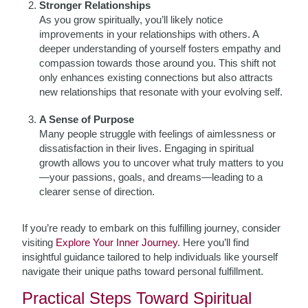
Stronger Relationships
As you grow spiritually, you’ll likely notice
improvements in your relationships with others. A
deeper understanding of yourself fosters empathy and
compassion towards those around you. This shift not
only enhances existing connections but also attracts
new relationships that resonate with your evolving self.
A Sense of Purpose
Many people struggle with feelings of aimlessness or
dissatisfaction in their lives. Engaging in spiritual
growth allows you to uncover what truly matters to you
—your passions, goals, and dreams—leading to a
clearer sense of direction.
If you’re ready to embark on this fulfilling journey, consider
visiting
Explore Your Inner Journey
. Here you’ll find
insightful guidance tailored to help individuals like yourself
navigate their unique paths toward personal fulfillment.
Practical Steps Toward Spiritual