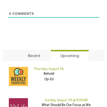
0
COMMENTS
Recent
Upcoming
Thursday, August 06
Behold
Op-Ed
Sunday, August 09 @ 8:00AM
What Should Be Our Focus as We