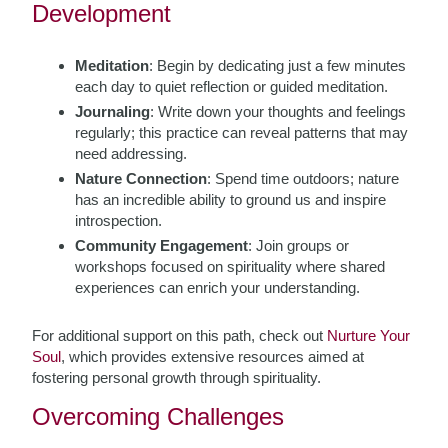
Development
Meditation
: Begin by dedicating just a few minutes
each day to quiet reflection or guided meditation.
Journaling
: Write down your thoughts and feelings
regularly; this practice can reveal patterns that may
need addressing.
Nature Connection
: Spend time outdoors; nature
has an incredible ability to ground us and inspire
introspection.
Community Engagement
: Join groups or
workshops focused on spirituality where shared
experiences can enrich your understanding.
For additional support on this path, check out
Nurture Your
Soul
, which provides extensive resources aimed at
fostering personal growth through spirituality.
Overcoming Challenges