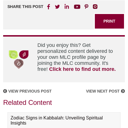
SHARE THIS POST
PRINT
Did you enjoy this? Get
personalized content delivered to
your own MLC profile page by
joining the MLC community. It's
free!
Click here to find out more.
VIEW PREVIOUS POST
VIEW NEXT POST
Related Content
Zodiac Signs in Kabbalah: Unveiling Spiritual
Insights