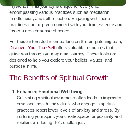
mysteries. This journey is unique for everyone,
encompassing various practices such as meditation,
mindfulness, and self-reflection. Engaging with these
practices can help you connect with your true essence and
foster a greater sense of peace.
For those interested in embarking on this enlightening path,
Discover Your True Self
offers valuable resources that
guide you through your spiritual journey. These tools are
designed to help you explore your beliefs, values, and
purpose in life.
The Benefits of Spiritual Growth
Enhanced Emotional Well-being
Cultivating spiritual awareness often leads to improved
emotional health. Individuals who engage in spiritual
practices report lower levels of anxiety and stress. By
nurturing your spirit, you create space for positivity and
resilience in facing life’s challenges.