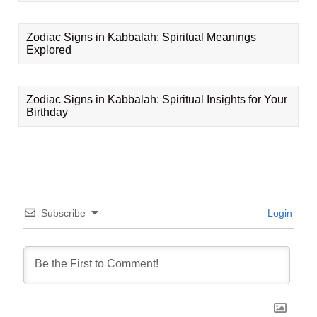
Zodiac Signs in Kabbalah: Spiritual Meanings
Explored
Zodiac Signs in Kabbalah: Spiritual Insights for Your
Birthday
Subscribe
Login