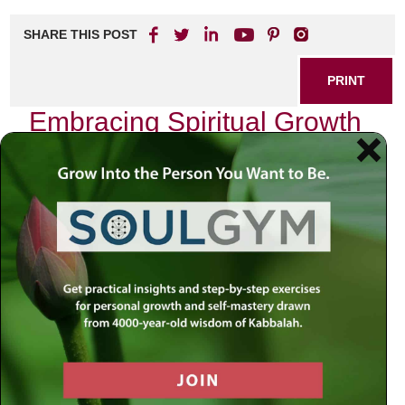
SHARE THIS POST
PRINT
Embracing Spiritual Growth
for Personal Fulfillment
In today’s fast-paced world, many individuals find
themselves yearning for deeper meaning and connection
in their lives. The journey toward spiritual growth can be a
transformative experience, leading to personal fulfillment
and a profound sense of purpose. By exploring the
dimensions of spirituality, you can cultivate a more
satisfying and enriched life.
Understanding Spiritual Growth
Spiritual growth refers to the evolution of one’s inner self
and the development of a deeper understanding of life’s