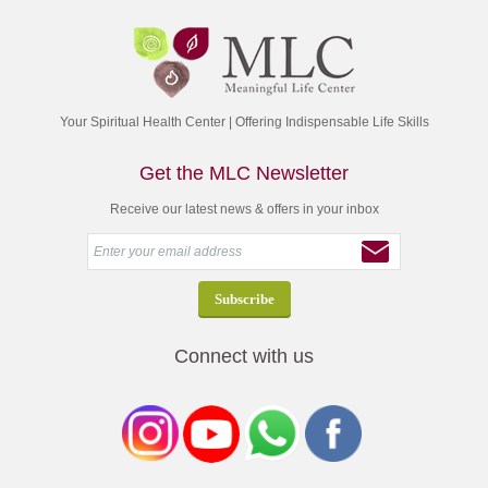
Your Spiritual Health Center | Offering Indispensable Life Skills
Get the MLC Newsletter
Receive our latest news & offers in your inbox
Connect with us