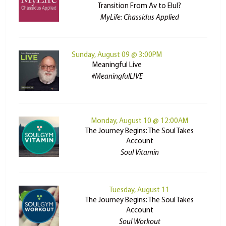
Transition From Av to Elul?
MyLife: Chassidus Applied
Sunday, August 09 @ 3:00PM
Meaningful Live
#MeaningfulLIVE
Monday, August 10 @ 12:00AM
The Journey Begins: The Soul Takes
Account
Soul Vitamin
Tuesday, August 11
The Journey Begins: The Soul Takes
Account
Soul Workout