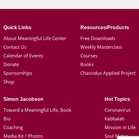
Quick Links
Resources/Products
About Meaningful Life Center
Free Downloads
Contact Us
Weekly Masterclass
Calendar of Events
Courses
Donate
Books
Sponsorships
Chassidus Applied Project
Shop
Simon Jacobson
Hot Topics
Toward a Meaningful Life, Book
Coronavirus
Bio
Kabbalah
Coaching
Mission in Life
Media Kit / Photos
Soul Mates