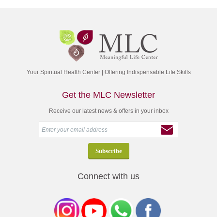
Your Spiritual Health Center | Offering Indispensable Life Skills
Get the MLC Newsletter
Receive our latest news & offers in your inbox
Connect with us