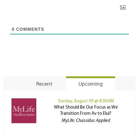
0
COMMENTS
Recent
Upcoming
Sunday, August 09 @ 8:00AM
What Should Be Our Focus as We
Transition From Av to Elul?
MyLife: Chassidus Applied