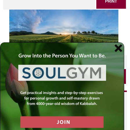
PRINT
SHARE THIS POST
PRINT
Did you enjoy this? Get
personalized content delivered to
your own MLC profile page by
joining the MLC community. It's
free!
Click here to find out more.