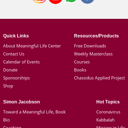
Quick Links
Resources/Products
About Meaningful Life Center
Free Downloads
Contact Us
Weekly Masterclass
Calendar of Events
Courses
Donate
Books
Sponsorships
Chassidus Applied Project
Shop
Simon Jacobson
Hot Topics
Toward a Meaningful Life, Book
Coronavirus
Bio
Kabbalah
Coaching
Mission in Life