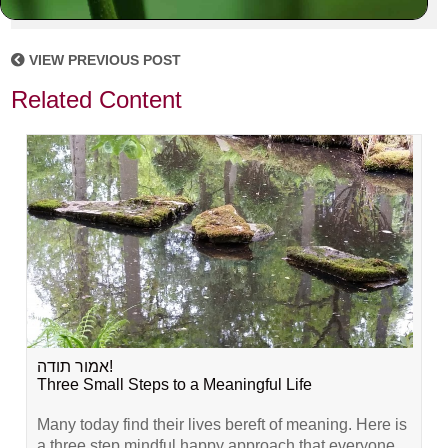
VIEW PREVIOUS POST
Related Content
אמור תודה!
Three Small Steps to a Meaningful Life
Many today find their lives bereft of meaning. Here is
a three step mindful happy approach that everyone