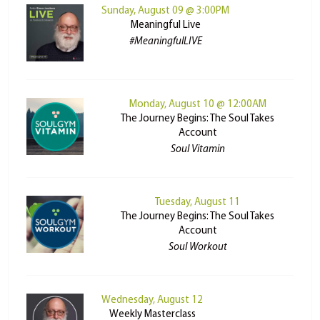
Sunday, August 09 @ 3:00PM
Meaningful Live
#MeaningfulLIVE
Monday, August 10 @ 12:00AM
The Journey Begins: The Soul Takes
Account
Soul Vitamin
Tuesday, August 11
The Journey Begins: The Soul Takes
Account
Soul Workout
Wednesday, August 12
Weekly Masterclass