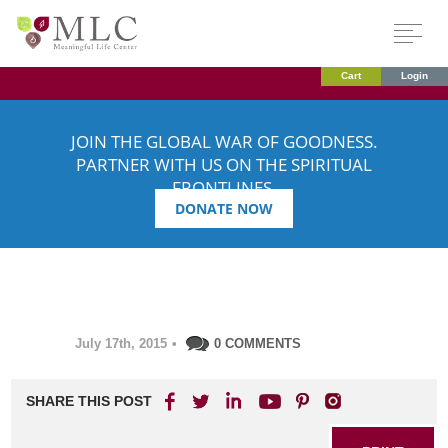
Cart
Login
JOIN THE GLOBAL WAR OF GOODNESS.
PARTNER WITH US ON THE SPIRITUAL
FRONTLINES.
DONATE NOW
July 17th, 2015
•
0 COMMENTS
SHARE THIS POST