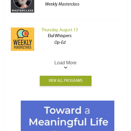
Weekly Masterclass
Thursday, August 13
Elul Whispers
Op-Ed
Load More
VIEW ALL PROGRAMS