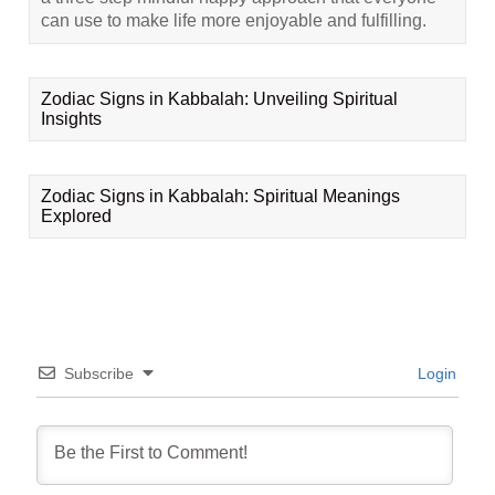
can use to make life more enjoyable and fulfilling.
Zodiac Signs in Kabbalah: Unveiling Spiritual
Insights
Zodiac Signs in Kabbalah: Spiritual Meanings
Explored
Subscribe
Login