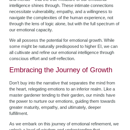
intelligence shines through. These intimate connections
necessitate vulnerability, empathy, and a willingness to
navigate the complexities of the human experience, not
through the lens of logic alone, but with the full spectrum of
our emotional capacity.
We all possess the potential for emotional growth. While
some might be naturally predisposed to higher EI, we can
all cultivate and refine our emotional intelligence through
conscious effort and self-reflection.
Embracing the Journey of Growth
Don’t buy into the narrative that separates the mind from
the heart, relegating emotions to an inferior realm. Like a
master gardener tending to their garden, our minds have
the power to nurture our emotions, guiding them towards
greater maturity, empathy, and ultimately, deeper
fulfillment.
As we embark on this journey of emotional refinement, we
unlock a level of wisdom and understanding that