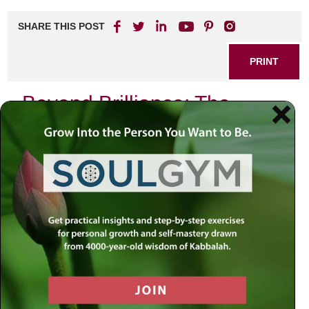
SHARE THIS POST
PRINT
Beyond Brilliance: The
Power of Emotional
Intelligence
It’s fascinating how we humans, with all our intellectual
prowess, our scientific breakthroughs, and technological
marvels, still grapple with the essence of true intelligence.
We’ve conquered the cosmos, tamed the elements, and
surpassed creatures far stronger, all thanks to our
innovative minds. Yet, a fundamental question lingers:
what does it truly mean to be intelligent?
A high IQ, while impressive, doesn’t guarantee wisdom or