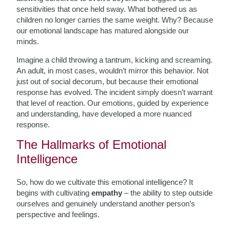
sensitivities that once held sway. What bothered us as
children no longer carries the same weight. Why? Because
our emotional landscape has matured alongside our
minds.
Imagine a child throwing a tantrum, kicking and screaming.
An adult, in most cases, wouldn’t mirror this behavior. Not
just out of social decorum, but because their emotional
response has evolved. The incident simply doesn’t warrant
that level of reaction. Our emotions, guided by experience
and understanding, have developed a more nuanced
response.
The Hallmarks of Emotional
Intelligence
So, how do we cultivate this emotional intelligence? It
begins with cultivating
empathy
– the ability to step outside
ourselves and genuinely understand another person’s
perspective and feelings.