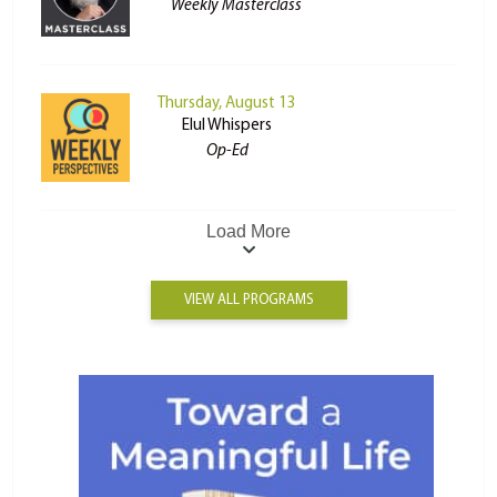
Weekly Masterclass
Thursday, August 13
Elul Whispers
Op-Ed
Load More
VIEW ALL PROGRAMS