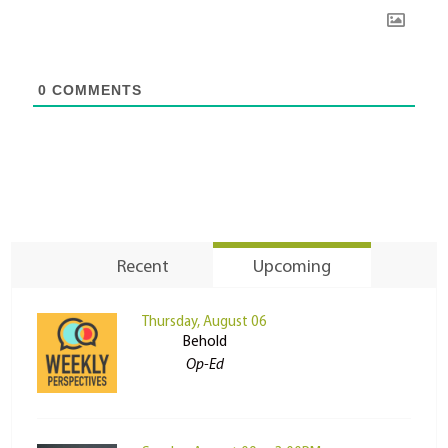
0
COMMENTS
Recent
Upcoming
Thursday, August 06
Behold
Op-Ed