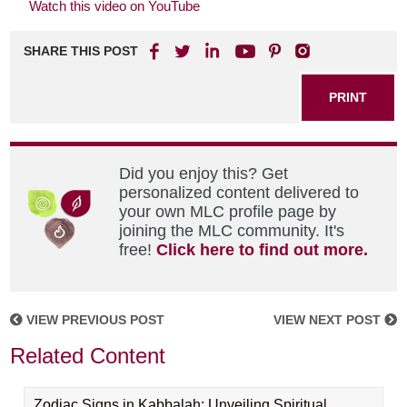
Watch this video on YouTube
SHARE THIS POST
PRINT
Did you enjoy this? Get
personalized content delivered to
your own MLC profile page by
joining the MLC community. It's
free!
Click here to find out more.
VIEW PREVIOUS POST
VIEW NEXT POST
Related Content
Zodiac Signs in Kabbalah: Unveiling Spiritual