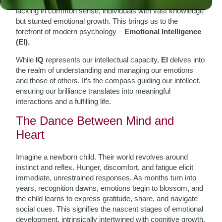
emotional maturity. We’ve all encountered brilliant minds
lacking in common sense, individuals with vast knowledge
but stunted emotional growth. This brings us to the
forefront of modern psychology –
Emotional Intelligence
(EI).
While
IQ
represents our intellectual capacity,
EI
delves into
the realm of understanding and managing our emotions
and those of others. It’s the compass guiding our intellect,
ensuring our brilliance translates into meaningful
interactions and a fulfilling life.
The Dance Between Mind and
Heart
Imagine a newborn child. Their world revolves around
instinct and reflex. Hunger, discomfort, and fatigue elicit
immediate, unrestrained responses. As months turn into
years, recognition dawns, emotions begin to blossom, and
the child learns to express gratitude, share, and navigate
social cues. This signifies the nascent stages of emotional
development, intrinsically intertwined with cognitive growth.