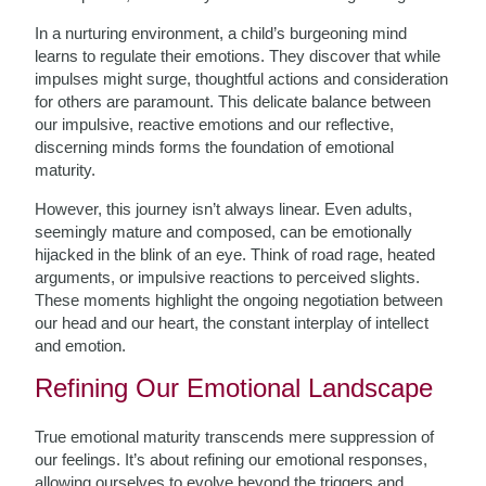
In a nurturing environment, a child’s burgeoning mind
learns to regulate their emotions. They discover that while
impulses might surge, thoughtful actions and consideration
for others are paramount. This delicate balance between
our impulsive, reactive emotions and our reflective,
discerning minds forms the foundation of emotional
maturity.
However, this journey isn’t always linear. Even adults,
seemingly mature and composed, can be emotionally
hijacked in the blink of an eye. Think of road rage, heated
arguments, or impulsive reactions to perceived slights.
These moments highlight the ongoing negotiation between
our head and our heart, the constant interplay of intellect
and emotion.
Refining Our Emotional Landscape
True emotional maturity transcends mere suppression of
our feelings. It’s about refining our emotional responses,
allowing ourselves to evolve beyond the triggers and