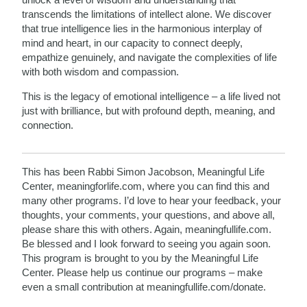
transcends the limitations of intellect alone. We discover
that true intelligence lies in the harmonious interplay of
mind and heart, in our capacity to connect deeply,
empathize genuinely, and navigate the complexities of life
with both wisdom and compassion.
This is the legacy of emotional intelligence – a life lived not
just with brilliance, but with profound depth, meaning, and
connection.
This has been Rabbi Simon Jacobson, Meaningful Life
Center, meaningforlife.com, where you can find this and
many other programs. I’d love to hear your feedback, your
thoughts, your comments, your questions, and above all,
please share this with others. Again, meaningfullife.com.
Be blessed and I look forward to seeing you again soon.
This program is brought to you by the Meaningful Life
Center. Please help us continue our programs – make
even a small contribution at meaningfullife.com/donate.