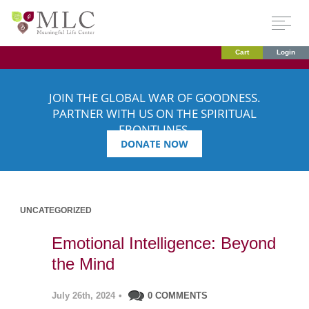
Cart
Login
JOIN THE GLOBAL WAR OF GOODNESS.
PARTNER WITH US ON THE SPIRITUAL
FRONTLINES.
DONATE NOW
UNCATEGORIZED
Emotional Intelligence: Beyond
the Mind
July 26th, 2024
•
0 COMMENTS