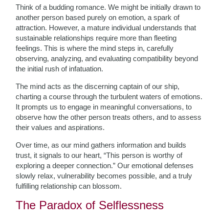
Think of a budding romance. We might be initially drawn to
another person based purely on emotion, a spark of
attraction. However, a mature individual understands that
sustainable relationships require more than fleeting
feelings. This is where the mind steps in, carefully
observing, analyzing, and evaluating compatibility beyond
the initial rush of infatuation.
The mind acts as the discerning captain of our ship,
charting a course through the turbulent waters of emotions.
It prompts us to engage in meaningful conversations, to
observe how the other person treats others, and to assess
their values and aspirations.
Over time, as our mind gathers information and builds
trust, it signals to our heart, “This person is worthy of
exploring a deeper connection.” Our emotional defenses
slowly relax, vulnerability becomes possible, and a truly
fulfilling relationship can blossom.
The Paradox of Selflessness