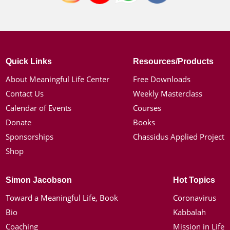
Quick Links
Resources/Products
About Meaningful Life Center
Free Downloads
Contact Us
Weekly Masterclass
Calendar of Events
Courses
Donate
Books
Sponsorships
Chassidus Applied Project
Shop
Simon Jacobson
Hot Topics
Toward a Meaningful Life, Book
Coronavirus
Bio
Kabbalah
Coaching
Mission in Life