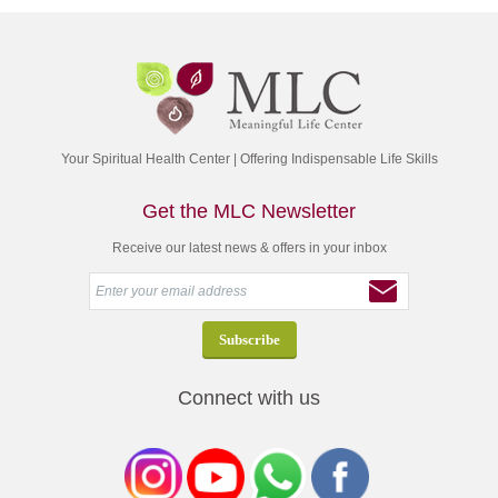
Your Spiritual Health Center | Offering Indispensable Life Skills
Get the MLC Newsletter
Receive our latest news & offers in your inbox
Connect with us