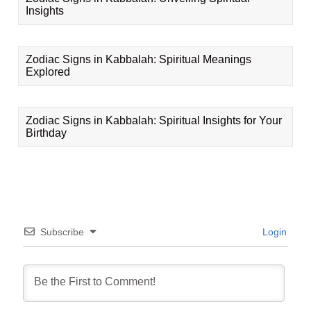
Insights
Zodiac Signs in Kabbalah: Spiritual Meanings
Explored
Zodiac Signs in Kabbalah: Spiritual Insights for Your
Birthday
Subscribe
Login