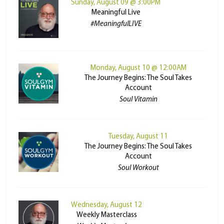
Sunday, August 09 @ 3:00PM
Meaningful Live
#MeaningfulLIVE
Monday, August 10 @ 12:00AM
The Journey Begins: The Soul Takes
Account
Soul Vitamin
Tuesday, August 11
The Journey Begins: The Soul Takes
Account
Soul Workout
Wednesday, August 12
Weekly Masterclass