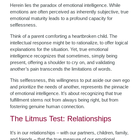
Herein lies the paradox of emotional intelligence. While
emotions are often perceived as inherently subjective, true
emotional maturity leads to a profound capacity for
selflessness.
Think of a parent comforting a heartbroken child. The
intellectual response might be to rationalize, to offer logical
explanations for the situation. Yet, true emotional
intelligence recognizes that sometimes, simply being
present, offering a shoulder to cry on, and validating
another’s pain transcends the limitations of words.
This selflessness, this willingness to put aside our own ego
and prioritize the needs of another, represents the pinnacle
of emotional intelligence. It’s about recognizing that true
fulfillment stems not from always being right, but from
fostering genuine human connection.
The Litmus Test: Relationships
It’s in our relationships – with our partners, children, family,
and friends – that the true measure of our emotional