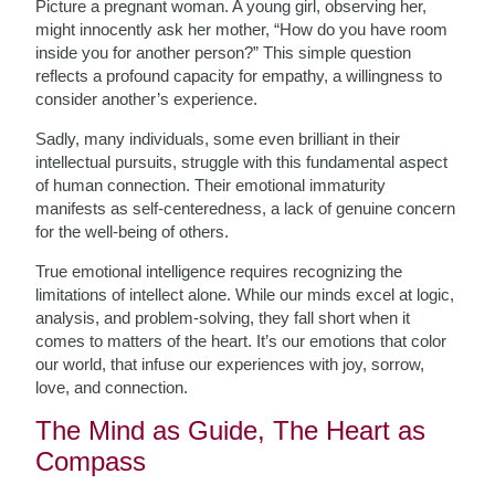
Picture a pregnant woman. A young girl, observing her,
might innocently ask her mother, “How do you have room
inside you for another person?” This simple question
reflects a profound capacity for empathy, a willingness to
consider another’s experience.
Sadly, many individuals, some even brilliant in their
intellectual pursuits, struggle with this fundamental aspect
of human connection. Their emotional immaturity
manifests as self-centeredness, a lack of genuine concern
for the well-being of others.
True emotional intelligence requires recognizing the
limitations of intellect alone. While our minds excel at logic,
analysis, and problem-solving, they fall short when it
comes to matters of the heart. It’s our emotions that color
our world, that infuse our experiences with joy, sorrow,
love, and connection.
The Mind as Guide, The Heart as
Compass