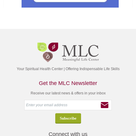
Your Spiritual Health Center | Offering Indispensable Life Skills
Get the MLC Newsletter
Receive our latest news & offers in your inbox
Connect with us