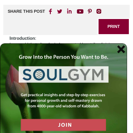
SHARE THIS POST
PRINT
Introduction
:
In a world that often feels fragmented by strife, division,
and uncertainty, we find ourselves seeking solace and
understanding in the wisdom of our ancestors. Recent
events have stirred emotions within us—fear, confusion,
and even anger. How do we navigate these turbulent
waters? Perhaps the answer lies not only in the headlines
but also in the sacred texts that have guided generations
before us. As we delve into Jewish study, we uncover
layers of meaning that speak to our current struggles while
connecting us to something larger than ourselves.
Biblical Connection
:
Consider the story of Joseph, sold into slavery by his own
brothers—a tale marked by betrayal and despair. Yet
through his trials in Egypt, Joseph rises to prominence,