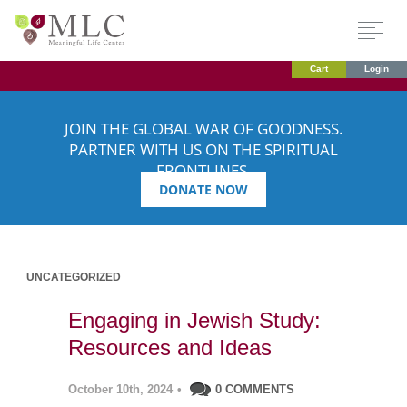
Cart
Login
JOIN THE GLOBAL WAR OF GOODNESS.
PARTNER WITH US ON THE SPIRITUAL
FRONTLINES.
DONATE NOW
UNCATEGORIZED
Engaging in Jewish Study:
Resources and Ideas
October 10th, 2024
•
0 COMMENTS