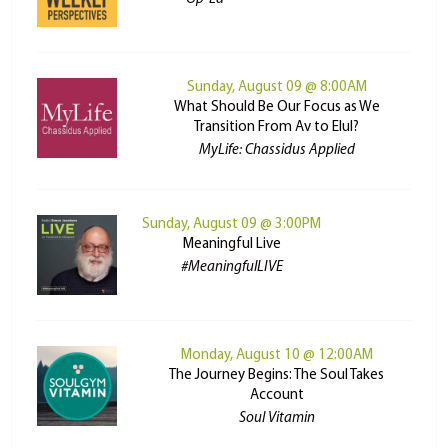
Sunday, August 09 @ 8:00AM
What Should Be Our Focus as We
Transition From Av to Elul?
MyLife: Chassidus Applied
Sunday, August 09 @ 3:00PM
Meaningful Live
#MeaningfulLIVE
Monday, August 10 @ 12:00AM
The Journey Begins: The Soul Takes
Account
Soul Vitamin