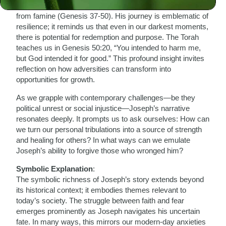
ultimately saving not just his family but an entire nation
from famine (Genesis 37-50). His journey is emblematic of
resilience; it reminds us that even in our darkest moments,
there is potential for redemption and purpose. The Torah
teaches us in Genesis 50:20, “You intended to harm me,
but God intended it for good.” This profound insight invites
reflection on how adversities can transform into
opportunities for growth.
As we grapple with contemporary challenges—be they
political unrest or social injustice—Joseph’s narrative
resonates deeply. It prompts us to ask ourselves: How can
we turn our personal tribulations into a source of strength
and healing for others? In what ways can we emulate
Joseph’s ability to forgive those who wronged him?
Symbolic Explanation
:
The symbolic richness of Joseph’s story extends beyond
its historical context; it embodies themes relevant to
today’s society. The struggle between faith and fear
emerges prominently as Joseph navigates his uncertain
fate. In many ways, this mirrors our modern-day anxieties