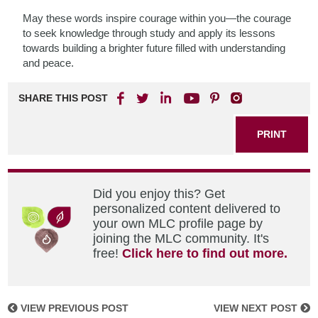
May these words inspire courage within you—the courage
to seek knowledge through study and apply its lessons
towards building a brighter future filled with understanding
and peace.
SHARE THIS POST
PRINT
Did you enjoy this? Get
personalized content delivered to
your own MLC profile page by
joining the MLC community. It's
free!
Click here to find out more.
VIEW PREVIOUS POST
VIEW NEXT POST