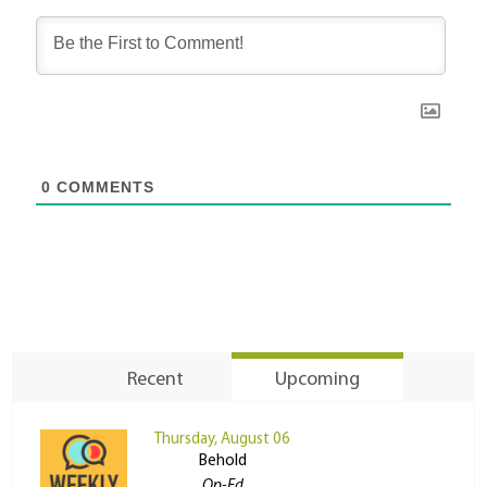
0
COMMENTS
Recent
Upcoming
Thursday, August 06
Behold
Op-Ed