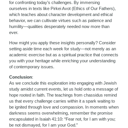
for confronting today’s challenges. By immersing
ourselves in texts like Pirkei Avot (Ethics of Our Fathers),
which teaches about character development and ethical
behavior, we can cultivate virtues such as patience and
humility—qualities desperately needed now more than
ever.
How might you apply these insights personally? Consider
setting aside time each week for study—not merely as an
academic exercise but as a spiritual practice that connects
you with your heritage while enriching your understanding
of contemporary issues.
Conclusion
:
As we conclude this exploration into engaging with Jewish
study amidst current events, let us hold onto a message of
hope rooted in faith. The teachings from chassidus remind
us that every challenge carries within it a spark waiting to
be ignited through love and compassion. In moments when
darkness seems overwhelming, remember the promise
encapsulated in Isaiah 41:10: “Fear not, for I am with you;
be not dismayed, for I am your God.”