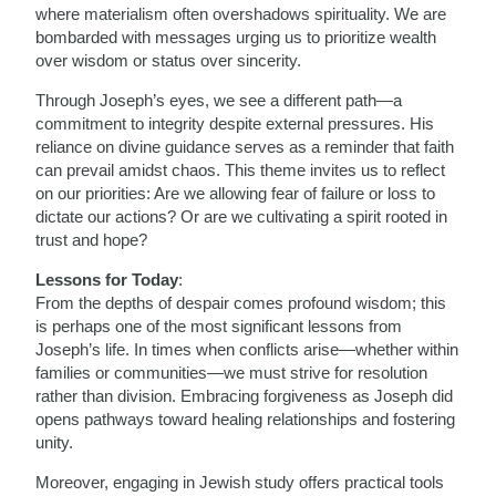
where materialism often overshadows spirituality. We are
bombarded with messages urging us to prioritize wealth
over wisdom or status over sincerity.
Through Joseph’s eyes, we see a different path—a
commitment to integrity despite external pressures. His
reliance on divine guidance serves as a reminder that faith
can prevail amidst chaos. This theme invites us to reflect
on our priorities: Are we allowing fear of failure or loss to
dictate our actions? Or are we cultivating a spirit rooted in
trust and hope?
Lessons for Today
:
From the depths of despair comes profound wisdom; this
is perhaps one of the most significant lessons from
Joseph’s life. In times when conflicts arise—whether within
families or communities—we must strive for resolution
rather than division. Embracing forgiveness as Joseph did
opens pathways toward healing relationships and fostering
unity.
Moreover, engaging in Jewish study offers practical tools