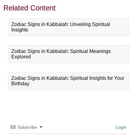
Related Content
Zodiac Signs in Kabbalah: Unveiling Spiritual
Insights
Zodiac Signs in Kabbalah: Spiritual Meanings
Explored
Zodiac Signs in Kabbalah: Spiritual Insights for Your
Birthday
Subscribe
Login