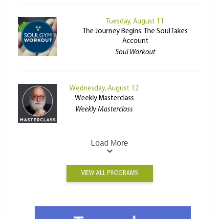
Tuesday, August 11
The Journey Begins: The Soul Takes
Account
Soul Workout
Wednesday, August 12
Weekly Masterclass
Weekly Masterclass
Load More
VIEW ALL PROGRAMS