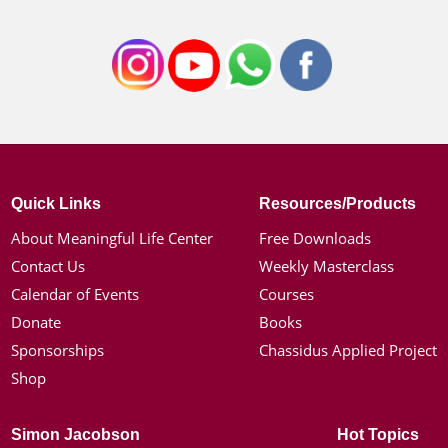
Quick Links
Resources/Products
About Meaningful Life Center
Free Downloads
Contact Us
Weekly Masterclass
Calendar of Events
Courses
Donate
Books
Sponsorships
Chassidus Applied Project
Shop
Simon Jacobson
Hot Topics