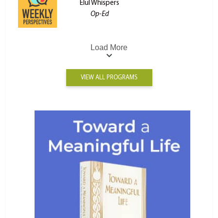
Elul Whispers
Op-Ed
Load More
VIEW ALL PROGRAMS