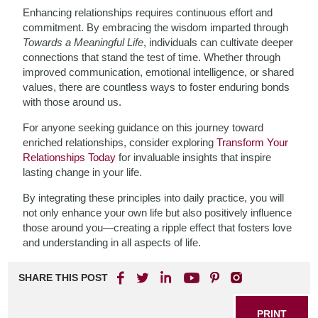
Enhancing relationships requires continuous effort and
commitment. By embracing the wisdom imparted through
Towards a Meaningful Life
, individuals can cultivate deeper
connections that stand the test of time. Whether through
improved communication, emotional intelligence, or shared
values, there are countless ways to foster enduring bonds
with those around us.
For anyone seeking guidance on this journey toward
enriched relationships, consider exploring
Transform Your
Relationships Today
for invaluable insights that inspire
lasting change in your life.
By integrating these principles into daily practice, you will
not only enhance your own life but also positively influence
those around you—creating a ripple effect that fosters love
and understanding in all aspects of life.
SHARE THIS POST
PRINT