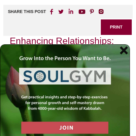
SHARE THIS POST
PRINT
Enhancing Relationships:
Wisdom from Towards a
Meaningful Life
Building and nurturing meaningful relationships is a
fundamental aspect of human existence. In the quest for
deeper connections, many find guidance in the insightful
teachings found in
Towards a Meaningful Life
. This
resource offers profound wisdom that can transform the
way we engage with others, fostering healthier and more
fulfilling interactions.
The Foundation of Connection