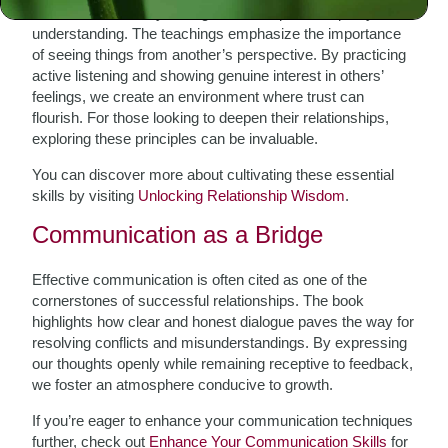
At the heart of every strong relationship lies empathy and
understanding. The teachings emphasize the importance
of seeing things from another’s perspective. By practicing
active listening and showing genuine interest in others’
feelings, we create an environment where trust can
flourish. For those looking to deepen their relationships,
exploring these principles can be invaluable.
You can discover more about cultivating these essential
skills by visiting
Unlocking Relationship Wisdom
.
Communication as a Bridge
Effective communication is often cited as one of the
cornerstones of successful relationships. The book
highlights how clear and honest dialogue paves the way for
resolving conflicts and misunderstandings. By expressing
our thoughts openly while remaining receptive to feedback,
we foster an atmosphere conducive to growth.
If you’re eager to enhance your communication techniques
further, check out
Enhance Your Communication Skills
for