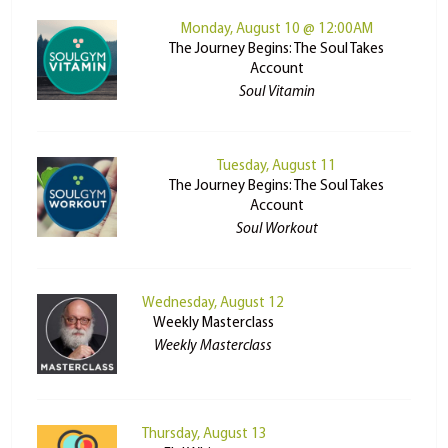
Monday, August 10 @ 12:00AM
The Journey Begins: The Soul Takes
Account
Soul Vitamin
Tuesday, August 11
The Journey Begins: The Soul Takes
Account
Soul Workout
Wednesday, August 12
Weekly Masterclass
Weekly Masterclass
Thursday, August 13