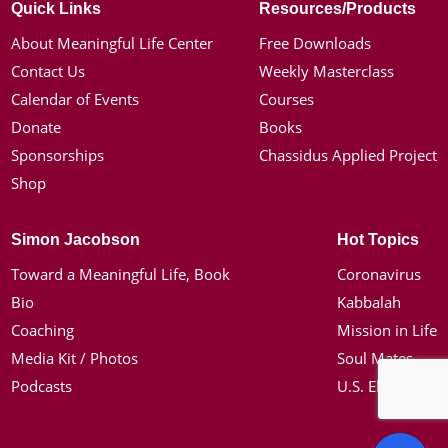
Quick Links
Resources/Products
About Meaningful Life Center
Free Downloads
Contact Us
Weekly Masterclass
Calendar of Events
Courses
Donate
Books
Sponsorships
Chassidus Applied Project
Shop
Simon Jacobson
Hot Topics
Toward a Meaningful Life, Book
Coronavirus
Bio
Kabbalah
Coaching
Mission in Life
Media Kit / Photos
Soul Mates
Podcasts
U.S. Election