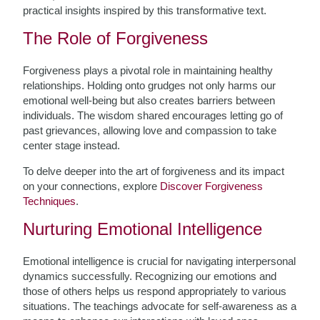
practical insights inspired by this transformative text.
The Role of Forgiveness
Forgiveness plays a pivotal role in maintaining healthy
relationships. Holding onto grudges not only harms our
emotional well-being but also creates barriers between
individuals. The wisdom shared encourages letting go of
past grievances, allowing love and compassion to take
center stage instead.
To delve deeper into the art of forgiveness and its impact
on your connections, explore
Discover Forgiveness
Techniques
.
Nurturing Emotional Intelligence
Emotional intelligence is crucial for navigating interpersonal
dynamics successfully. Recognizing our emotions and
those of others helps us respond appropriately to various
situations. The teachings advocate for self-awareness as a