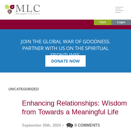
Cart
Login
JOIN THE GLOBAL WAR OF GOODNESS.
PARTNER WITH US ON THE SPIRITUAL
FRONTLINES.
DONATE NOW
UNCATEGORIZED
Enhancing Relationships: Wisdom
from Towards a Meaningful Life
September 20th, 2024
•
0 COMMENTS