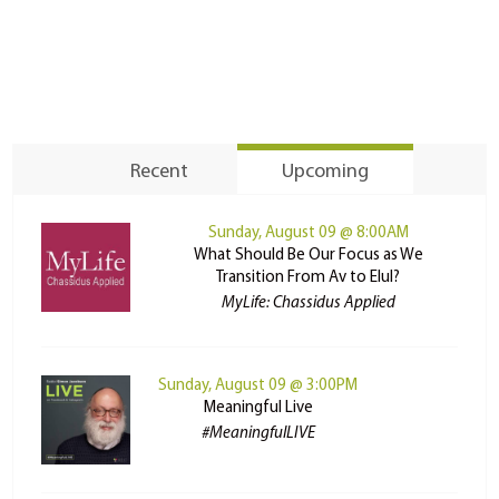
Recent
Upcoming
Sunday, August 09 @ 8:00AM
What Should Be Our Focus as We
Transition From Av to Elul?
MyLife: Chassidus Applied
Sunday, August 09 @ 3:00PM
Meaningful Live
#MeaningfulLIVE