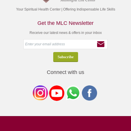
Your Spiritual Health Center | Offering Indispensable Life Skills
Get the MLC Newsletter
Receive our latest news & offers in your inbox
Connect with us