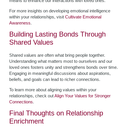
means to enhance our interactions with loved ones.
For more insights on developing emotional intelligence
within your relationships, visit
Cultivate Emotional
Awareness
.
Building Lasting Bonds Through
Shared Values
Shared values are often what bring people together.
Understanding what matters most to ourselves and our
loved ones fosters unity and strengthens bonds over time.
Engaging in meaningful discussions about aspirations,
beliefs, and goals can lead to richer connections.
To learn more about aligning values within your
relationships, check out
Align Your Values for Stronger
Connections
.
Final Thoughts on Relationship
Enrichment