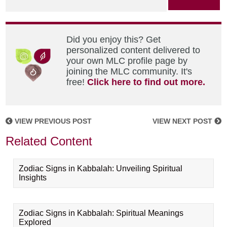
Did you enjoy this? Get
personalized content delivered to
your own MLC profile page by
joining the MLC community. It's
free!
Click here to find out more.
VIEW PREVIOUS POST
VIEW NEXT POST
Related Content
Zodiac Signs in Kabbalah: Unveiling Spiritual
Insights
Zodiac Signs in Kabbalah: Spiritual Meanings
Explored