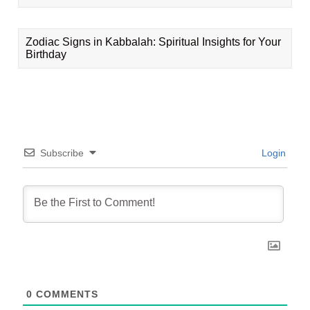
Zodiac Signs in Kabbalah: Spiritual Insights for Your
Birthday
Subscribe
Login
0
COMMENTS