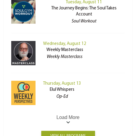
Tuesday, August 11
The Journey Begins: The Soul Takes
Account
Soul Workout
Wednesday, August 12
Weekly Masterclass
Weekly Masterclass
Thursday, August 13
Elul Whispers
Op-Ed
Load More