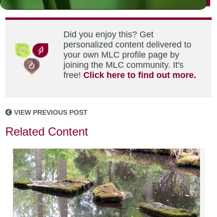
Did you enjoy this? Get
personalized content delivered to
your own MLC profile page by
joining the MLC community. It's
free!
Click here to find out more.
VIEW PREVIOUS POST
Related Content