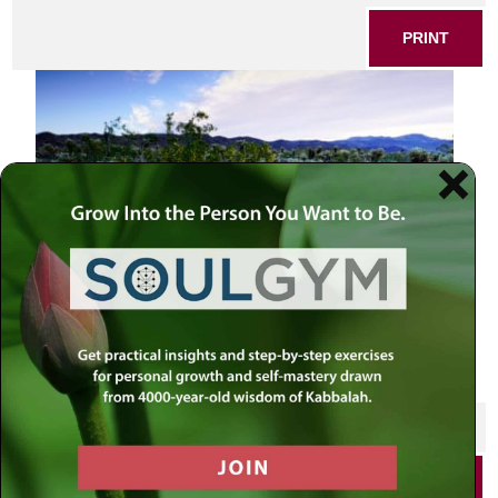
PRINT
SHARE THIS POST
PRINT