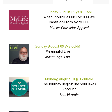
Sunday, August 09 @ 8:00AM
What Should Be Our Focus as We
Transition From Av to Elul?
MyLife: Chassidus Applied
Sunday, August 09 @ 3:00PM
Meaningful Live
#MeaningfulLIVE
Monday, August 10 @ 12:00AM
The Journey Begins: The Soul Takes
Account
Soul Vitamin