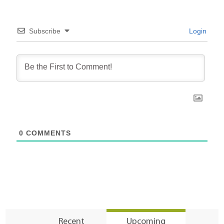
Subscribe
Login
0
COMMENTS
Recent
Upcoming