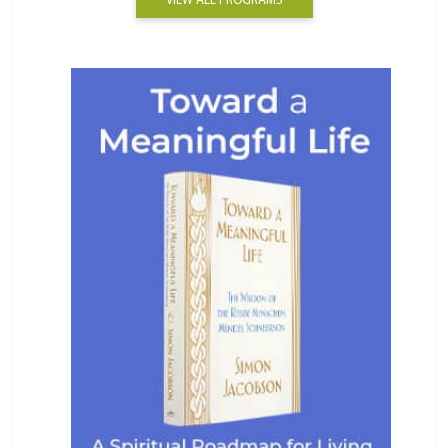
VIEW ALL PROGRAMS