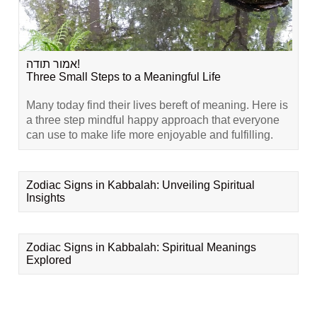
אמור תודה!
Three Small Steps to a Meaningful Life
Many today find their lives bereft of meaning. Here is
a three step mindful happy approach that everyone
can use to make life more enjoyable and fulfilling.
Zodiac Signs in Kabbalah: Unveiling Spiritual
Insights
Zodiac Signs in Kabbalah: Spiritual Meanings
Explored