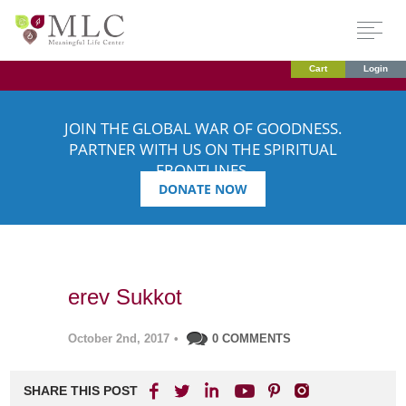
Cart
Login
JOIN THE GLOBAL WAR OF GOODNESS.
PARTNER WITH US ON THE SPIRITUAL
FRONTLINES.
DONATE NOW
erev Sukkot
October 2nd, 2017
•
0 COMMENTS
SHARE THIS POST