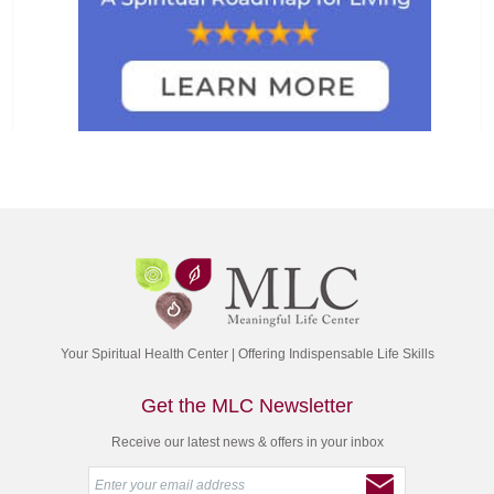
Your Spiritual Health Center | Offering Indispensable Life Skills
Get the MLC Newsletter
Receive our latest news & offers in your inbox