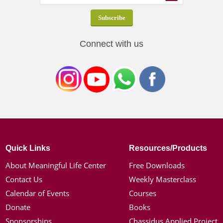
Connect with us
Quick Links
Resources/Products
About Meaningful Life Center
Free Downloads
Contact Us
Weekly Masterclass
Calendar of Events
Courses
Donate
Books
Sponsorships
Chassidus Applied Project