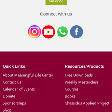
Connect with us
Quick Links
Resources/Products
About Meaningful Life Center
Free Downloads
Contact Us
Weekly Masterclass
Calendar of Events
Courses
Donate
Books
Sponsorships
Chassidus Applied Project
Shop