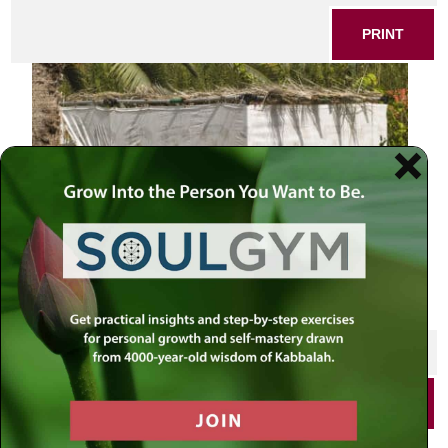
PRINT
SHARE THIS POST
PRINT