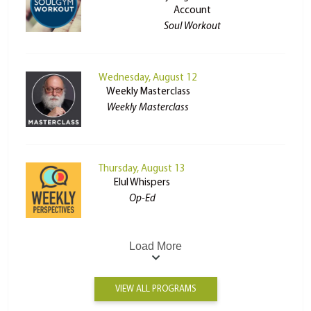
Account
Soul Workout
Wednesday, August 12
Weekly Masterclass
Weekly Masterclass
Thursday, August 13
Elul Whispers
Op-Ed
Load More
VIEW ALL PROGRAMS