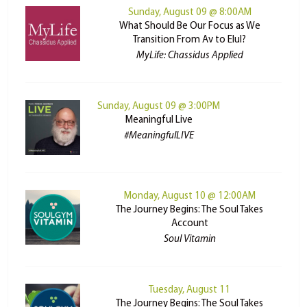
Sunday, August 09 @ 8:00AM
What Should Be Our Focus as We
Transition From Av to Elul?
MyLife: Chassidus Applied
Sunday, August 09 @ 3:00PM
Meaningful Live
#MeaningfulLIVE
Monday, August 10 @ 12:00AM
The Journey Begins: The Soul Takes
Account
Soul Vitamin
Tuesday, August 11
The Journey Begins: The Soul Takes