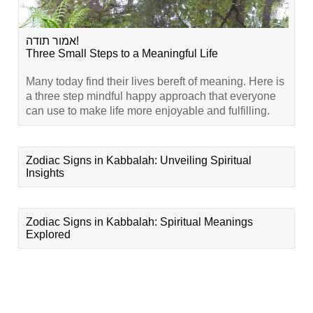
אמור תודה!
Three Small Steps to a Meaningful Life
Many today find their lives bereft of meaning. Here is
a three step mindful happy approach that everyone
can use to make life more enjoyable and fulfilling.
Zodiac Signs in Kabbalah: Unveiling Spiritual
Insights
Zodiac Signs in Kabbalah: Spiritual Meanings
Explored