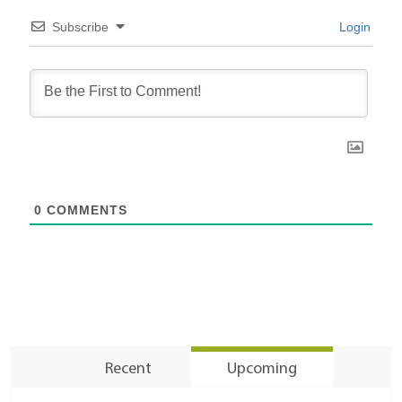
Subscribe
Login
0
COMMENTS
Recent
Upcoming