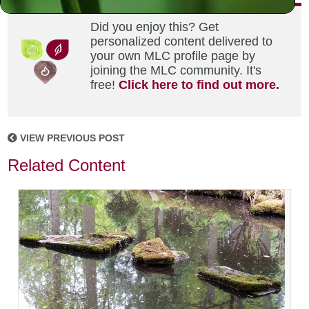
Did you enjoy this? Get
personalized content delivered to
your own MLC profile page by
joining the MLC community. It's
free!
Click here to find out more.
VIEW PREVIOUS POST
Related Content