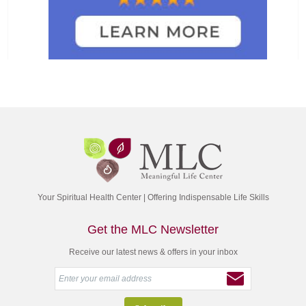
Your Spiritual Health Center | Offering Indispensable Life Skills
Get the MLC Newsletter
Receive our latest news & offers in your inbox