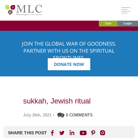
Cart
Login
JOIN THE GLOBAL WAR OF GOODNESS.
PARTNER WITH US ON THE SPIRITUAL
FRONTLINES.
DONATE NOW
sukkah, Jewish ritual
July 26th, 2021
•
0 COMMENTS
SHARE THIS POST