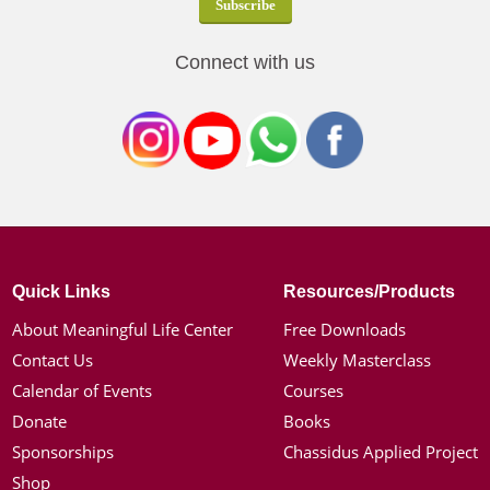
Connect with us
Quick Links
Resources/Products
About Meaningful Life Center
Free Downloads
Contact Us
Weekly Masterclass
Calendar of Events
Courses
Donate
Books
Sponsorships
Chassidus Applied Project
Shop