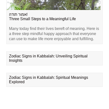
אמור תודה!
Three Small Steps to a Meaningful Life
Many today find their lives bereft of meaning. Here is
a three step mindful happy approach that everyone
can use to make life more enjoyable and fulfilling.
Zodiac Signs in Kabbalah: Unveiling Spiritual
Insights
Zodiac Signs in Kabbalah: Spiritual Meanings
Explored