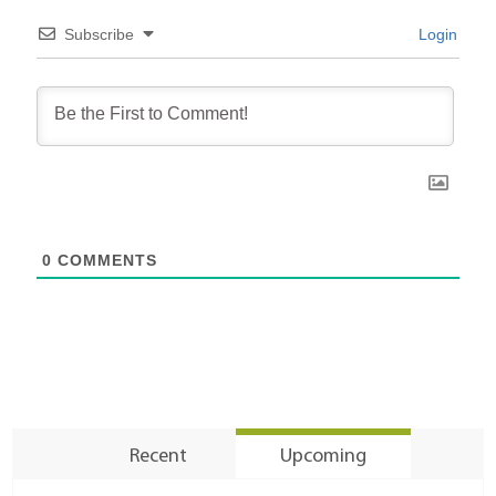
Subscribe
Login
0
COMMENTS
Recent
Upcoming