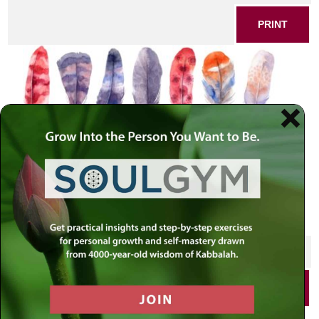
PRINT
SHARE THIS POST
PRINT