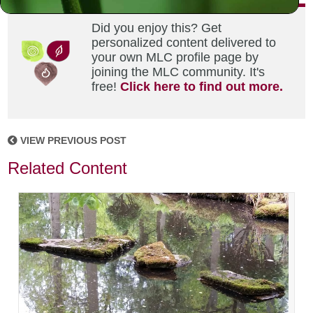
Did you enjoy this? Get
personalized content delivered to
your own MLC profile page by
joining the MLC community. It's
free!
Click here to find out more.
VIEW PREVIOUS POST
Related Content