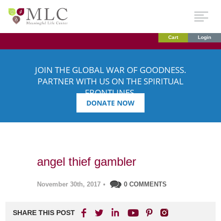
Cart
Login
JOIN THE GLOBAL WAR OF GOODNESS.
PARTNER WITH US ON THE SPIRITUAL
FRONTLINES.
DONATE NOW
angel thief gambler
November 30th, 2017
•
0 COMMENTS
SHARE THIS POST