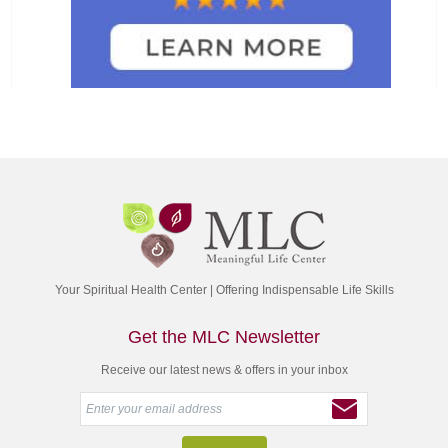
Your Spiritual Health Center | Offering Indispensable Life Skills
Get the MLC Newsletter
Receive our latest news & offers in your inbox