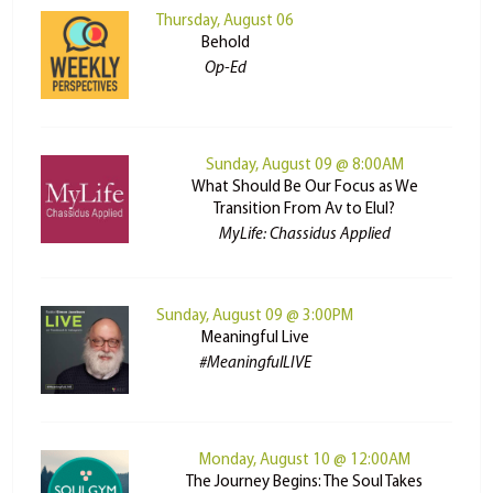
Thursday, August 06
Behold
Op-Ed
Sunday, August 09 @ 8:00AM
What Should Be Our Focus as We
Transition From Av to Elul?
MyLife: Chassidus Applied
Sunday, August 09 @ 3:00PM
Meaningful Live
#MeaningfulLIVE
Monday, August 10 @ 12:00AM
The Journey Begins: The Soul Takes