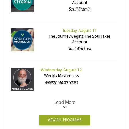
Account
Soul Vitamin
Tuesday, August 11
The Journey Begins: The Soul Takes
Account
Soul Workout
Wednesday, August 12
Weekly Masterclass
Weekly Masterclass
Load More
VIEW ALL PROGRAMS