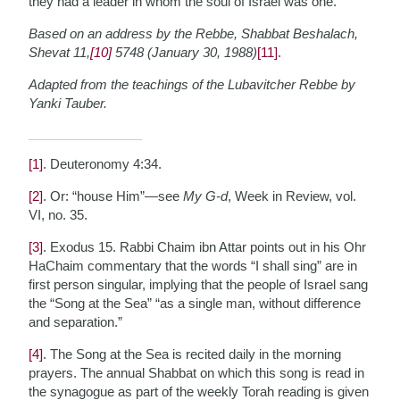
they had a leader in whom the soul of Israel was one.
Based on an address by the Rebbe, Shabbat Beshalach,
Shevat 11,
[10]
5748 (January 30, 1988)
[11]
.
Adapted from the teachings of the Lubavitcher Rebbe by
Yanki Tauber.
[1]
. Deuteronomy 4:34.
[2]
. Or: “house Him”—see
My G-d
, Week in Review, vol.
VI, no. 35.
[3]
. Exodus 15. Rabbi Chaim ibn Attar points out in his Ohr
HaChaim commentary that the words “I shall sing” are in
first person singular, implying that the people of Israel sang
the “Song at the Sea” “as a single man, without difference
and separation.”
[4]
. The Song at the Sea is recited daily in the morning
prayers. The annual Shabbat on which this song is read in
the synagogue as part of the weekly Torah reading is given