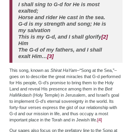
I shall sing to G-d for He is most
exalted;
Horse and rider He cast in the sea.
G-d is my strength and song; He is
my salvation
This is my G-d, and I shall glorify
[2]
Him
The G-d of my fathers, and I shall
exalt Him…
[3]
This song, known as
Shirat HaYam–
“Song at the Sea,”–
goes on to describe the great miracles that G-d performed
for His people, G-d’s promise to bring them to the Holy
Land and reveal His presence among them in the
Beit
HaMikdash
(Holy Temple) in Jerusalem, and Israel’s goal
to implement G-d’s eternal sovereignty in the world. Its
forty-four verses express the gist of our relationship with
G-d and our mission in life, and thus occupy a most
important place in the Torah and in Jewish life.
[4]
Our sages also focus on the prefatory line to the Song at