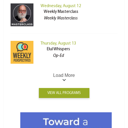
Wednesday, August 12
Weekly Masterclass
Weekly Masterclass
Thursday, August 13
Elul Whispers
Op-Ed
Load More
VIEW ALL PROGRAMS