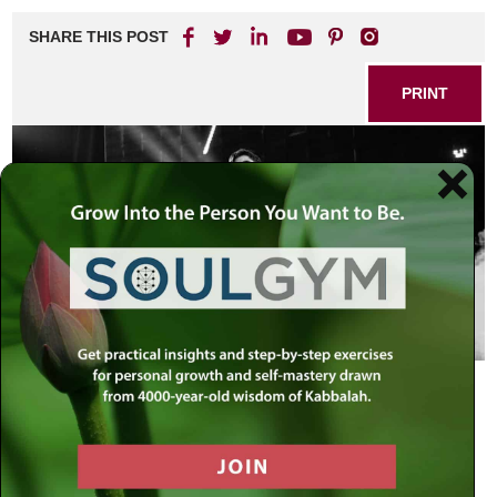
SHARE THIS POST
PRINT
Moses is Israel and Israel is Moses.…
For the leader of the generation is as
the entire generation, for the leader
embodies them all