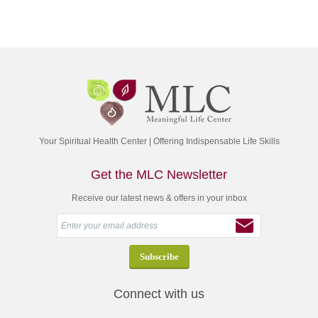
Your Spiritual Health Center | Offering Indispensable Life Skills
Get the MLC Newsletter
Receive our latest news & offers in your inbox
Connect with us