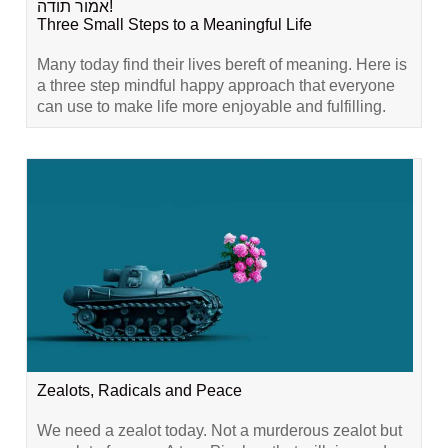
אמור תודה!
Three Small Steps to a Meaningful Life
Many today find their lives bereft of meaning. Here is
a three step mindful happy approach that everyone
can use to make life more enjoyable and fulfilling.
Zealots, Radicals and Peace
We need a zealot today. Not a murderous zealot but