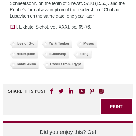
Schneersohn, on the tenth of Shevat, 5710 (1950), and the
Rebbe’s formal assumption of the leadership of Chabad-
Lubavitch on the same date, one year later.
[11]
. Likkutei Sichot, vol. XXXI, pp. 69-76.
love of G-d
Yanki Tauber
Moses
redemption
leadership
song
Rabbi Akiva
Exodus from Egypt
SHARE THIS POST
PRINT
Did you enjoy this? Get