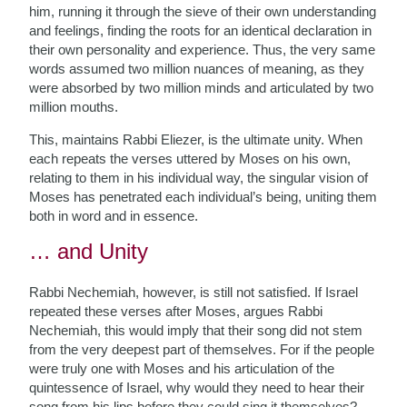
him, running it through the sieve of their own understanding
and feelings, finding the roots for an identical declaration in
their own personality and experience. Thus, the very same
words assumed two million nuances of meaning, as they
were absorbed by two million minds and articulated by two
million mouths.
This, maintains Rabbi Eliezer, is the ultimate unity. When
each repeats the verses uttered by Moses on his own,
relating to them in his individual way, the singular vision of
Moses has penetrated each individual’s being, uniting them
both in word and in essence.
… and Unity
Rabbi Nechemiah, however, is still not satisfied. If Israel
repeated these verses after Moses, argues Rabbi
Nechemiah, this would imply that their song did not stem
from the very deepest part of themselves. For if the people
were truly one with Moses and his articulation of the
quintessence of Israel, why would they need to hear their
song from his lips before they could sing it themselves?