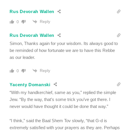
Rus Devorah Wallen
Reply
0
Rus Devorah Wallen
Simon, Thanks again for your wisdom. Its always good to
be reminded of how fortunate we are to have this Rebbe
as our leader.
Reply
0
Yacenty Domanski
“With my handkerchief, same as you,” replied the simple
Jew. “By the way, that’s some trick you’ve got there. I
never would have thought it could be done that way.”
“I think,” said the Baal Shem Tov slowly, “that G-d is
extremely satisfied with your prayers as they are. Perhaps