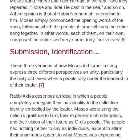
Moses sang “Horse and rider He cast in the sea,” and they
repeated, “Horse and rider He cast in the sea,” and so on.
A third opinion is that of Rabbi Nechemiah: according to
him, Moses simply pronounced the opening words of the
song, following which the people of Israel all sang the entire
song together. In other words, each of them, on their own,
composed the entire–and very same–forty-four verses!
[6]
Submission, Identification…
These three versions of how Moses led Israel in song
express three different perspectives on unity, particularly
the unity achieved when a people rally under the leadership
of their leader.
[7]
Rabbi Akiva describes an ideal in which a people
completely abnegate their individuality to the collective
identity embodied by the leader. Moses alone sang the
nation’s gratitude to G-d, their experience of redemption,
and their vision of their future as G-d’s people. The people
had nothing further to say as individuals, except to affirm
their unanimous assent to what Moses was expressing.