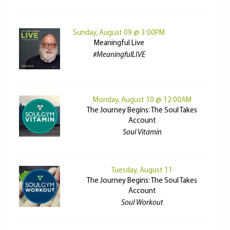
Sunday, August 09 @ 3:00PM
Meaningful Live
#MeaningfulLIVE
Monday, August 10 @ 12:00AM
The Journey Begins: The Soul Takes
Account
Soul Vitamin
Tuesday, August 11
The Journey Begins: The Soul Takes
Account
Soul Workout