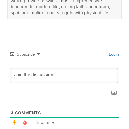
which provide us with a most comprehensive
blueprint for modern life, uniting faith and reason,
spirit and matter in our struggle with physical life.
Subscribe
Login
3
COMMENTS
Newest