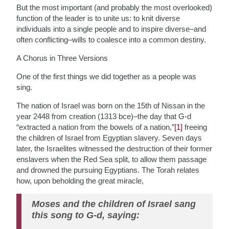
But the most important (and probably the most overlooked)
function of the leader is to unite us: to knit diverse
individuals into a single people and to inspire diverse–and
often conflicting–wills to coalesce into a common destiny.
A Chorus in Three Versions
One of the first things we did together as a people was
sing.
The nation of Israel was born on the 15th of Nissan in the
year 2448 from creation (1313 bce)–the day that G-d
“extracted a nation from the bowels of a nation,”
[1]
freeing
the children of Israel from Egyptian slavery. Seven days
later, the Israelites witnessed the destruction of their former
enslavers when the Red Sea split, to allow them passage
and drowned the pursuing Egyptians. The Torah relates
how, upon beholding the great miracle,
Moses and the children of Israel sang
this song to G-d, saying: