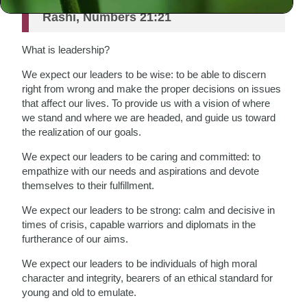
Rashi, Numbers 21:21
What is leadership?
We expect our leaders to be wise: to be able to discern
right from wrong and make the proper decisions on issues
that affect our lives. To provide us with a vision of where
we stand and where we are headed, and guide us toward
the realization of our goals.
We expect our leaders to be caring and committed: to
empathize with our needs and aspirations and devote
themselves to their fulfillment.
We expect our leaders to be strong: calm and decisive in
times of crisis, capable warriors and diplomats in the
furtherance of our aims.
We expect our leaders to be individuals of high moral
character and integrity, bearers of an ethical standard for
young and old to emulate.