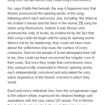
No, says Rabbi Nechemiah, the way it happened was that
Moses pronounced the opening words of the song,
following which each and every Jew, including “the infant at
his mother’s breast and the fetus in the womb,”
[9]
sang the
entire song themselves. Indeed, it was
Moses
who
achieved the unity of Israel, as evidenced by the fact that
their song could not begin until he sang its opening words.
Were it not for his leadership, they could not have risen
above the selfishness that mars the surface of every
character. Had not the people of Israel abnegated their will
to his, they could not have uncovered the singular core of
their souls. But once they made that commitment, once
they unequivocally responded to Moses’ opening words,
each
independently
conceived and articulated the very
same experience of the historic moment in which they
stood.
Each and every individual Jew, from the octogenarian sage
to the unborn infant, expressed his deepest feelings and
aspirations with the very same 187 words. For in Moses