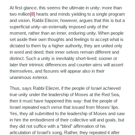
At first glance, this seems the ultimate in unity: more than
two million
[8]
hearts and minds yielding to a single program
and vision. Rabbi Eliezer, however, argues that this is but a
superficial unity–an externally imposed unity of the
moment, rather than an inner, enduring unity. When people
set aside their own thoughts and feelings to accept what is
dictated to them by a higher authority, they are united only
in word and deed; their inner selves remain different and
distinct. Such a unity is inevitably short-lived: sooner or
later their intrinsic differences and counter-aims will assert
themselves, and fissures will appear also in their
unanimous exterior.
Thus, says Rabbi Eliezer, if the people of Israel achieved
true unity under the leadership of Moses at the Red Sea,
then it must have happened this way: that the people of
Israel
repeated
each verse that issued from Moses’ lips.
Yes, they all submitted to the leadership of Moses and saw
in him the embodiment of their collective will and goals, but
they did not suffice with a “blind” affirmation of his
articulation of Israel’s song. Rather, they repeated it after