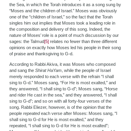
the Sea, in which the Torah introduces it as a song sung by
“Moses and the children of Israel.” Moses was obviously
one of the “children of Israel,” so the fact that the Torah
singles him out implies that Moses took a leading role in
the composition and delivery of this song. Indeed, the
nature of Moses’ role is a point of much discussion by our
sages: the Talmud
[5]
relates no fewer than three different
opinions on exactly how Moses led his people in their song
of praise and thanksgiving to G-d.
According to Rabbi Akiva, it was Moses who composed
and sang the
Shirat HaYam
, while the people of Israel
merely responded to each verse with the refrain “I shall
sing to G-d.” Moses sang, “For He is most exalted,” and
they answered, “I shall sing to G-d”; Moses sang, “Horse
and rider He cast in the sea,” and they answered, “I shall
sing to G-d”; and so on with all forty-four verses of the
song. Rabbi Eliezer, however, is of the opinion that the
people
repeated
each verse after Moses: Moses sang, “I
shall sing to G-d for He is most exalted,” and they
repeated, “I shall sing to G-d for He is most exalted”;