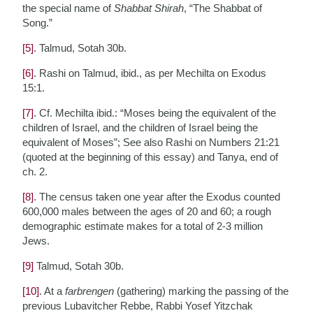
the special name of
Shabbat Shirah
, “The Shabbat of
Song.”
[5]
. Talmud, Sotah 30b.
[6]
. Rashi on Talmud, ibid., as per Mechilta on Exodus
15:1.
[7]
. Cf. Mechilta ibid.: “Moses being the equivalent of the
children of Israel, and the children of Israel being the
equivalent of Moses”; See also Rashi on Numbers 21:21
(quoted at the beginning of this essay) and Tanya, end of
ch. 2.
[8]
. The census taken one year after the Exodus counted
600,000 males between the ages of 20 and 60; a rough
demographic estimate makes for a total of 2-3 million
Jews.
[9]
Talmud, Sotah 30b.
[10]
. At a
farbrengen
(gathering) marking the passing of the
previous Lubavitcher Rebbe, Rabbi Yosef Yitzchak