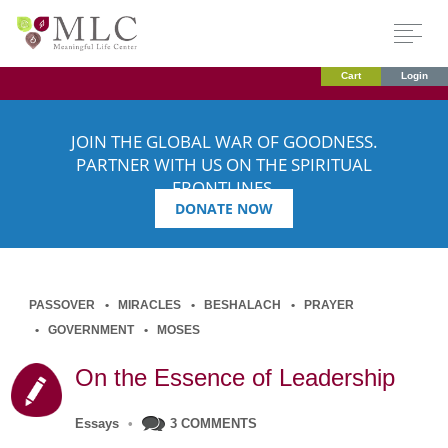
Cart
Login
JOIN THE GLOBAL WAR OF GOODNESS.
PARTNER WITH US ON THE SPIRITUAL
FRONTLINES.
DONATE NOW
PASSOVER
MIRACLES
BESHALACH
PRAYER
GOVERNMENT
MOSES
On the Essence of Leadership
Essays
•
3 COMMENTS