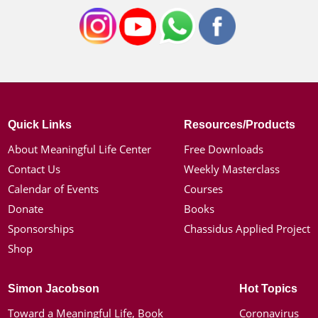
Quick Links
Resources/Products
About Meaningful Life Center
Free Downloads
Contact Us
Weekly Masterclass
Calendar of Events
Courses
Donate
Books
Sponsorships
Chassidus Applied Project
Shop
Simon Jacobson
Hot Topics
Toward a Meaningful Life, Book
Coronavirus