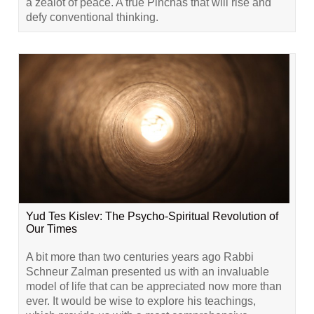
a zealot of peace. A true Pinchas that will rise and
defy conventional thinking.
Yud Tes Kislev: The Psycho-Spiritual Revolution of
Our Times
A bit more than two centuries years ago Rabbi
Schneur Zalman presented us with an invaluable
model of life that can be appreciated now more than
ever. It would be wise to explore his teachings,