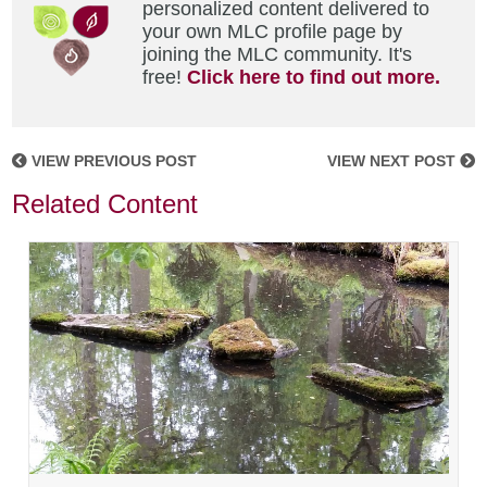
personalized content delivered to
your own MLC profile page by
joining the MLC community. It's
free!
Click here to find out more.
VIEW PREVIOUS POST
VIEW NEXT POST
Related Content