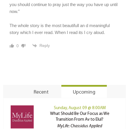
you should continue to pray just the way you have up until
now.”
The whole story is the most beautifull an d meaningful
story which I ever read. When I read its I cry aloud.
Reply
0
Recent
Upcoming
Sunday, August 09 @ 8:00AM
What Should Be Our Focus as We
Transition From Av to Elul?
MyLife: Chassidus Applied