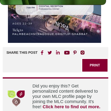
SHARE THIS POST
PRINT
Did you enjoy this? Get
personalized content delivered to
your own MLC profile page by
joining the MLC community. It's
free!
Click here to find out more.