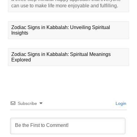
can use to make life more enjoyable and fulfilling.
Zodiac Signs in Kabbalah: Unveiling Spiritual
Insights
Zodiac Signs in Kabbalah: Spiritual Meanings
Explored
Subscribe
Login