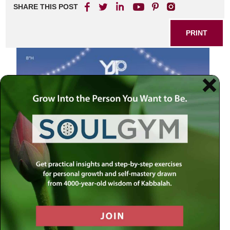
SHARE THIS POST
PRINT