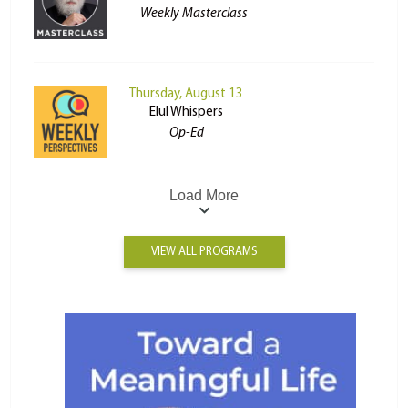
Weekly Masterclass
Thursday, August 13
Elul Whispers
Op-Ed
Load More
VIEW ALL PROGRAMS