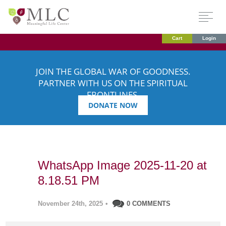
Cart
Login
JOIN THE GLOBAL WAR OF GOODNESS.
PARTNER WITH US ON THE SPIRITUAL
FRONTLINES.
DONATE NOW
WhatsApp Image 2025-11-20 at
8.18.51 PM
November 24th, 2025
•
0 COMMENTS