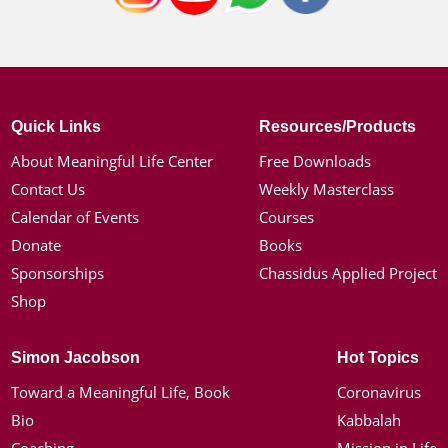
Quick Links
Resources/Products
About Meaningful Life Center
Free Downloads
Contact Us
Weekly Masterclass
Calendar of Events
Courses
Donate
Books
Sponsorships
Chassidus Applied Project
Shop
Simon Jacobson
Hot Topics
Toward a Meaningful Life, Book
Coronavirus
Bio
Kabbalah
Coaching
Mission in Life