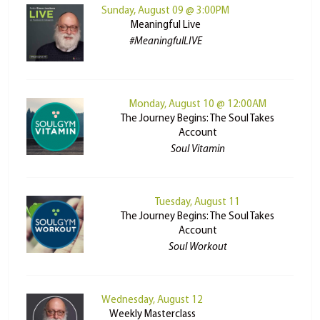
Sunday, August 09 @ 3:00PM
Meaningful Live
#MeaningfulLIVE
Monday, August 10 @ 12:00AM
The Journey Begins: The Soul Takes
Account
Soul Vitamin
Tuesday, August 11
The Journey Begins: The Soul Takes
Account
Soul Workout
Wednesday, August 12
Weekly Masterclass