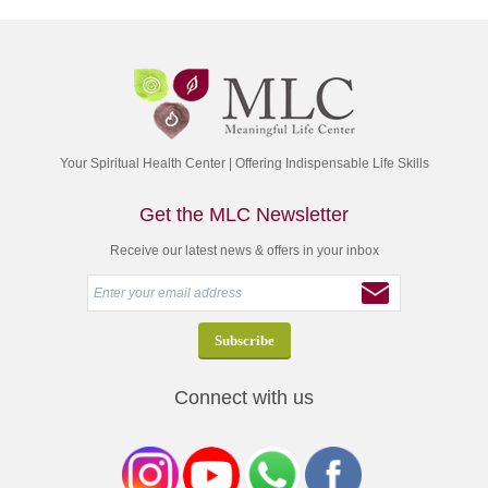
Your Spiritual Health Center | Offering Indispensable Life Skills
Get the MLC Newsletter
Receive our latest news & offers in your inbox
Connect with us