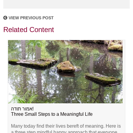
VIEW PREVIOUS POST
Related Content
אמור תודה!
Three Small Steps to a Meaningful Life
Many today find their lives bereft of meaning. Here is
a three step mindful happy approach that everyone