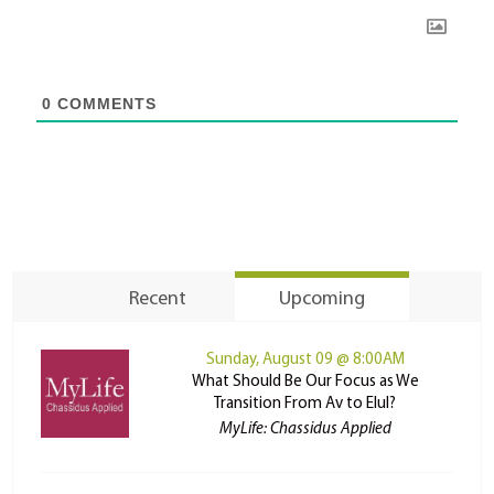
0
COMMENTS
Recent
Upcoming
Sunday, August 09 @ 8:00AM
What Should Be Our Focus as We
Transition From Av to Elul?
MyLife: Chassidus Applied