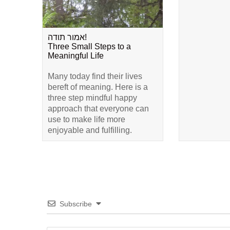
אמור תודה!
Three Small Steps to a
Meaningful Life
Many today find their lives
bereft of meaning. Here is a
three step mindful happy
approach that everyone can
use to make life more
enjoyable and fulfilling.
Subscribe