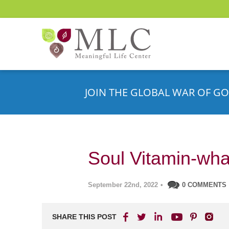
JOIN THE GLOBAL WAR OF GO
Soul Vitamin-wha
September 22nd, 2022
•
0 COMMENTS
SHARE THIS POST