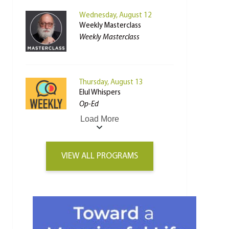
Wednesday, August 12
Weekly Masterclass
Weekly Masterclass
Thursday, August 13
Elul Whispers
Op-Ed
Load More
VIEW ALL PROGRAMS