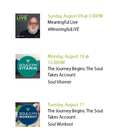
Sunday, August 09 @ 3:00PM
Meaningful Live
#MeaningfulLIVE
Monday, August 10 @
12:00AM
The Journey Begins: The Soul
Takes Account
Soul Vitamin
Tuesday, August 11
The Journey Begins: The Soul
Takes Account
Soul Workout