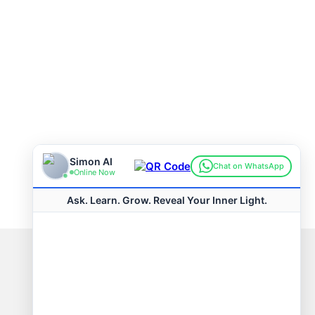
Connect with us