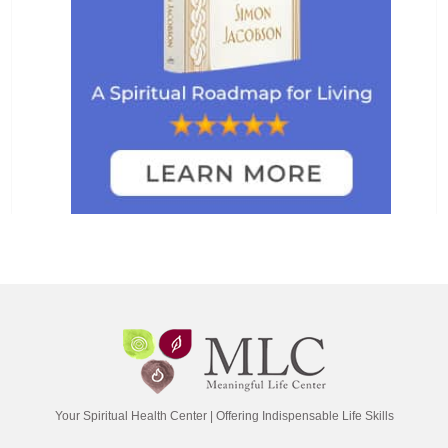
Your Spiritual Health Center | Offering Indispensable Life Skills