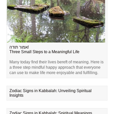
אמור תודה!
Three Small Steps to a Meaningful Life
Many today find their lives bereft of meaning. Here is
a three step mindful happy approach that everyone
can use to make life more enjoyable and fulfilling.
Zodiac Signs in Kabbalah: Unveiling Spiritual
Insights
Zodiac Signs in Kabbalah: Spiritual Meanings