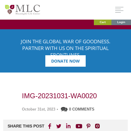
Cart
Login
JOIN THE GLOBAL WAR OF GOODNESS.
PARTNER WITH US ON THE SPIRITUAL
FRONTLINES.
DONATE NOW
IMG-20231031-WA0020
October 31st, 2023
•
0 COMMENTS
SHARE THIS POST