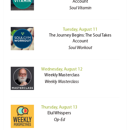
Account
Soul Vitamin
Tuesday, August 11
The Journey Begins: The Soul Takes
Account
Soul Workout
Wednesday, August 12
Weekly Masterclass
Weekly Masterclass
Thursday, August 13
Elul Whispers
Op-Ed