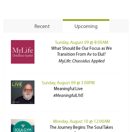
Recent
Upcoming
Sunday, August 09 @ 8:00AM
What Should Be Our Focus as We
Transition From Av to Elul?
MyLife: Chassidus Applied
Sunday, August 09 @ 3:00PM
Meaningful Live
#MeaningfulLIVE
Monday, August 10 @ 12:00AM
The Journey Begins: The Soul Takes