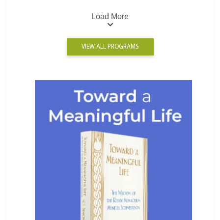
Load More
VIEW ALL PROGRAMS