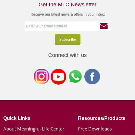
Get the MLC Newsletter
Receive our latest news & offers in your inbox
Connect with us
Quick Links
Resources/Products
About Meaningful Life Center
Free Downloads