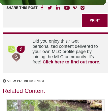
SHARE THIS POST
PRINT
Did you enjoy this? Get
personalized content delivered to
your own MLC profile page by
joining the MLC community. It's
free!
Click here to find out more.
VIEW PREVIOUS POST
Related Content