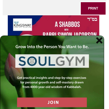
PRINT