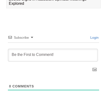
Explored
Subscribe
Login
0
COMMENTS