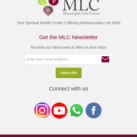
Your Spiritual Health Center | Offering Indispensable Life Skills
Get the MLC Newsletter
Receive our latest news & offers in your inbox
Connect with us