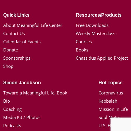
Quick Links
Resources/Products
About Meaningful Life Center
Free Downloads
Contact Us
Weekly Masterclass
Calendar of Events
Courses
Donate
Books
Sponsorships
Chassidus Applied Project
Shop
Simon Jacobson
Hot Topics
Toward a Meaningful Life, Book
Coronavirus
Bio
Kabbalah
Coaching
Mission in Life
Media Kit / Photos
Soul Mates
Podcasts
U.S. Election