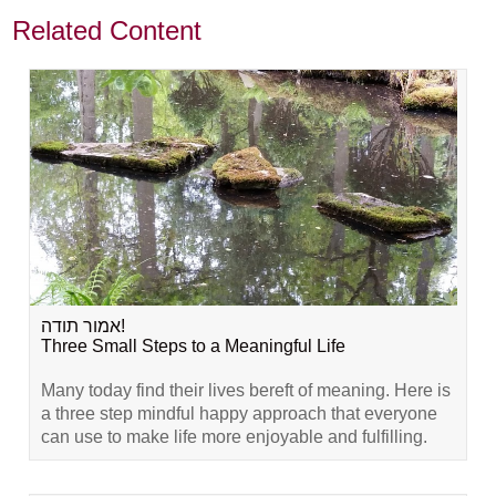
Related Content
אמור תודה!
Three Small Steps to a Meaningful Life
Many today find their lives bereft of meaning. Here is
a three step mindful happy approach that everyone
can use to make life more enjoyable and fulfilling.