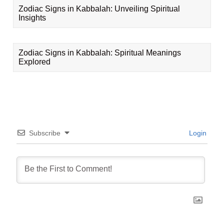
Zodiac Signs in Kabbalah: Unveiling Spiritual
Insights
Zodiac Signs in Kabbalah: Spiritual Meanings
Explored
Subscribe
Login