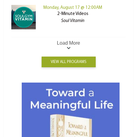
Monday, August 17 @ 12:00AM
2-Minute Videos
Soul Vitamin
Load More
VIEW ALL PROGRAMS