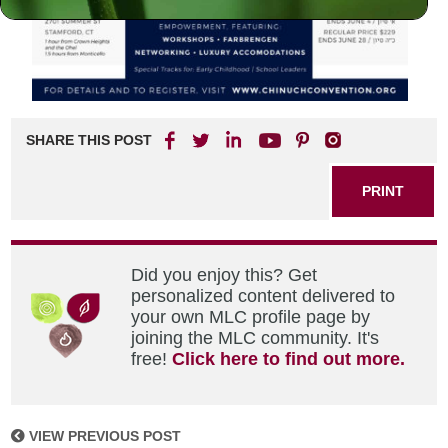
SHARE THIS POST
PRINT
Did you enjoy this? Get
personalized content delivered to
your own MLC profile page by
joining the MLC community. It's
free!
Click here to find out more.
VIEW PREVIOUS POST