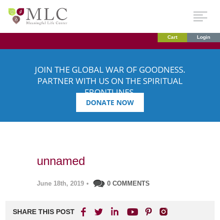
Cart
Login
JOIN THE GLOBAL WAR OF GOODNESS.
PARTNER WITH US ON THE SPIRITUAL
FRONTLINES.
DONATE NOW
unnamed
June 18th, 2019
•
0 COMMENTS
SHARE THIS POST