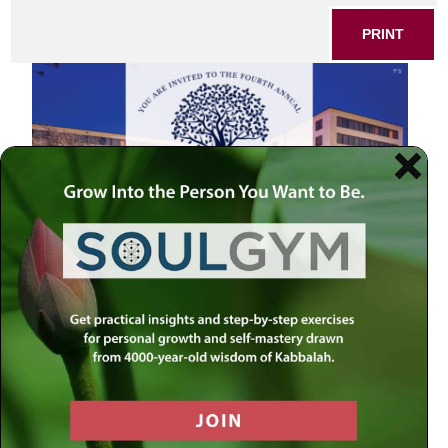
PRINT