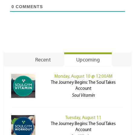
0
COMMENTS
Recent
Upcoming
Monday, August 10 @ 12:00AM
The Journey Begins: The Soul Takes
Account
Soul Vitamin
Tuesday, August 11
The Journey Begins: The Soul Takes
Account