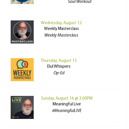
Soul Workout
Wednesday, August 12
Weekly Masterclass
Weekly Masterclass
Thursday, August 13
Elul Whispers
Op-Ed
Sunday, August 16 @ 3:00PM
Meaningful Live
#MeaningfulLIVE