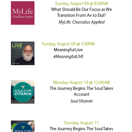
Sunday, August 09 @ 8:00AM
What Should Be Our Focus as We
Transition From Av to Elul?
MyLife: Chassidus Applied
Sunday, August 09 @ 3:00PM
Meaningful Live
#MeaningfulLIVE
Monday, August 10 @ 12:00AM
The Journey Begins: The Soul Takes
Account
Soul Vitamin
Tuesday, August 11
The Journey Begins: The Soul Takes