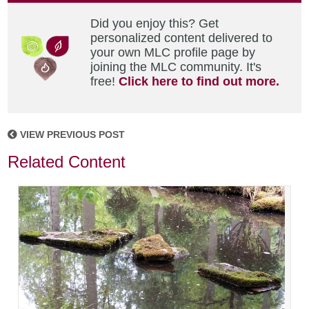
Did you enjoy this? Get
personalized content delivered to
your own MLC profile page by
joining the MLC community. It's
free!
Click here to find out more.
VIEW PREVIOUS POST
Related Content