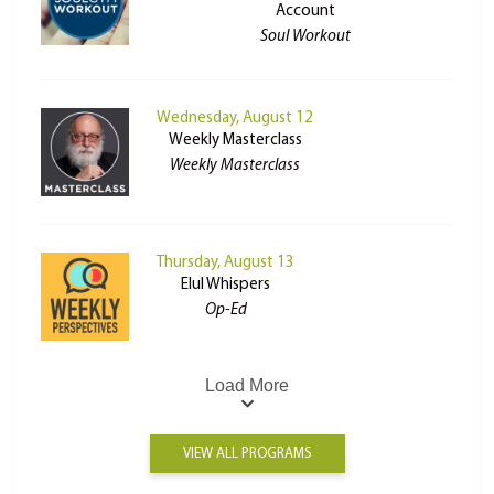
Account
Soul Workout
Wednesday, August 12
Weekly Masterclass
Weekly Masterclass
Thursday, August 13
Elul Whispers
Op-Ed
Load More
VIEW ALL PROGRAMS