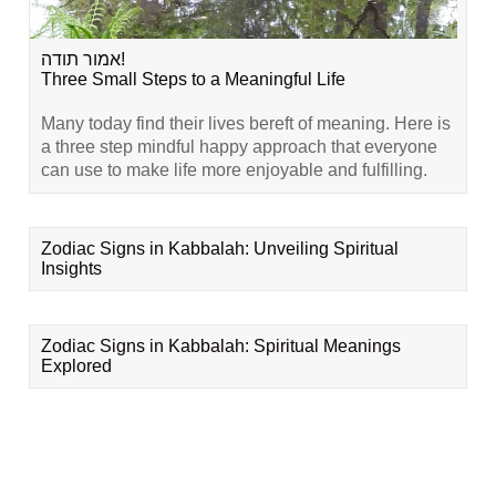
אמור תודה!
Three Small Steps to a Meaningful Life
Many today find their lives bereft of meaning. Here is
a three step mindful happy approach that everyone
can use to make life more enjoyable and fulfilling.
Zodiac Signs in Kabbalah: Unveiling Spiritual
Insights
Zodiac Signs in Kabbalah: Spiritual Meanings
Explored