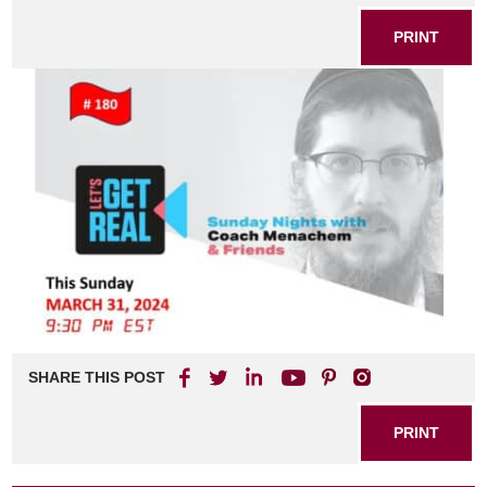
PRINT
SHARE THIS POST
PRINT