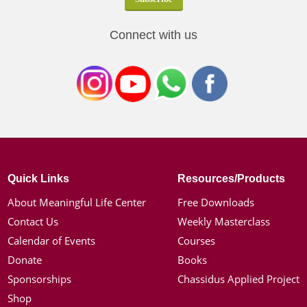
Connect with us
Quick Links
Resources/Products
About Meaningful Life Center
Free Downloads
Contact Us
Weekly Masterclass
Calendar of Events
Courses
Donate
Books
Sponsorships
Chassidus Applied Project
Shop