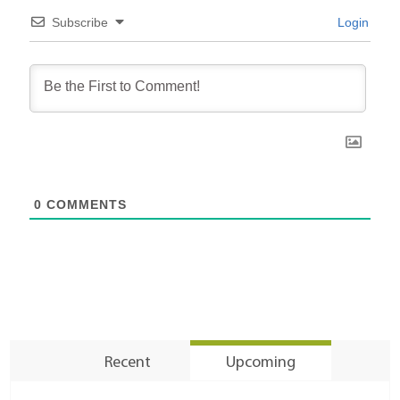
Subscribe
Login
0
COMMENTS
Recent
Upcoming