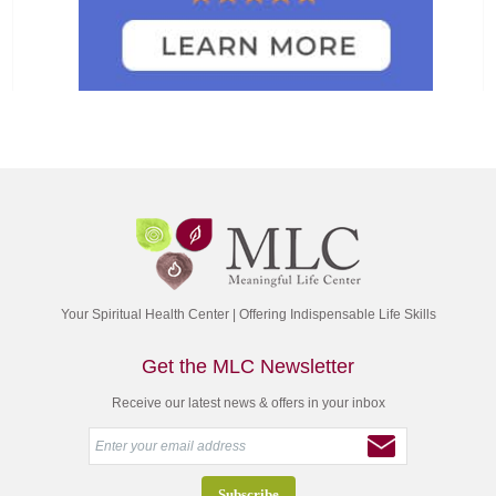
Your Spiritual Health Center | Offering Indispensable Life Skills
Get the MLC Newsletter
Receive our latest news & offers in your inbox