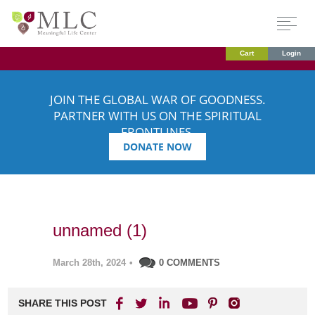
Cart
Login
JOIN THE GLOBAL WAR OF GOODNESS.
PARTNER WITH US ON THE SPIRITUAL
FRONTLINES.
DONATE NOW
unnamed (1)
March 28th, 2024
•
0 COMMENTS
SHARE THIS POST