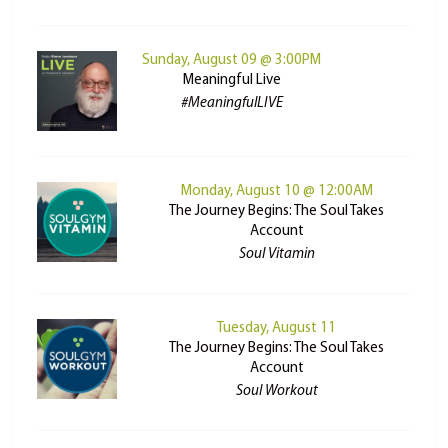
Sunday, August 09 @ 3:00PM
Meaningful Live
#MeaningfulLIVE
Monday, August 10 @ 12:00AM
The Journey Begins: The Soul Takes
Account
Soul Vitamin
Tuesday, August 11
The Journey Begins: The Soul Takes
Account
Soul Workout