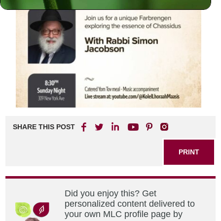
SHARE THIS POST
PRINT
Did you enjoy this? Get
personalized content delivered to
your own MLC profile page by