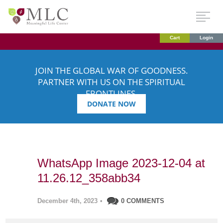
Cart
Login
JOIN THE GLOBAL WAR OF GOODNESS.
PARTNER WITH US ON THE SPIRITUAL
FRONTLINES.
DONATE NOW
WhatsApp Image 2023-12-04 at
11.26.12_358abb34
December 4th, 2023
•
0 COMMENTS