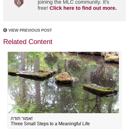
joining the MLC community. It's
free!
Click here to find out more.
VIEW PREVIOUS POST
Related Content
אמור תודה!
Three Small Steps to a Meaningful Life