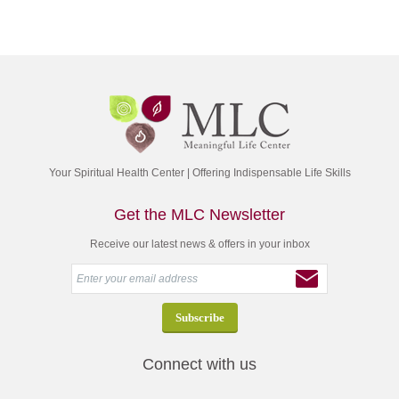
Your Spiritual Health Center | Offering Indispensable Life Skills
Get the MLC Newsletter
Receive our latest news & offers in your inbox
Connect with us