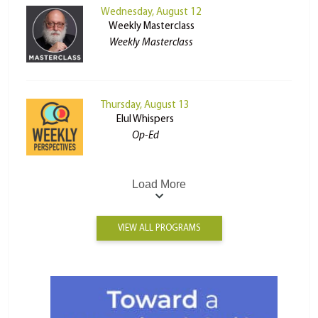
Wednesday, August 12
Weekly Masterclass
Weekly Masterclass
Thursday, August 13
Elul Whispers
Op-Ed
Load More
VIEW ALL PROGRAMS