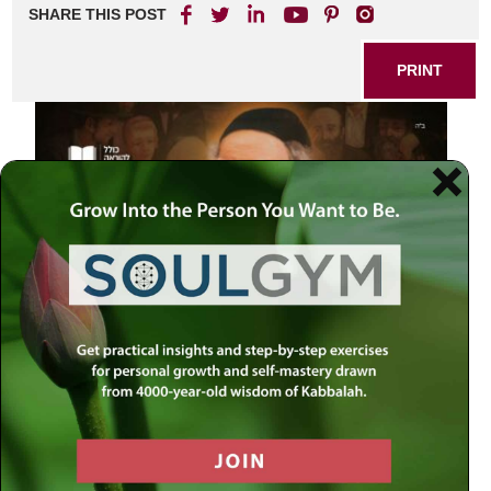
SHARE THIS POST
PRINT