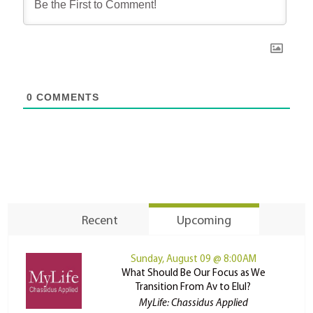
0
COMMENTS
Recent
Upcoming
Sunday, August 09 @ 8:00AM
What Should Be Our Focus as We
Transition From Av to Elul?
MyLife: Chassidus Applied