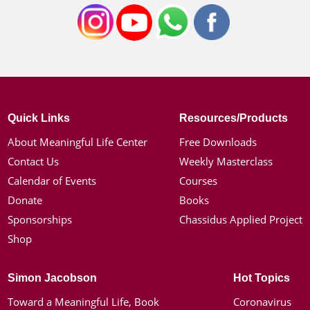
Quick Links
Resources/Products
About Meaningful Life Center
Free Downloads
Contact Us
Weekly Masterclass
Calendar of Events
Courses
Donate
Books
Sponsorships
Chassidus Applied Project
Shop
Simon Jacobson
Hot Topics
Toward a Meaningful Life, Book
Coronavirus