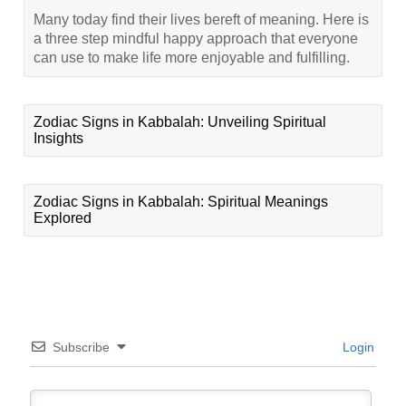
Many today find their lives bereft of meaning. Here is
a three step mindful happy approach that everyone
can use to make life more enjoyable and fulfilling.
Zodiac Signs in Kabbalah: Unveiling Spiritual
Insights
Zodiac Signs in Kabbalah: Spiritual Meanings
Explored
Subscribe
Login