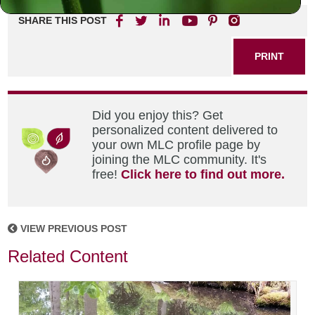
SHARE THIS POST
PRINT
Did you enjoy this? Get
personalized content delivered to
your own MLC profile page by
joining the MLC community. It's
free!
Click here to find out more.
VIEW PREVIOUS POST
Related Content