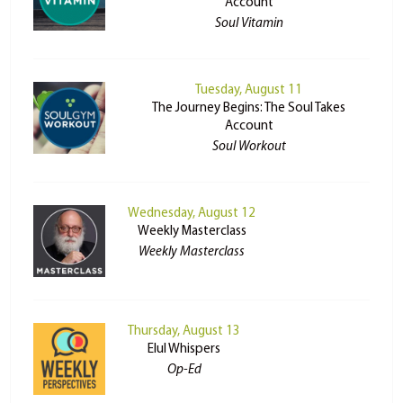
Account
Soul Vitamin
Tuesday, August 11
The Journey Begins: The Soul Takes
Account
Soul Workout
Wednesday, August 12
Weekly Masterclass
Weekly Masterclass
Thursday, August 13
Elul Whispers
Op-Ed