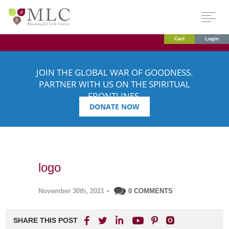
Cart
Login
JOIN THE GLOBAL WAR OF GOODNESS.
PARTNER WITH US ON THE SPIRITUAL
FRONTLINES.
DONATE NOW
logo
November 30th, 2021
•
0 COMMENTS
SHARE THIS POST