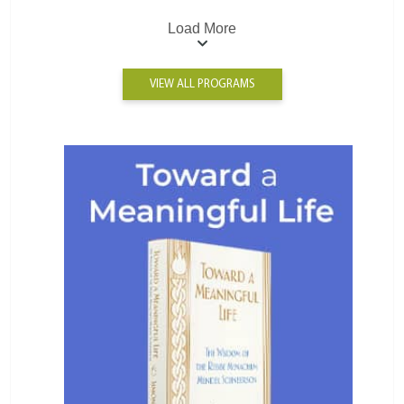
Load More
VIEW ALL PROGRAMS