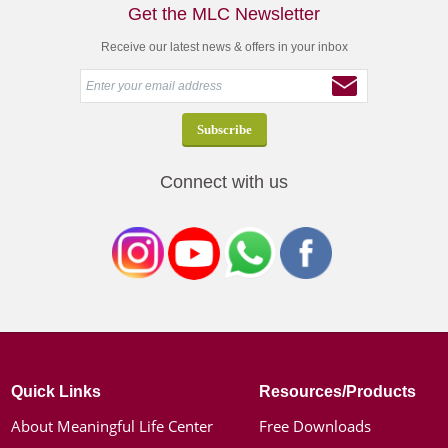
Get the MLC Newsletter
Receive our latest news & offers in your inbox
Connect with us
Quick Links
Resources/Products
About Meaningful Life Center
Free Downloads