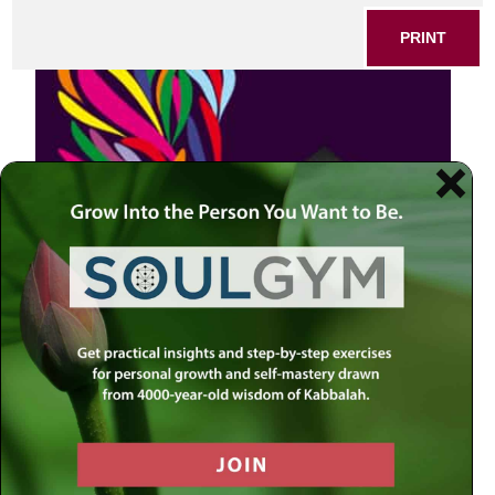
PRINT