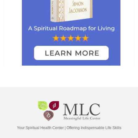
Your Spiritual Health Center | Offering Indispensable Life Skills