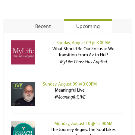
Recent
Upcoming
Sunday, August 09 @ 8:00AM
What Should Be Our Focus as We
Transition From Av to Elul?
MyLife: Chassidus Applied
Sunday, August 09 @ 3:00PM
Meaningful Live
#MeaningfulLIVE
Monday, August 10 @ 12:00AM
The Journey Begins: The Soul Takes