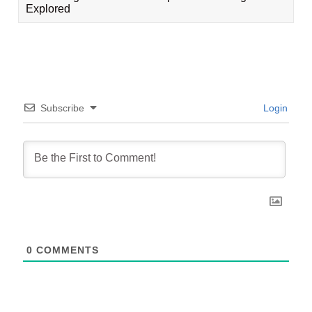
Explored
Subscribe
Login
0
COMMENTS