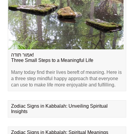
אמור תודה!
Three Small Steps to a Meaningful Life
Many today find their lives bereft of meaning. Here is
a three step mindful happy approach that everyone
can use to make life more enjoyable and fulfilling.
Zodiac Signs in Kabbalah: Unveiling Spiritual
Insights
Zodiac Signs in Kabbalah: Spiritual Meanings