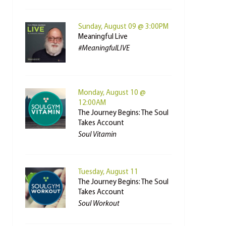
Sunday, August 09 @ 3:00PM
Meaningful Live
#MeaningfulLIVE
Monday, August 10 @
12:00AM
The Journey Begins: The Soul
Takes Account
Soul Vitamin
Tuesday, August 11
The Journey Begins: The Soul
Takes Account
Soul Workout