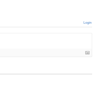
Login