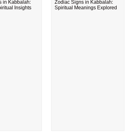
s in Kabbalah:
Zodiac Signs in Kabbalah:
ritual Insights
Spiritual Meanings Explored