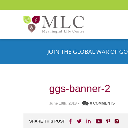
JOIN THE GLOBAL WAR OF GO
ggs-banner-2
June 18th, 2019
•
0 COMMENTS
SHARE THIS POST