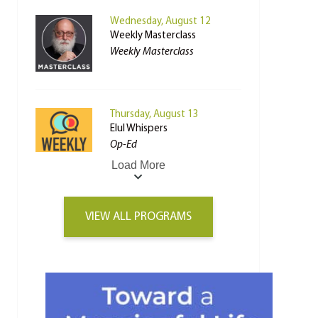
Wednesday, August 12
Weekly Masterclass
Weekly Masterclass
Thursday, August 13
Elul Whispers
Op-Ed
Load More
VIEW ALL PROGRAMS