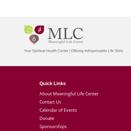
Your Spiritual Health Center | Offering Indispensable Life Skills
Quick Links
About Meaningful Life Center
Contact Us
Calendar of Events
Donate
Sponsorships