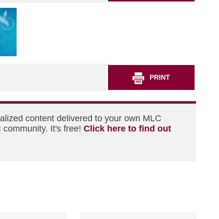
PRINT
nalized content delivered to your own MLC
 community. It's free!
Click here to find out