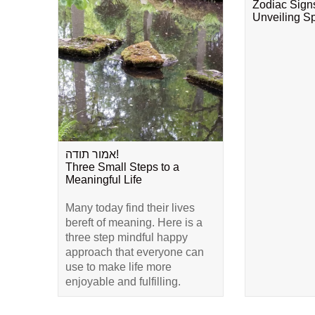
Zodiac Sign
Unveiling Spi
אמור תודה!
Three Small Steps to a
Meaningful Life
Many today find their lives
bereft of meaning. Here is a
three step mindful happy
approach that everyone can
use to make life more
enjoyable and fulfilling.