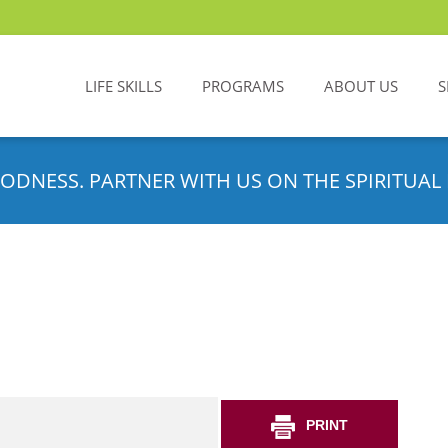
LIFE SKILLS
PROGRAMS
ABOUT US
S
ODNESS. PARTNER WITH US ON THE SPIRITUAL 
PRINT