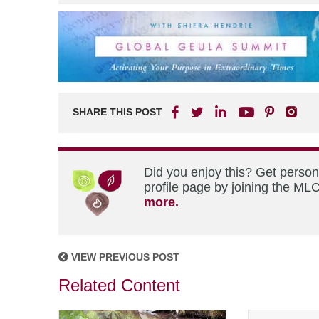
SHARE THIS POST
Did you enjoy this? Get perso
profile page by joining the MLC
more.
VIEW PREVIOUS POST
Related Content