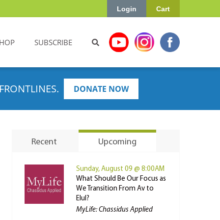
Login
Cart
HOP
SUBSCRIBE
FRONTLINES.
DONATE NOW
Recent
Upcoming
Sunday, August 09 @ 8:00AM
What Should Be Our Focus as
We Transition From Av to
Elul?
MyLife: Chassidus Applied