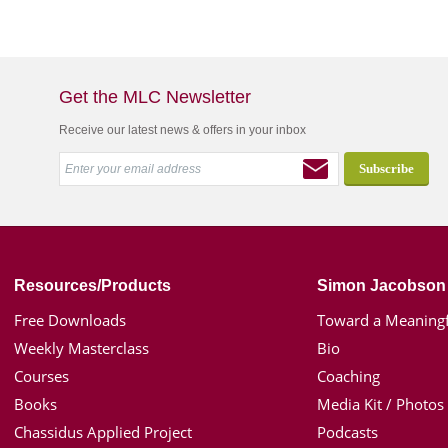
Get the MLC Newsletter
Receive our latest news & offers in your inbox
Resources/Products
Simon Jacobson
Free Downloads
Toward a Meaningf
Weekly Masterclass
Bio
Courses
Coaching
Books
Media Kit / Photos
Chassidus Applied Project
Podcasts