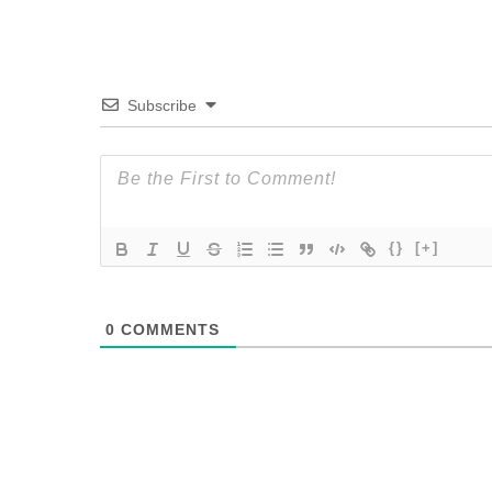
Subscribe
{}
[+]
0
COMMENTS