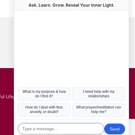
Connect with us
Hot Topics
ul Life, Book
Coronavirus
Kabbalah
Mission in Life
Soul Mates
U.S. Election