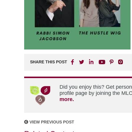
SHARE THIS POST
Did you enjoy this? Get perso
profile page by joining the MLC
more.
VIEW PREVIOUS POST