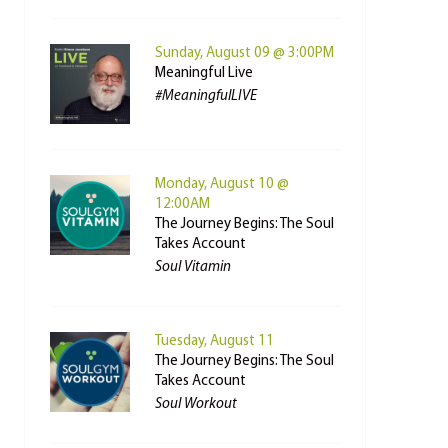
Sunday, August 09 @ 3:00PM
Meaningful Live
#MeaningfulLIVE
Monday, August 10 @
12:00AM
The Journey Begins: The Soul
Takes Account
Soul Vitamin
Tuesday, August 11
The Journey Begins: The Soul
Takes Account
Soul Workout