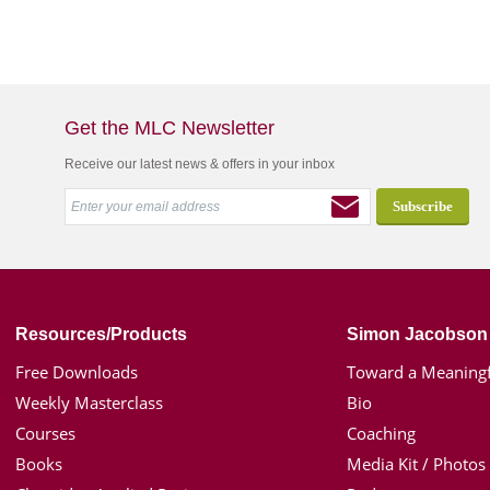
Get the MLC Newsletter
Receive our latest news & offers in your inbox
Resources/Products
Simon Jacobson
Free Downloads
Toward a Meaningf
Weekly Masterclass
Bio
Courses
Coaching
Books
Media Kit / Photos