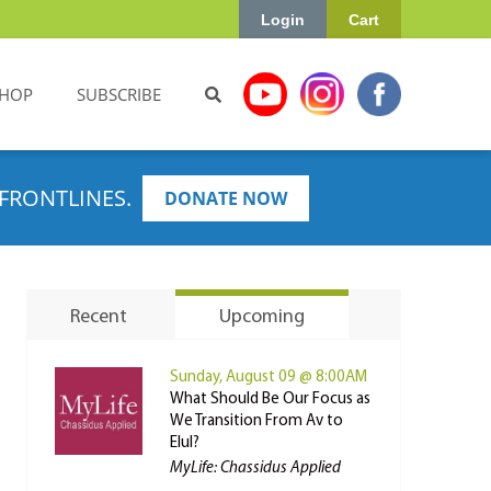
Login
Cart
HOP
SUBSCRIBE
FRONTLINES.
DONATE NOW
Recent
Upcoming
Sunday, August 09 @ 8:00AM
What Should Be Our Focus as
We Transition From Av to
Elul?
MyLife: Chassidus Applied