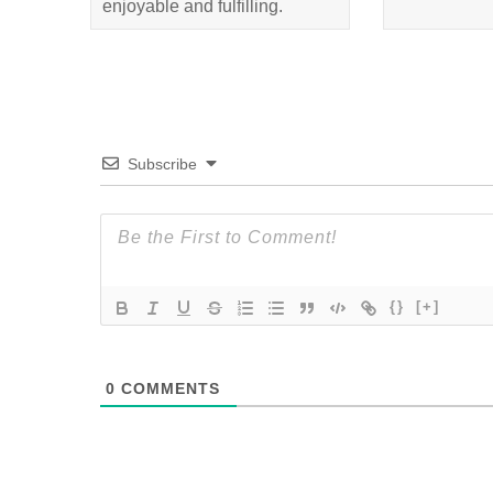
enjoyable and fulfilling.
Subscribe
{}
[+]
0
COMMENTS