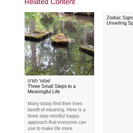
Related Content
Zodiac Sign
Unveiling Spi
אמור תודה!
Three Small Steps to a
Meaningful Life
Many today find their lives
bereft of meaning. Here is a
three step mindful happy
approach that everyone can
use to make life more