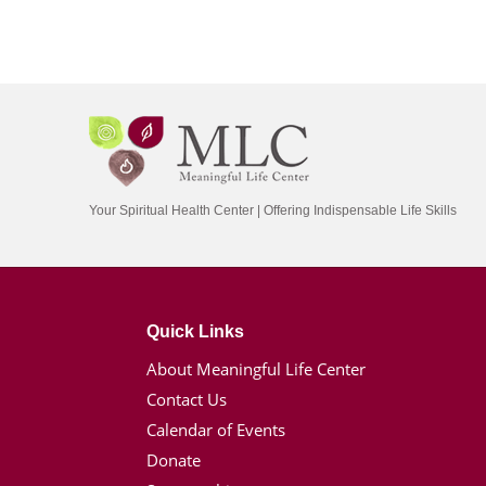
Your Spiritual Health Center | Offering Indispensable Life Skills
Quick Links
About Meaningful Life Center
Contact Us
Calendar of Events
Donate