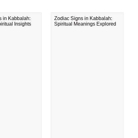
s in Kabbalah:
Zodiac Signs in Kabbalah:
ritual Insights
Spiritual Meanings Explored