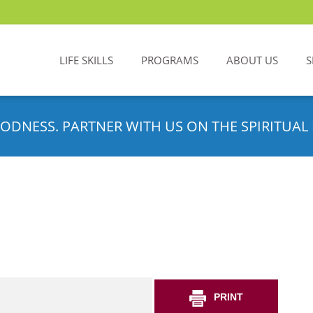
LIFE SKILLS
PROGRAMS
ABOUT US
S
ODNESS. PARTNER WITH US ON THE SPIRITUAL 
PRINT