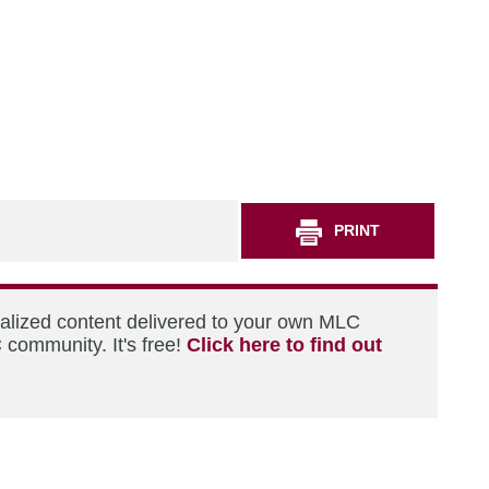
PRINT
nalized content delivered to your own MLC
 community. It's free!
Click here to find out