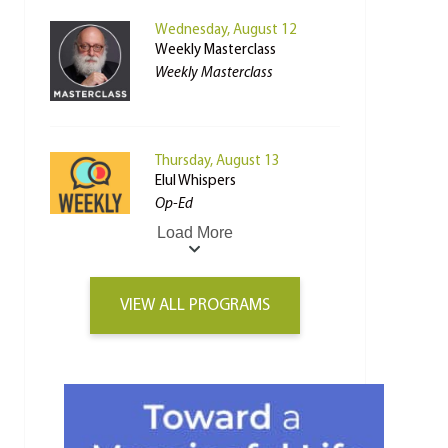
Wednesday, August 12
Weekly Masterclass
Weekly Masterclass
Thursday, August 13
Elul Whispers
Op-Ed
Load More
VIEW ALL PROGRAMS