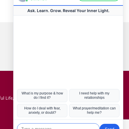
Connect with us
Hot Topics
ul Life, Book
Coronavirus
Kabbalah
Mission in Life
Soul Mates