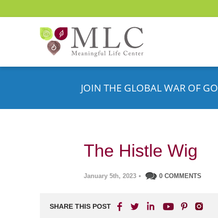
JOIN THE GLOBAL WAR OF GO
The Histle Wig
January 5th, 2023
•
0 COMMENTS
SHARE THIS POST