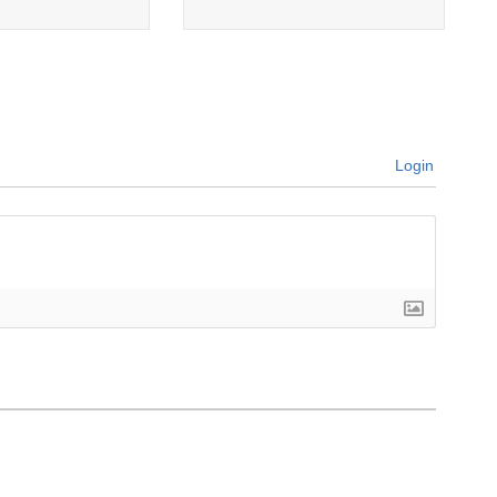
Login