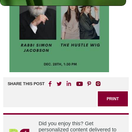
SHARE THIS POST
PRINT
Did you enjoy this? Get
personalized content delivered to