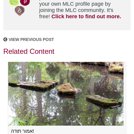
your own MLC profile page by
joining the MLC community. It's
free!
Click here to find out more.
VIEW PREVIOUS POST
Related Content
אמור תודה!