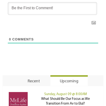
0
COMMENTS
Recent
Upcoming
Sunday, August 09 @ 8:00AM
What Should Be Our Focus as We
Transition From Av to Elul?