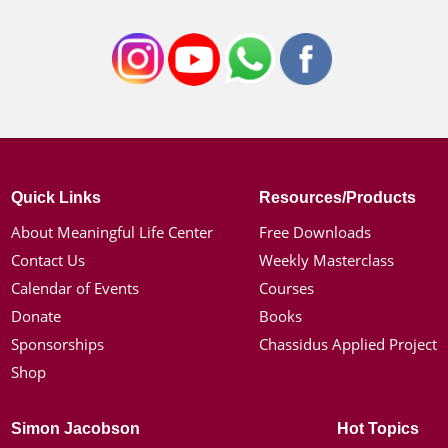
Quick Links
Resources/Products
About Meaningful Life Center
Free Downloads
Contact Us
Weekly Masterclass
Calendar of Events
Courses
Donate
Books
Sponsorships
Chassidus Applied Project
Shop
Simon Jacobson
Hot Topics