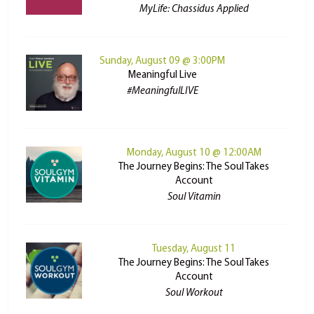
MyLife: Chassidus Applied
Sunday, August 09 @ 3:00PM
Meaningful Live
#MeaningfulLIVE
Monday, August 10 @ 12:00AM
The Journey Begins: The Soul Takes
Account
Soul Vitamin
Tuesday, August 11
The Journey Begins: The Soul Takes
Account
Soul Workout