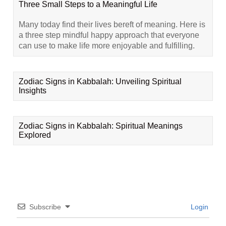
Three Small Steps to a Meaningful Life
Many today find their lives bereft of meaning. Here is
a three step mindful happy approach that everyone
can use to make life more enjoyable and fulfilling.
Zodiac Signs in Kabbalah: Unveiling Spiritual
Insights
Zodiac Signs in Kabbalah: Spiritual Meanings
Explored
Subscribe
Login