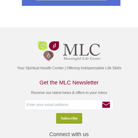
Your Spiritual Health Center | Offering Indispensable Life Skills
Get the MLC Newsletter
Receive our latest news & offers in your inbox
Connect with us