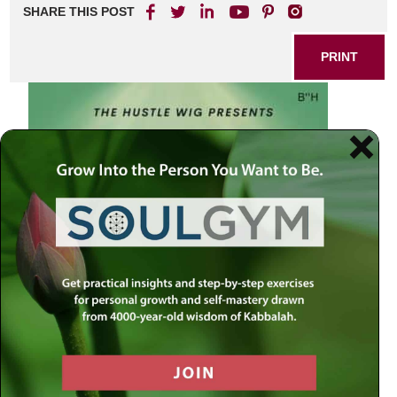
SHARE THIS POST
PRINT