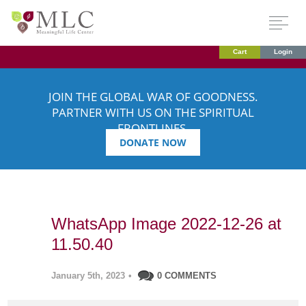
Cart
Login
JOIN THE GLOBAL WAR OF GOODNESS.
PARTNER WITH US ON THE SPIRITUAL
FRONTLINES.
DONATE NOW
WhatsApp Image 2022-12-26 at
11.50.40
January 5th, 2023
•
0 COMMENTS