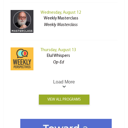
Wednesday, August 12
Weekly Masterclass
Weekly Masterclass
Thursday, August 13
Elul Whispers
Op-Ed
Load More
VIEW ALL PROGRAMS