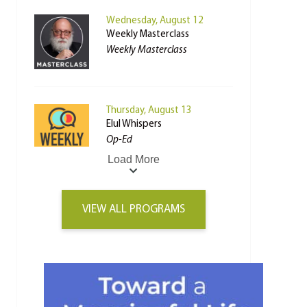
Wednesday, August 12
Weekly Masterclass
Weekly Masterclass
Thursday, August 13
Elul Whispers
Op-Ed
Load More
VIEW ALL PROGRAMS