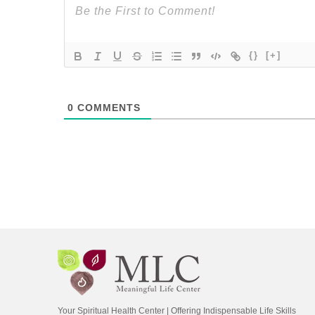
{}
[+]
0
COMMENTS
Your Spiritual Health Center | Offering Indispensable Life Skills