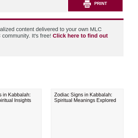
PRINT
nalized content delivered to your own MLC
 community. It's free!
Click here to find out
s in Kabbalah:
Zodiac Signs in Kabbalah:
ritual Insights
Spiritual Meanings Explored