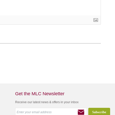
Get the MLC Newsletter
Receive our latest news & offers in your inbox