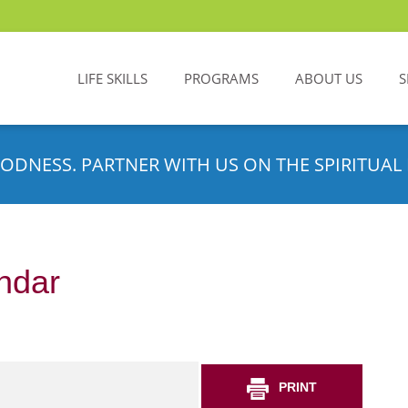
LIFE SKILLS
PROGRAMS
ABOUT US
S
ODNESS. PARTNER WITH US ON THE SPIRITUAL 
ndar
PRINT