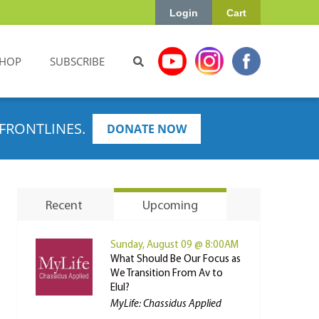
Login
Cart
HOP
SUBSCRIBE
FRONTLINES.
DONATE NOW
Recent
Upcoming
Sunday, August 09 @ 8:00AM
What Should Be Our Focus as
We Transition From Av to
Elul?
MyLife: Chassidus Applied