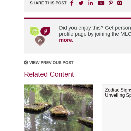
SHARE THIS POST
Did you enjoy this? Get perso
profile page by joining the MLC
more.
VIEW PREVIOUS POST
Related Content
Zodiac Sign
Unveiling Spi