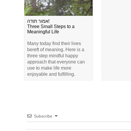
אמור תודה!
Three Small Steps to a
Meaningful Life
Many today find their lives
bereft of meaning. Here is a
three step mindful happy
approach that everyone can
use to make life more
enjoyable and fulfilling.
Subscribe