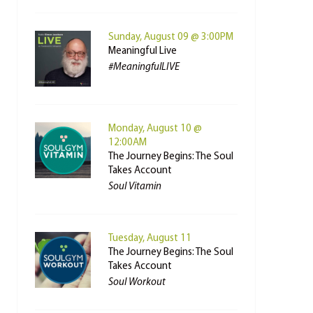
Sunday, August 09 @ 3:00PM
Meaningful Live
#MeaningfulLIVE
Monday, August 10 @
12:00AM
The Journey Begins: The Soul
Takes Account
Soul Vitamin
Tuesday, August 11
The Journey Begins: The Soul
Takes Account
Soul Workout