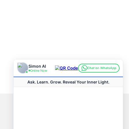
Connect with us