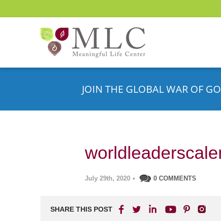
JOIN THE GLOBAL WAR OF GO
worldleaderscale
July 29th, 2020
•
0 COMMENTS
SHARE THIS POST