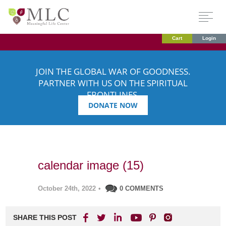
Cart
Login
JOIN THE GLOBAL WAR OF GOODNESS.
PARTNER WITH US ON THE SPIRITUAL
FRONTLINES.
DONATE NOW
calendar image (15)
October 24th, 2022
•
0 COMMENTS
SHARE THIS POST