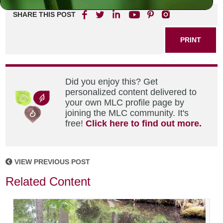
SHARE THIS POST
PRINT
Did you enjoy this? Get
personalized content delivered to
your own MLC profile page by
joining the MLC community. It's
free!
Click here to find out more.
VIEW PREVIOUS POST
Related Content