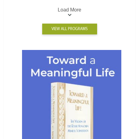
Load More
VIEW ALL PROGRAMS