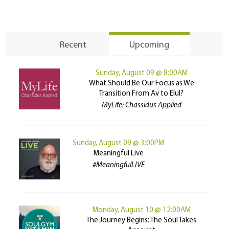
Recent
Upcoming
Sunday, August 09 @ 8:00AM
What Should Be Our Focus as We
Transition From Av to Elul?
MyLife: Chassidus Applied
Sunday, August 09 @ 3:00PM
Meaningful Live
#MeaningfulLIVE
Monday, August 10 @ 12:00AM
The Journey Begins: The Soul Takes