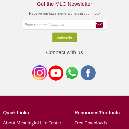
Get the MLC Newsletter
Receive our latest news & offers in your inbox
Connect with us
Quick Links
Resources/Products
About Meaningful Life Center
Free Downloads