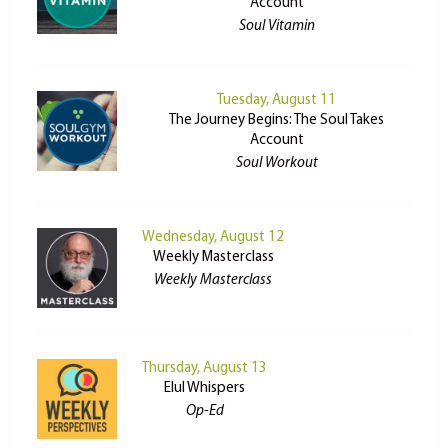
Account
Soul Vitamin
Tuesday, August 11
The Journey Begins: The Soul Takes
Account
Soul Workout
Wednesday, August 12
Weekly Masterclass
Weekly Masterclass
Thursday, August 13
Elul Whispers
Op-Ed