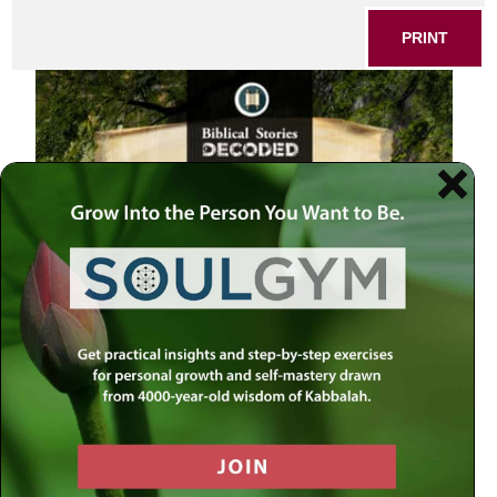
PRINT