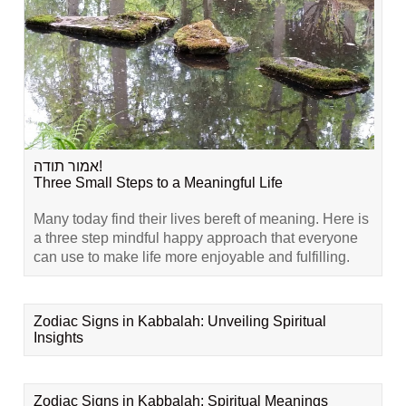
אמור תודה!
Three Small Steps to a Meaningful Life
Many today find their lives bereft of meaning. Here is
a three step mindful happy approach that everyone
can use to make life more enjoyable and fulfilling.
Zodiac Signs in Kabbalah: Unveiling Spiritual
Insights
Zodiac Signs in Kabbalah: Spiritual Meanings