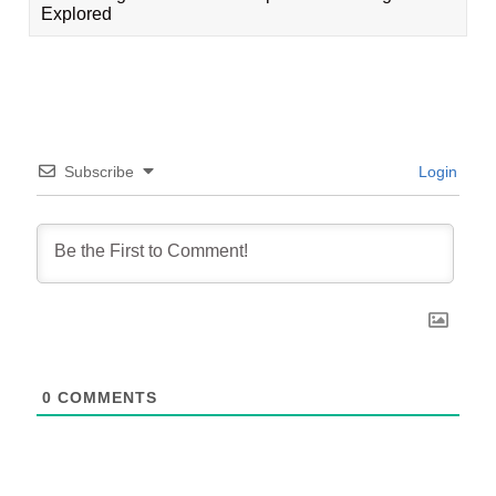
Explored
Subscribe
Login
0
COMMENTS