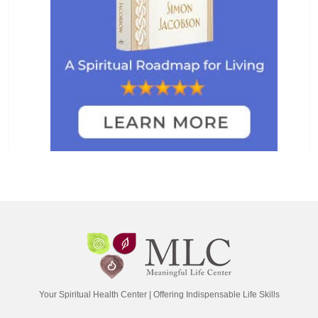
Your Spiritual Health Center | Offering Indispensable Life Skills