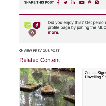
SHARE THIS POST
Did you enjoy this? Get perso
profile page by joining the MLC
more.
VIEW PREVIOUS POST
Related Content
Zodiac Sign
Unveiling Spi