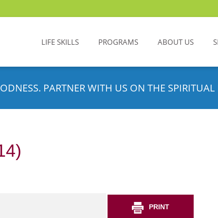
LIFE SKILLS
PROGRAMS
ABOUT US
S
ODNESS. PARTNER WITH US ON THE SPIRITUAL 
14)
PRINT