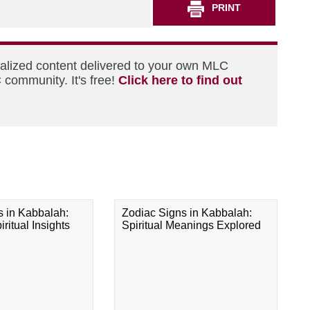
PRINT
nalized content delivered to your own MLC
 community. It's free!
Click here to find out
s in Kabbalah:
Zodiac Signs in Kabbalah:
ritual Insights
Spiritual Meanings Explored