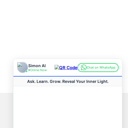
Connect with us