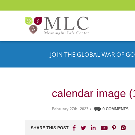
JOIN THE GLOBAL WAR OF GO
calendar image (
February 27th, 2023
•
0 COMMENTS
SHARE THIS POST