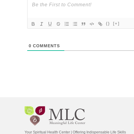
{}
[+]
0
COMMENTS
Your Spiritual Health Center | Offering Indispensable Life Skills