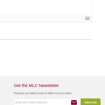
Get the MLC Newsletter
Receive our latest news & offers in your inbox