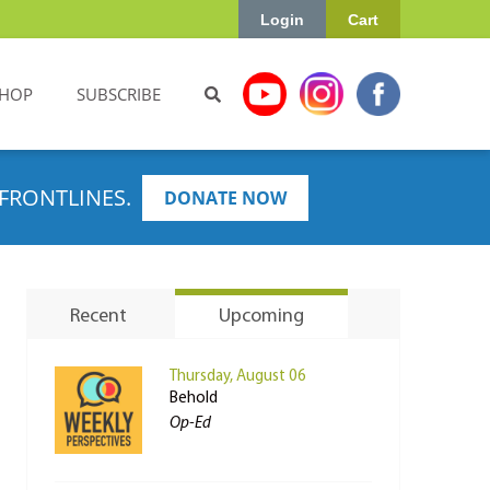
Login
Cart
HOP
SUBSCRIBE
FRONTLINES.
DONATE NOW
Recent
Upcoming
Thursday, August 06
Behold
Op-Ed