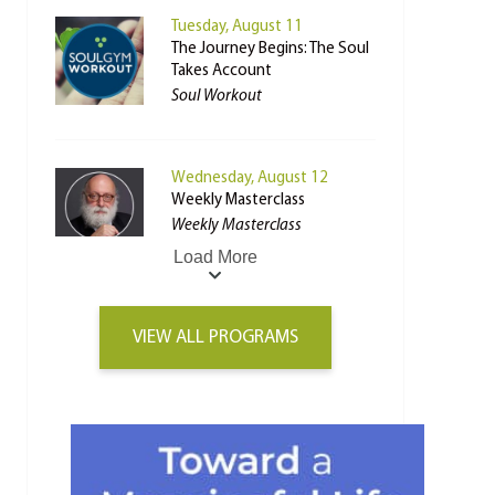
Tuesday, August 11
The Journey Begins: The Soul
Takes Account
Soul Workout
Wednesday, August 12
Weekly Masterclass
Weekly Masterclass
Load More
VIEW ALL PROGRAMS