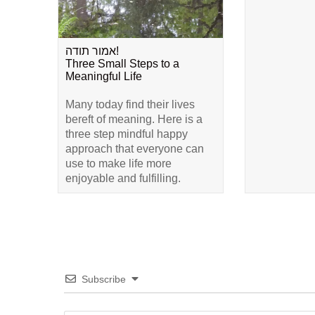
אמור תודה!
Three Small Steps to a
Meaningful Life
Many today find their lives
bereft of meaning. Here is a
three step mindful happy
approach that everyone can
use to make life more
enjoyable and fulfilling.
Subscribe