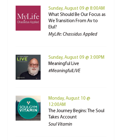
Sunday, August 09 @ 8:00AM
What Should Be Our Focus as
We Transition From Av to
Elul?
MyLife: Chassidus Applied
Sunday, August 09 @ 3:00PM
Meaningful Live
#MeaningfulLIVE
Monday, August 10 @
12:00AM
The Journey Begins: The Soul
Takes Account
Soul Vitamin