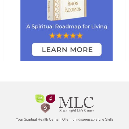
Your Spiritual Health Center | Offering Indispensable Life Skills