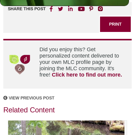
SHARE THIS POST
PRINT
Did you enjoy this? Get
personalized content delivered to
your own MLC profile page by
joining the MLC community. It's
free!
Click here to find out more.
VIEW PREVIOUS POST
Related Content