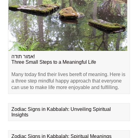
אמור תודה!
Three Small Steps to a Meaningful Life
Many today find their lives bereft of meaning. Here is
a three step mindful happy approach that everyone
can use to make life more enjoyable and fulfilling.
Zodiac Signs in Kabbalah: Unveiling Spiritual
Insights
Zodiac Signs in Kabbalah: Spiritual Meanings