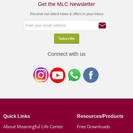
Get the MLC Newsletter
Receive our latest news & offers in your inbox
Connect with us
Quick Links
Resources/Products
About Meaningful Life Center
Free Downloads