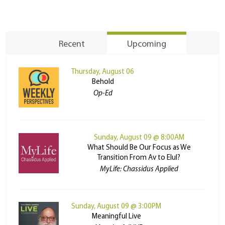
Recent
Upcoming
Thursday, August 06
Behold
Op-Ed
Sunday, August 09 @ 8:00AM
What Should Be Our Focus as We
Transition From Av to Elul?
MyLife: Chassidus Applied
Sunday, August 09 @ 3:00PM
Meaningful Live