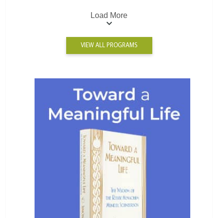
Load More
VIEW ALL PROGRAMS