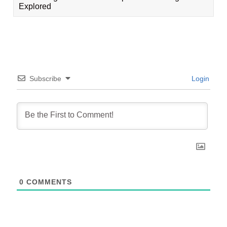
Explored
Subscribe
Login
0
COMMENTS