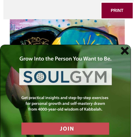
PRINT