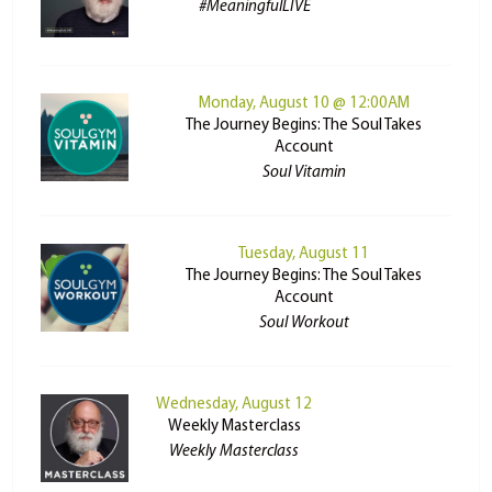
#MeaningfulLIVE
Monday, August 10 @ 12:00AM
The Journey Begins: The Soul Takes
Account
Soul Vitamin
Tuesday, August 11
The Journey Begins: The Soul Takes
Account
Soul Workout
Wednesday, August 12
Weekly Masterclass
Weekly Masterclass