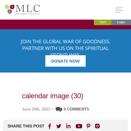
Cart
Login
JOIN THE GLOBAL WAR OF GOODNESS.
PARTNER WITH US ON THE SPIRITUAL
FRONTLINES.
DONATE NOW
calendar image (30)
June 29th, 2023
•
0 COMMENTS
SHARE THIS POST