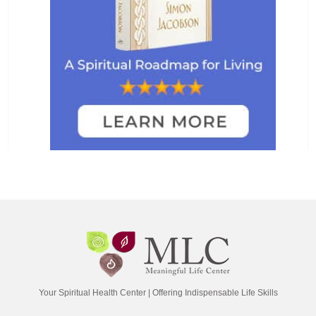
Your Spiritual Health Center | Offering Indispensable Life Skills