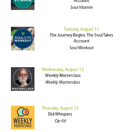
Account
Soul Vitamin
Tuesday, August 11
The Journey Begins: The Soul Takes
Account
Soul Workout
Wednesday, August 12
Weekly Masterclass
Weekly Masterclass
Thursday, August 13
Elul Whispers
Op-Ed