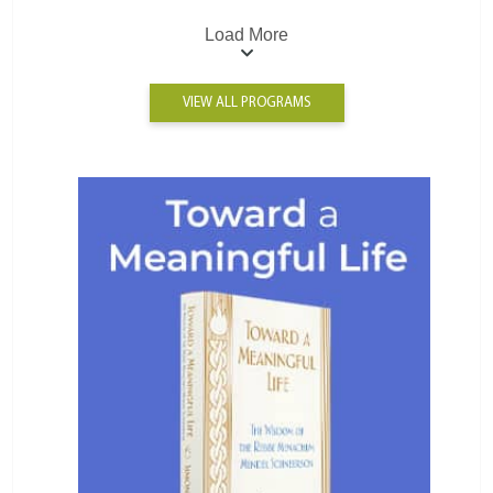
Load More
VIEW ALL PROGRAMS