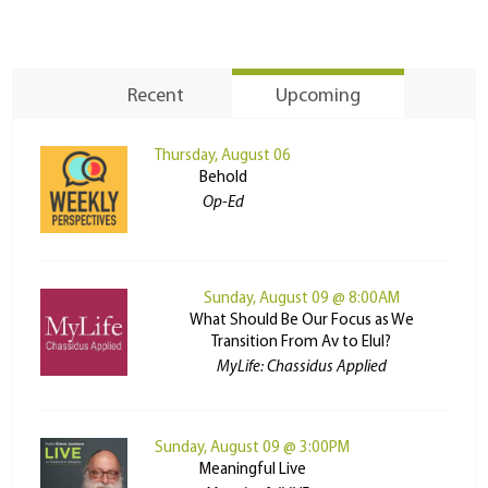
Recent
Upcoming
Thursday, August 06
Behold
Op-Ed
Sunday, August 09 @ 8:00AM
What Should Be Our Focus as We
Transition From Av to Elul?
MyLife: Chassidus Applied
Sunday, August 09 @ 3:00PM
Meaningful Live