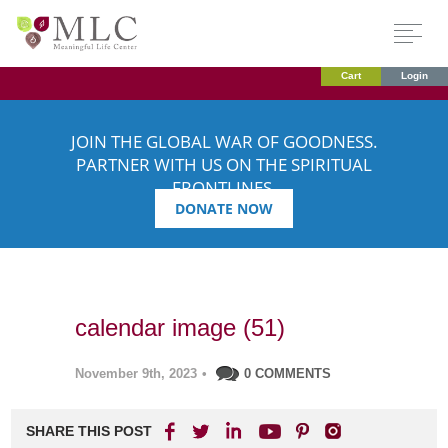
Cart
Login
JOIN THE GLOBAL WAR OF GOODNESS.
PARTNER WITH US ON THE SPIRITUAL
FRONTLINES.
DONATE NOW
calendar image (51)
November 9th, 2023
•
0 COMMENTS
SHARE THIS POST