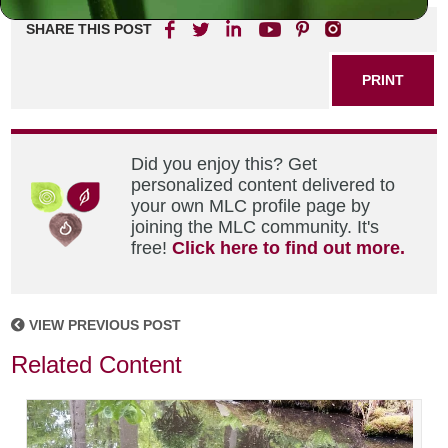
SHARE THIS POST
PRINT
Did you enjoy this? Get
personalized content delivered to
your own MLC profile page by
joining the MLC community. It's
free!
Click here to find out more.
VIEW PREVIOUS POST
Related Content