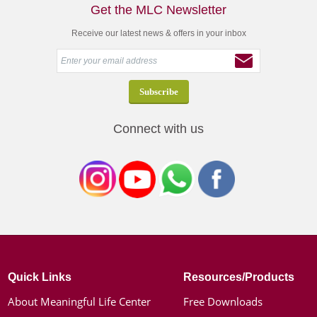
Get the MLC Newsletter
Receive our latest news & offers in your inbox
Connect with us
Quick Links
Resources/Products
About Meaningful Life Center
Free Downloads