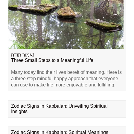
אמור תודה!
Three Small Steps to a Meaningful Life
Many today find their lives bereft of meaning. Here is
a three step mindful happy approach that everyone
can use to make life more enjoyable and fulfilling.
Zodiac Signs in Kabbalah: Unveiling Spiritual
Insights
Zodiac Signs in Kabbalah: Spiritual Meanings