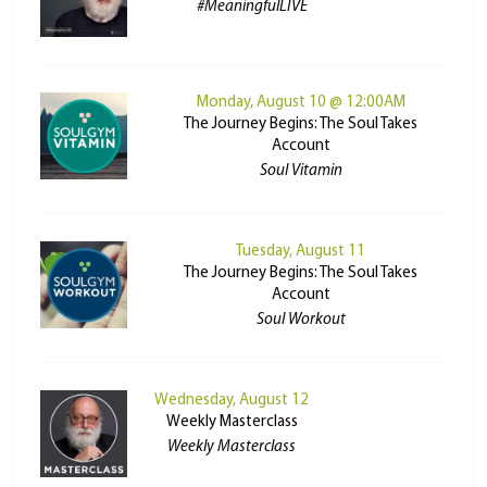
#MeaningfulLIVE
Monday, August 10 @ 12:00AM
The Journey Begins: The Soul Takes
Account
Soul Vitamin
Tuesday, August 11
The Journey Begins: The Soul Takes
Account
Soul Workout
Wednesday, August 12
Weekly Masterclass
Weekly Masterclass