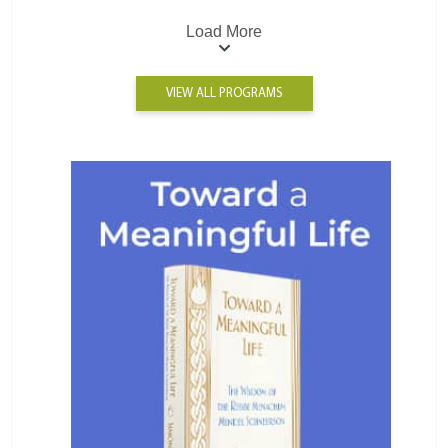
Load More
VIEW ALL PROGRAMS