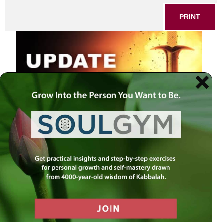
PRINT