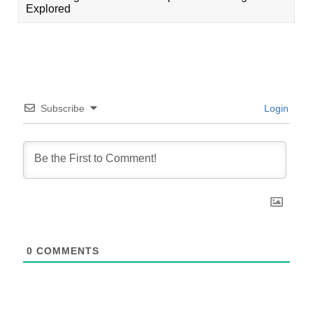
Explored
Subscribe
Login
0
COMMENTS