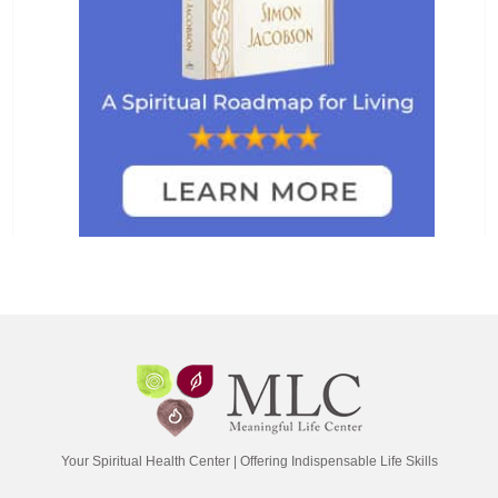
Your Spiritual Health Center | Offering Indispensable Life Skills