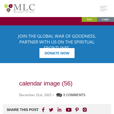
Cart
Login
JOIN THE GLOBAL WAR OF GOODNESS.
PARTNER WITH US ON THE SPIRITUAL
FRONTLINES.
DONATE NOW
calendar image (56)
December 21st, 2023
•
0 COMMENTS
SHARE THIS POST