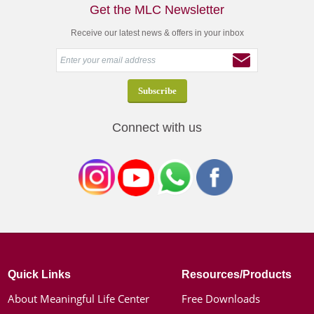
Get the MLC Newsletter
Receive our latest news & offers in your inbox
Connect with us
Quick Links
Resources/Products
About Meaningful Life Center
Free Downloads