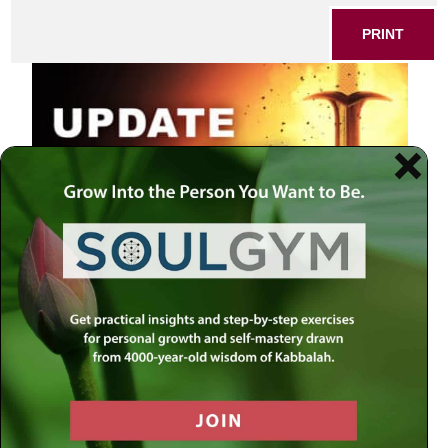
PRINT