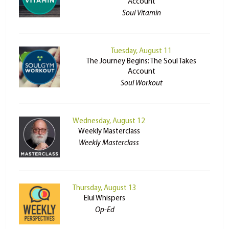
Account
Soul Vitamin
Tuesday, August 11
The Journey Begins: The Soul Takes
Account
Soul Workout
Wednesday, August 12
Weekly Masterclass
Weekly Masterclass
Thursday, August 13
Elul Whispers
Op-Ed