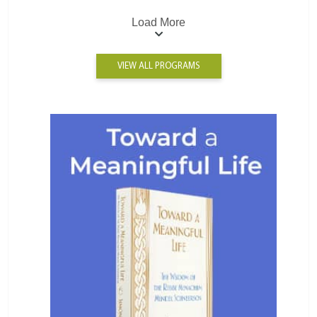
Load More
VIEW ALL PROGRAMS