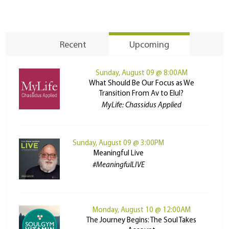
Recent
Upcoming
Sunday, August 09 @ 8:00AM
What Should Be Our Focus as We
Transition From Av to Elul?
MyLife: Chassidus Applied
Sunday, August 09 @ 3:00PM
Meaningful Live
#MeaningfulLIVE
Monday, August 10 @ 12:00AM
The Journey Begins: The Soul Takes