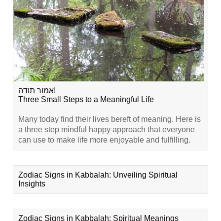
אמור תודה!
Three Small Steps to a Meaningful Life
Many today find their lives bereft of meaning. Here is
a three step mindful happy approach that everyone
can use to make life more enjoyable and fulfilling.
Zodiac Signs in Kabbalah: Unveiling Spiritual
Insights
Zodiac Signs in Kabbalah: Spiritual Meanings