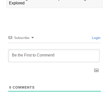
Explored
Subscribe
Login
0
COMMENTS