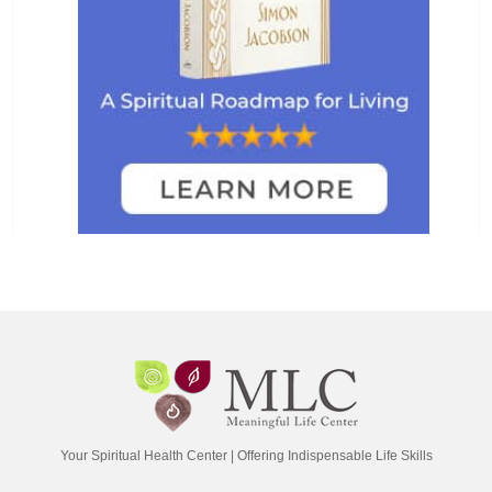
Your Spiritual Health Center | Offering Indispensable Life Skills