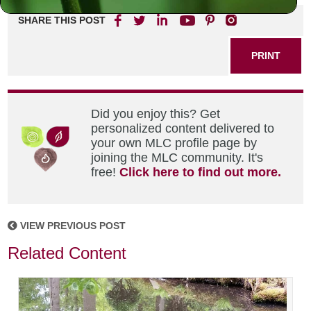
SHARE THIS POST
PRINT
Did you enjoy this? Get
personalized content delivered to
your own MLC profile page by
joining the MLC community. It's
free!
Click here to find out more.
VIEW PREVIOUS POST
Related Content