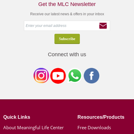
Get the MLC Newsletter
Receive our latest news & offers in your inbox
Connect with us
Quick Links
Resources/Products
About Meaningful Life Center
Free Downloads