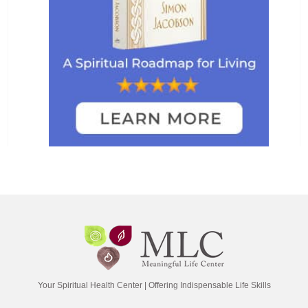
Your Spiritual Health Center | Offering Indispensable Life Skills