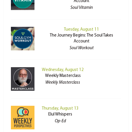
Account
Soul Vitamin
Tuesday, August 11
The Journey Begins: The Soul Takes
Account
Soul Workout
Wednesday, August 12
Weekly Masterclass
Weekly Masterclass
Thursday, August 13
Elul Whispers
Op-Ed