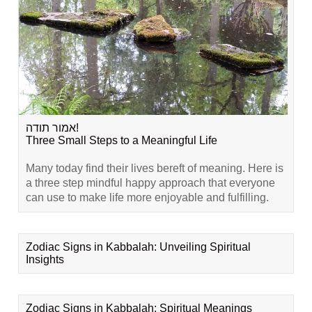
אמור תודה!
Three Small Steps to a Meaningful Life
Many today find their lives bereft of meaning. Here is
a three step mindful happy approach that everyone
can use to make life more enjoyable and fulfilling.
Zodiac Signs in Kabbalah: Unveiling Spiritual
Insights
Zodiac Signs in Kabbalah: Spiritual Meanings