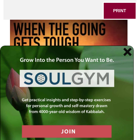
PRINT