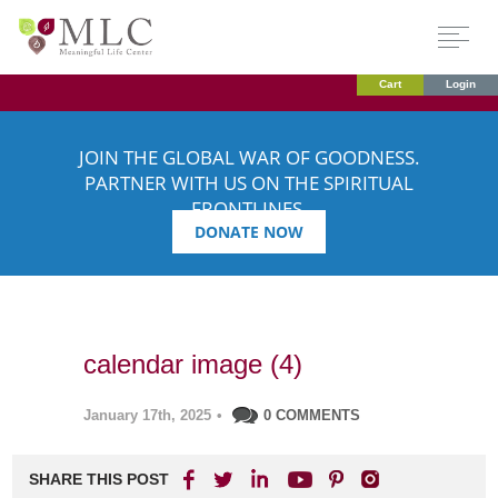
Cart
Login
JOIN THE GLOBAL WAR OF GOODNESS.
PARTNER WITH US ON THE SPIRITUAL
FRONTLINES.
DONATE NOW
calendar image (4)
January 17th, 2025
•
0 COMMENTS
SHARE THIS POST