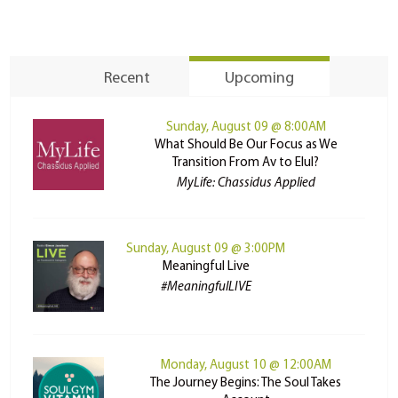
Recent
Upcoming
Sunday, August 09 @ 8:00AM
What Should Be Our Focus as We
Transition From Av to Elul?
MyLife: Chassidus Applied
Sunday, August 09 @ 3:00PM
Meaningful Live
#MeaningfulLIVE
Monday, August 10 @ 12:00AM
The Journey Begins: The Soul Takes