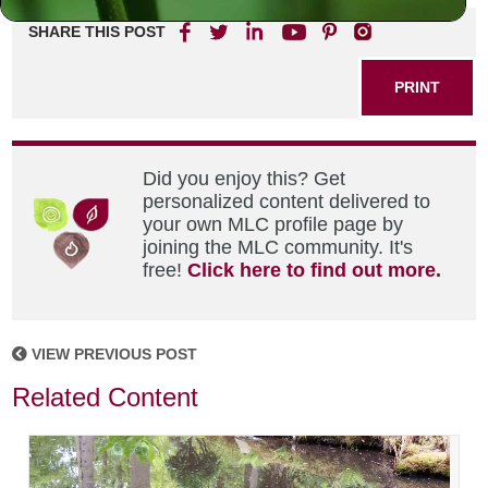
SHARE THIS POST
PRINT
Did you enjoy this? Get
personalized content delivered to
your own MLC profile page by
joining the MLC community. It's
free!
Click here to find out more.
VIEW PREVIOUS POST
Related Content