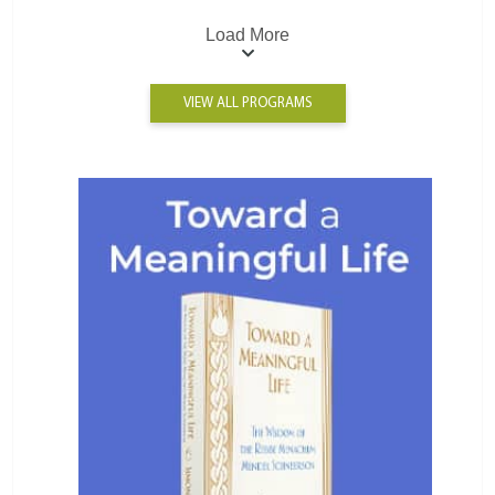
Load More
VIEW ALL PROGRAMS