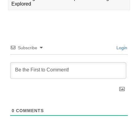
Explored
Subscribe
Login
0
COMMENTS