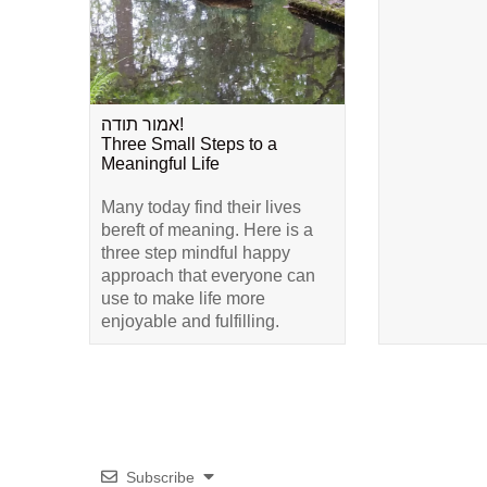
אמור תודה!
Three Small Steps to a
Meaningful Life
Many today find their lives
bereft of meaning. Here is a
three step mindful happy
approach that everyone can
use to make life more
enjoyable and fulfilling.
Subscribe