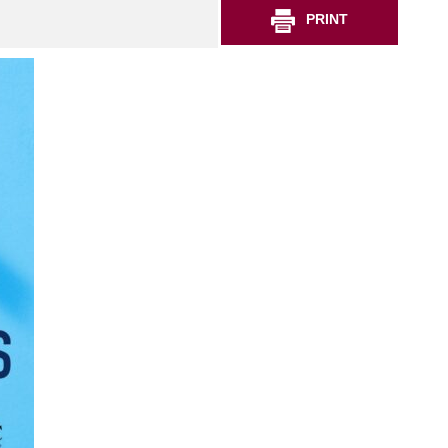
PRINT