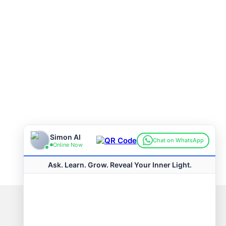
Connect with us