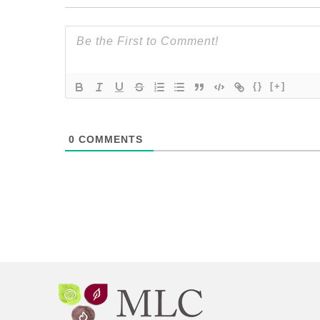
{}
[+]
0
COMMENTS