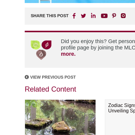
SHARE THIS POST
Did you enjoy this? Get perso
profile page by joining the MLC
more.
VIEW PREVIOUS POST
Related Content
Zodiac Sign
Unveiling Spi