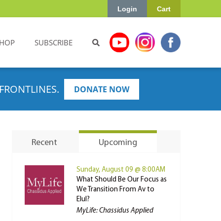
Login
Cart
HOP
SUBSCRIBE
FRONTLINES.
DONATE NOW
Recent
Upcoming
Sunday, August 09 @ 8:00AM
What Should Be Our Focus as
We Transition From Av to
Elul?
MyLife: Chassidus Applied