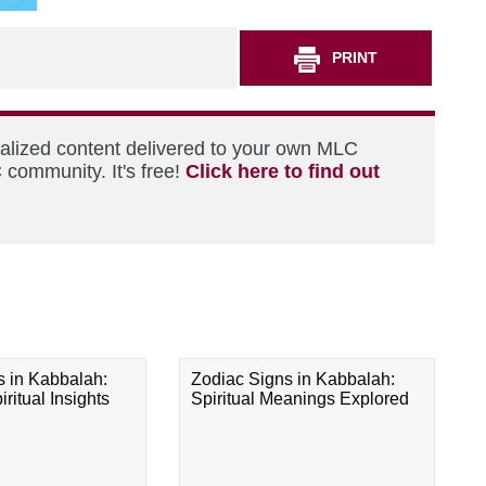
PRINT
nalized content delivered to your own MLC
 community. It's free!
Click here to find out
s in Kabbalah:
Zodiac Signs in Kabbalah:
ritual Insights
Spiritual Meanings Explored