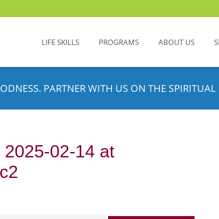
LIFE SKILLS
PROGRAMS
ABOUT US
S
ODNESS. PARTNER WITH US ON THE SPIRITUAL 
2025-02-14 at
0c2