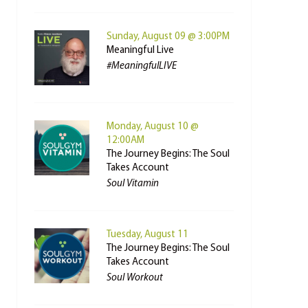
Sunday, August 09 @ 3:00PM
Meaningful Live
#MeaningfulLIVE
Monday, August 10 @
12:00AM
The Journey Begins: The Soul
Takes Account
Soul Vitamin
Tuesday, August 11
The Journey Begins: The Soul
Takes Account
Soul Workout