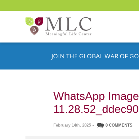
JOIN THE GLOBAL WAR OF GO
WhatsApp Image 
11.28.52_ddec9
February 14th, 2025
•
0 COMMENTS