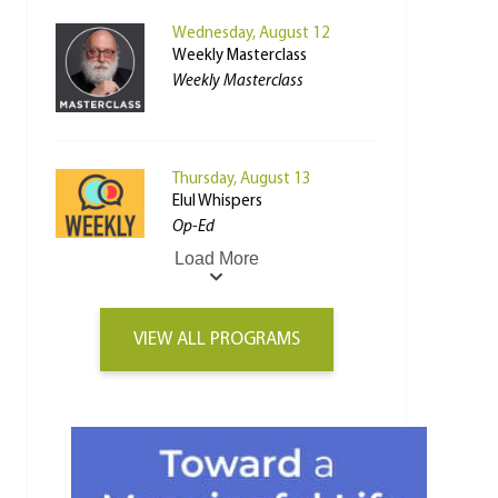
Wednesday, August 12
Weekly Masterclass
Weekly Masterclass
Thursday, August 13
Elul Whispers
Op-Ed
Load More
VIEW ALL PROGRAMS