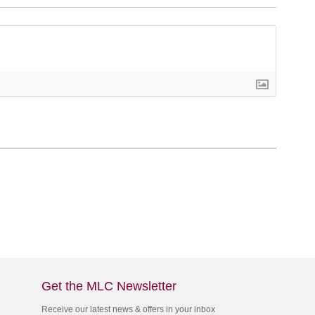
Get the MLC Newsletter
Receive our latest news & offers in your inbox