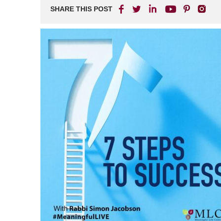
SHARE THIS POST