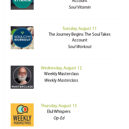
Account
Soul Vitamin
Tuesday, August 11
The Journey Begins: The Soul Takes
Account
Soul Workout
Wednesday, August 12
Weekly Masterclass
Weekly Masterclass
Thursday, August 13
Elul Whispers
Op-Ed