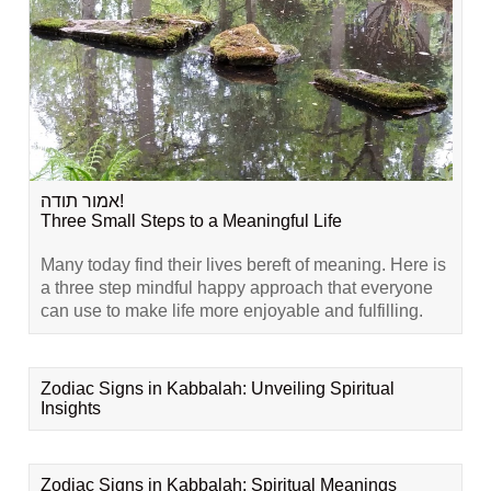
אמור תודה!
Three Small Steps to a Meaningful Life
Many today find their lives bereft of meaning. Here is
a three step mindful happy approach that everyone
can use to make life more enjoyable and fulfilling.
Zodiac Signs in Kabbalah: Unveiling Spiritual
Insights
Zodiac Signs in Kabbalah: Spiritual Meanings