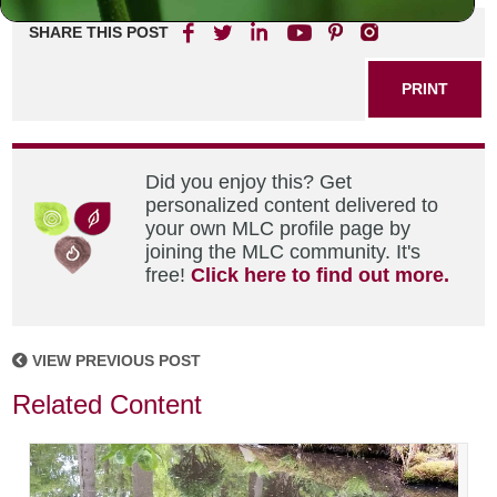
SHARE THIS POST
PRINT
Did you enjoy this? Get
personalized content delivered to
your own MLC profile page by
joining the MLC community. It's
free!
Click here to find out more.
VIEW PREVIOUS POST
Related Content