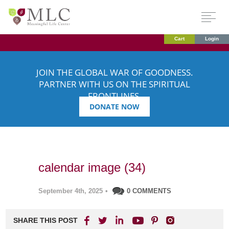
Cart
Login
JOIN THE GLOBAL WAR OF GOODNESS.
PARTNER WITH US ON THE SPIRITUAL
FRONTLINES.
DONATE NOW
calendar image (34)
September 4th, 2025
•
0 COMMENTS
SHARE THIS POST