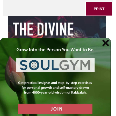
PRINT