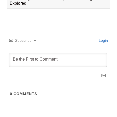
Explored
Subscribe
Login
0
COMMENTS