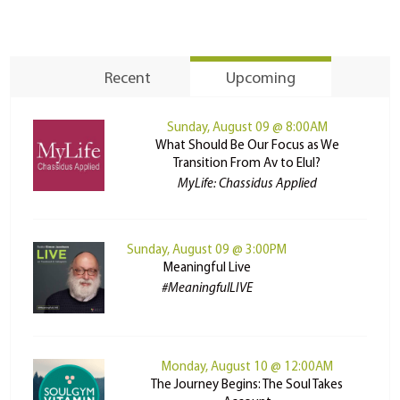
Recent
Upcoming
Sunday, August 09 @ 8:00AM
What Should Be Our Focus as We
Transition From Av to Elul?
MyLife: Chassidus Applied
Sunday, August 09 @ 3:00PM
Meaningful Live
#MeaningfulLIVE
Monday, August 10 @ 12:00AM
The Journey Begins: The Soul Takes