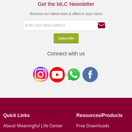
Get the MLC Newsletter
Receive our latest news & offers in your inbox
Connect with us
Quick Links
Resources/Products
About Meaningful Life Center
Free Downloads