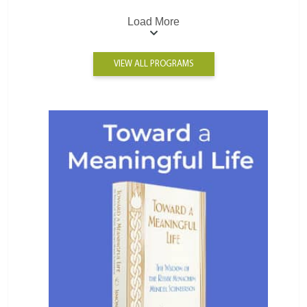
Load More
VIEW ALL PROGRAMS