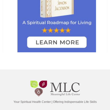
Your Spiritual Health Center | Offering Indispensable Life Skills