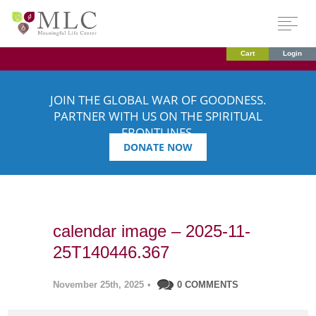
Cart
Login
JOIN THE GLOBAL WAR OF GOODNESS.
PARTNER WITH US ON THE SPIRITUAL
FRONTLINES.
DONATE NOW
calendar image – 2025-11-
25T140446.367
November 25th, 2025
•
0 COMMENTS