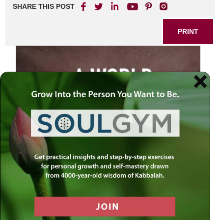
SHARE THIS POST
PRINT