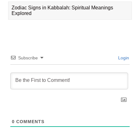
Zodiac Signs in Kabbalah: Spiritual Meanings
Explored
Subscribe
Login
0
COMMENTS