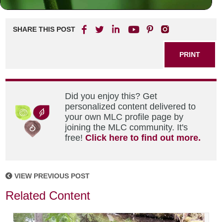
SHARE THIS POST
PRINT
Did you enjoy this? Get
personalized content delivered to
your own MLC profile page by
joining the MLC community. It's
free!
Click here to find out more.
VIEW PREVIOUS POST
Related Content