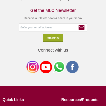
Get the MLC Newsletter
Receive our latest news & offers in your inbox
Connect with us
Quick Links
Resources/Products