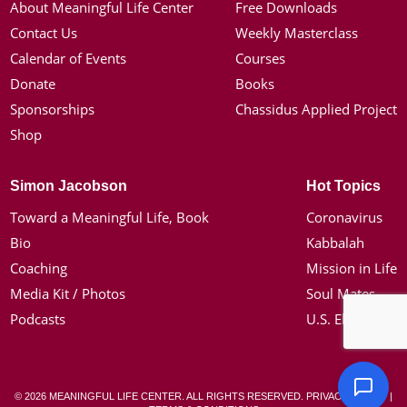
About Meaningful Life Center
Free Downloads
Contact Us
Weekly Masterclass
Calendar of Events
Courses
Donate
Books
Sponsorships
Chassidus Applied Project
Shop
Simon Jacobson
Hot Topics
Toward a Meaningful Life, Book
Coronavirus
Bio
Kabbalah
Coaching
Mission in Life
Media Kit / Photos
Soul Mates
Podcasts
U.S. Election
© 2026 MEANINGFUL LIFE CENTER. ALL RIGHTS RESERVED.
PRIVACY POLICY
|