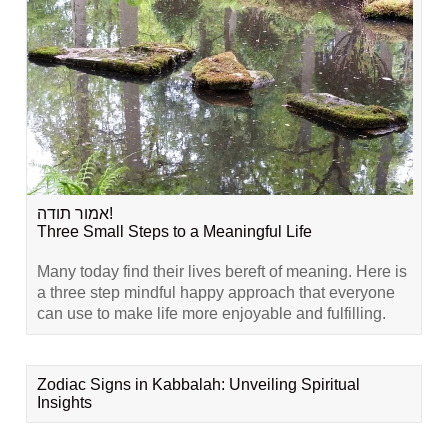
אמור תודה!
Three Small Steps to a Meaningful Life
Many today find their lives bereft of meaning. Here is
a three step mindful happy approach that everyone
can use to make life more enjoyable and fulfilling.
Zodiac Signs in Kabbalah: Unveiling Spiritual
Insights