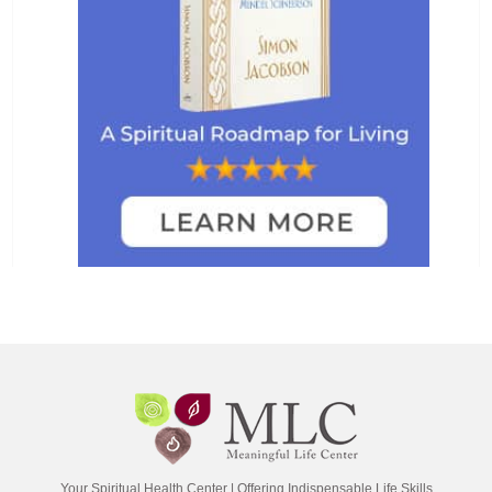
Your Spiritual Health Center | Offering Indispensable Life Skills