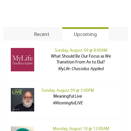
Recent
Upcoming
Sunday, August 09 @ 8:00AM
What Should Be Our Focus as We
Transition From Av to Elul?
MyLife: Chassidus Applied
Sunday, August 09 @ 3:00PM
Meaningful Live
#MeaningfulLIVE
Monday, August 10 @ 12:00AM