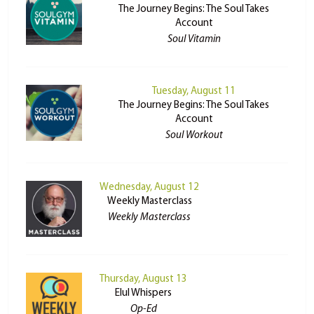
The Journey Begins: The Soul Takes
Account
Soul Vitamin
Tuesday, August 11
The Journey Begins: The Soul Takes
Account
Soul Workout
Wednesday, August 12
Weekly Masterclass
Weekly Masterclass
Thursday, August 13
Elul Whispers
Op-Ed