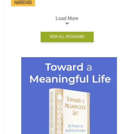
Load More
VIEW ALL PROGRAMS