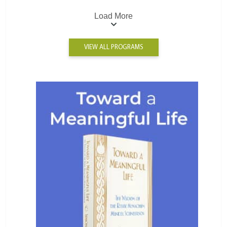
Load More
VIEW ALL PROGRAMS