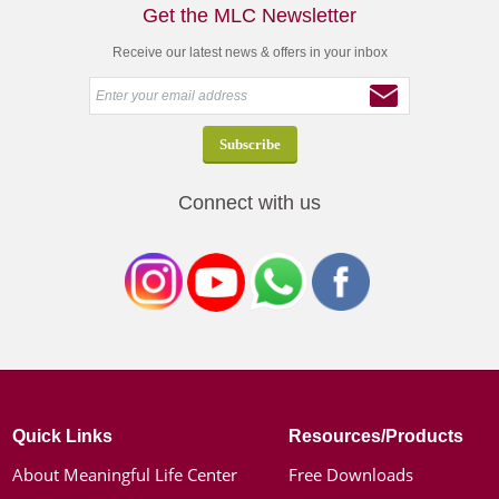
Get the MLC Newsletter
Receive our latest news & offers in your inbox
Connect with us
Quick Links
Resources/Products
About Meaningful Life Center
Free Downloads