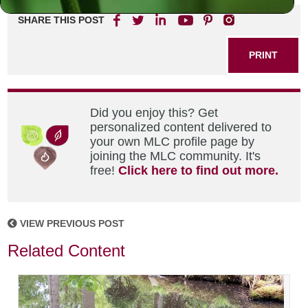
SHARE THIS POST
PRINT
Did you enjoy this? Get
personalized content delivered to
your own MLC profile page by
joining the MLC community. It's
free!
Click here to find out more.
VIEW PREVIOUS POST
Related Content