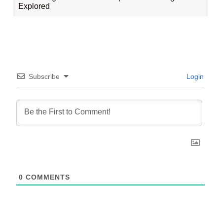
Explored
Subscribe
Login
0
COMMENTS