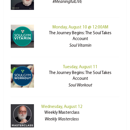
#MeaningfulLIVE
Monday, August 10 @ 12:00AM
The Journey Begins: The Soul Takes
Account
Soul Vitamin
Tuesday, August 11
The Journey Begins: The Soul Takes
Account
Soul Workout
Wednesday, August 12
Weekly Masterclass
Weekly Masterclass