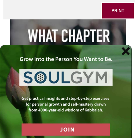
PRINT