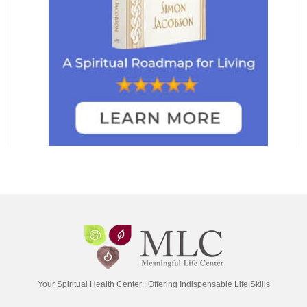
Your Spiritual Health Center | Offering Indispensable Life Skills