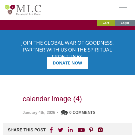
Cart
Login
JOIN THE GLOBAL WAR OF GOODNESS.
PARTNER WITH US ON THE SPIRITUAL
FRONTLINES.
DONATE NOW
calendar image (4)
January 4th, 2026
•
0 COMMENTS
SHARE THIS POST