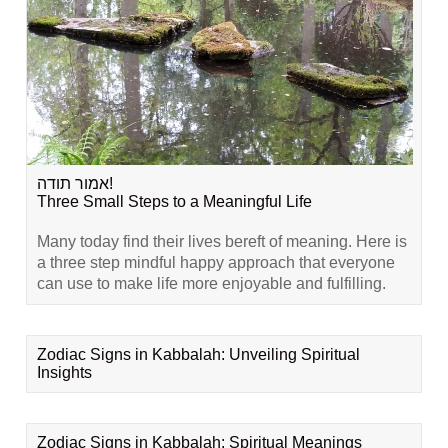
אמור תודה!
Three Small Steps to a Meaningful Life
Many today find their lives bereft of meaning. Here is
a three step mindful happy approach that everyone
can use to make life more enjoyable and fulfilling.
Zodiac Signs in Kabbalah: Unveiling Spiritual
Insights
Zodiac Signs in Kabbalah: Spiritual Meanings