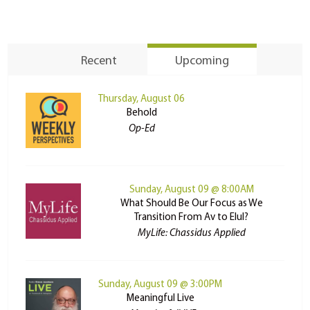
Recent
Upcoming
Thursday, August 06
Behold
Op-Ed
Sunday, August 09 @ 8:00AM
What Should Be Our Focus as We
Transition From Av to Elul?
MyLife: Chassidus Applied
Sunday, August 09 @ 3:00PM
Meaningful Live