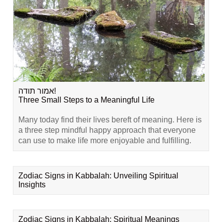
אמור תודה!
Three Small Steps to a Meaningful Life
Many today find their lives bereft of meaning. Here is
a three step mindful happy approach that everyone
can use to make life more enjoyable and fulfilling.
Zodiac Signs in Kabbalah: Unveiling Spiritual
Insights
Zodiac Signs in Kabbalah: Spiritual Meanings