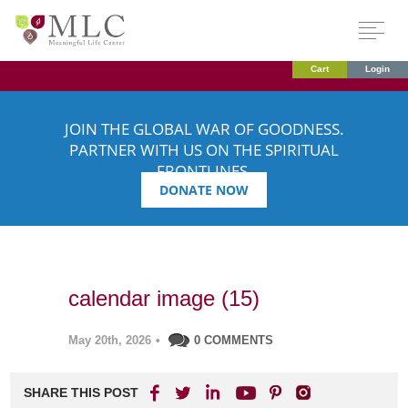
Cart
Login
JOIN THE GLOBAL WAR OF GOODNESS.
PARTNER WITH US ON THE SPIRITUAL
FRONTLINES.
DONATE NOW
calendar image (15)
May 20th, 2026
•
0 COMMENTS
SHARE THIS POST