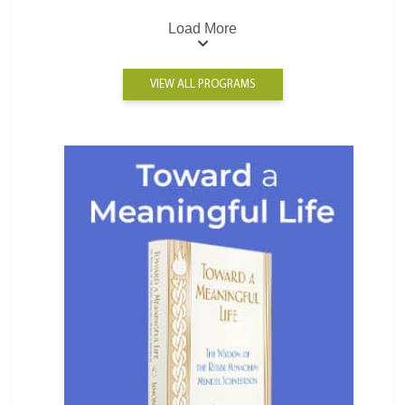
Load More
VIEW ALL PROGRAMS