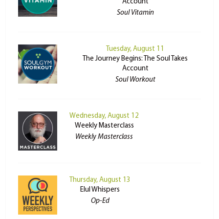
Account
Soul Vitamin
Tuesday, August 11
The Journey Begins: The Soul Takes
Account
Soul Workout
Wednesday, August 12
Weekly Masterclass
Weekly Masterclass
Thursday, August 13
Elul Whispers
Op-Ed