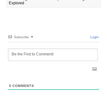
Explored
Subscribe
Login
0
COMMENTS