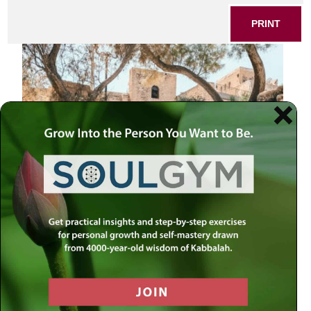
PRINT