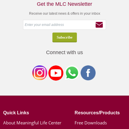
Get the MLC Newsletter
Receive our latest news & offers in your inbox
Connect with us
Quick Links
Resources/Products
About Meaningful Life Center
Free Downloads