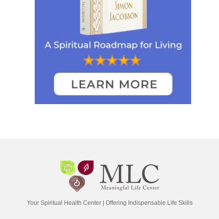
Your Spiritual Health Center | Offering Indispensable Life Skills