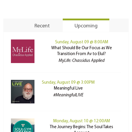
Recent
Upcoming
Sunday, August 09 @ 8:00AM
What Should Be Our Focus as We
Transition From Av to Elul?
MyLife: Chassidus Applied
Sunday, August 09 @ 3:00PM
Meaningful Live
#MeaningfulLIVE
Monday, August 10 @ 12:00AM
The Journey Begins: The Soul Takes