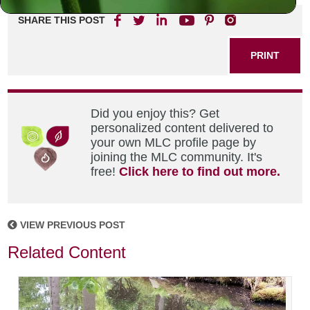
SHARE THIS POST
PRINT
Did you enjoy this? Get
personalized content delivered to
your own MLC profile page by
joining the MLC community. It's
free!
Click here to find out more.
VIEW PREVIOUS POST
Related Content