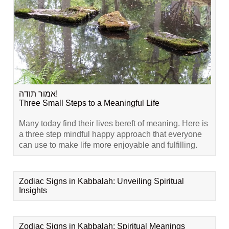
אמור תודה!
Three Small Steps to a Meaningful Life
Many today find their lives bereft of meaning. Here is
a three step mindful happy approach that everyone
can use to make life more enjoyable and fulfilling.
Zodiac Signs in Kabbalah: Unveiling Spiritual
Insights
Zodiac Signs in Kabbalah: Spiritual Meanings