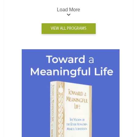
Load More
VIEW ALL PROGRAMS