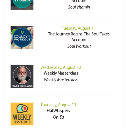
Account
Soul Vitamin
Tuesday, August 11
The Journey Begins: The Soul Takes
Account
Soul Workout
Wednesday, August 12
Weekly Masterclass
Weekly Masterclass
Thursday, August 13
Elul Whispers
Op-Ed