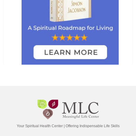
Your Spiritual Health Center | Offering Indispensable Life Skills