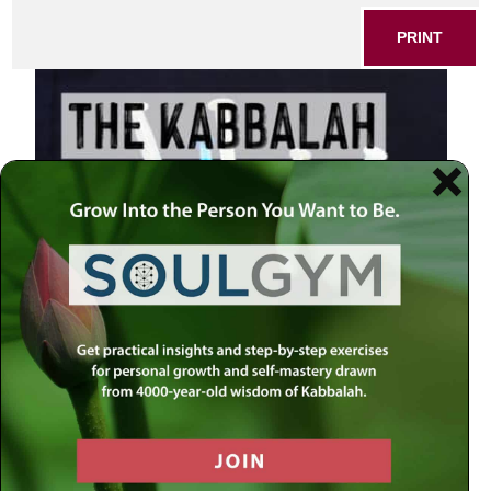
PRINT