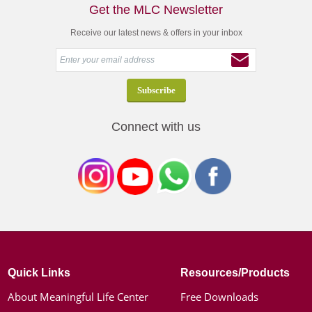
Get the MLC Newsletter
Receive our latest news & offers in your inbox
Connect with us
Quick Links
Resources/Products
About Meaningful Life Center
Free Downloads