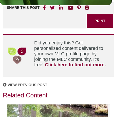
SHARE THIS POST
PRINT
Did you enjoy this? Get
personalized content delivered to
your own MLC profile page by
joining the MLC community. It's
free!
Click here to find out more.
VIEW PREVIOUS POST
Related Content