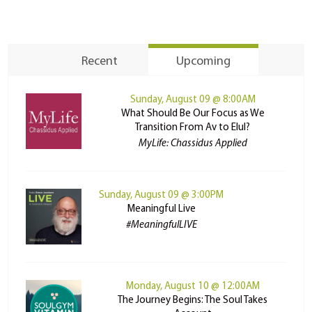
Recent
Upcoming
Sunday, August 09 @ 8:00AM
What Should Be Our Focus as We
Transition From Av to Elul?
MyLife: Chassidus Applied
Sunday, August 09 @ 3:00PM
Meaningful Live
#MeaningfulLIVE
Monday, August 10 @ 12:00AM
The Journey Begins: The Soul Takes