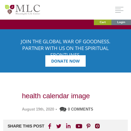
Cart
Login
JOIN THE GLOBAL WAR OF GOODNESS.
PARTNER WITH US ON THE SPIRITUAL
FRONTLINES.
DONATE NOW
health calendar image
August 19th, 2020
•
0 COMMENTS
SHARE THIS POST