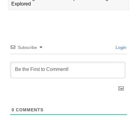
Explored
Subscribe
Login
0
COMMENTS