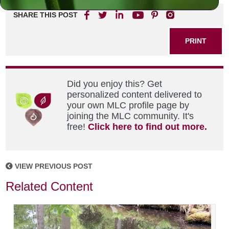
SHARE THIS POST
PRINT
Did you enjoy this? Get
personalized content delivered to
your own MLC profile page by
joining the MLC community. It's
free!
Click here to find out more.
VIEW PREVIOUS POST
Related Content