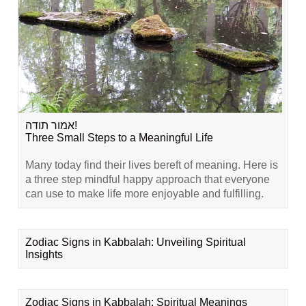
אמור תודה!
Three Small Steps to a Meaningful Life
Many today find their lives bereft of meaning. Here is
a three step mindful happy approach that everyone
can use to make life more enjoyable and fulfilling.
Zodiac Signs in Kabbalah: Unveiling Spiritual
Insights
Zodiac Signs in Kabbalah: Spiritual Meanings