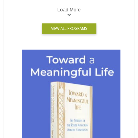
Load More
VIEW ALL PROGRAMS