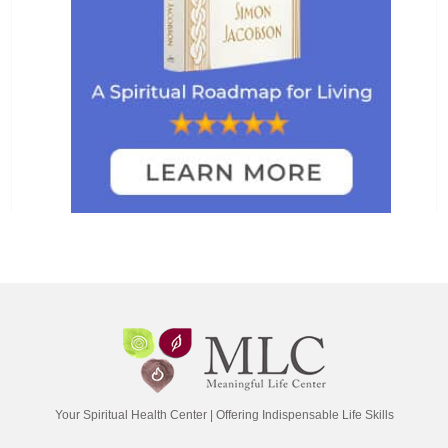
Your Spiritual Health Center | Offering Indispensable Life Skills