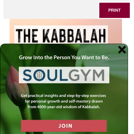
PRINT