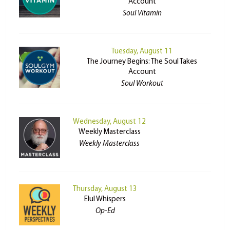
Account
Soul Vitamin
Tuesday, August 11
The Journey Begins: The Soul Takes
Account
Soul Workout
Wednesday, August 12
Weekly Masterclass
Weekly Masterclass
Thursday, August 13
Elul Whispers
Op-Ed