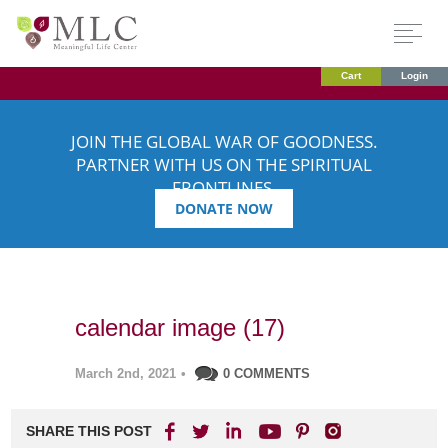
Cart
Login
JOIN THE GLOBAL WAR OF GOODNESS.
PARTNER WITH US ON THE SPIRITUAL
FRONTLINES.
DONATE NOW
calendar image (17)
March 2nd, 2021
•
0 COMMENTS
SHARE THIS POST