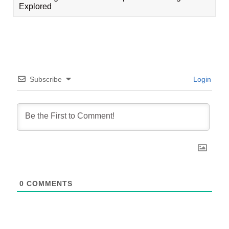
Explored
Subscribe
Login
0
COMMENTS