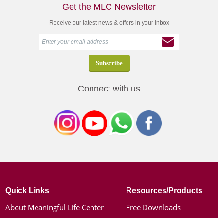
Get the MLC Newsletter
Receive our latest news & offers in your inbox
Connect with us
Quick Links
Resources/Products
About Meaningful Life Center
Free Downloads