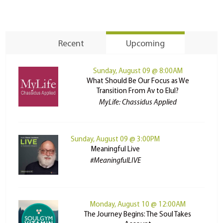
Recent
Upcoming
Sunday, August 09 @ 8:00AM
What Should Be Our Focus as We
Transition From Av to Elul?
MyLife: Chassidus Applied
Sunday, August 09 @ 3:00PM
Meaningful Live
#MeaningfulLIVE
Monday, August 10 @ 12:00AM
The Journey Begins: The Soul Takes